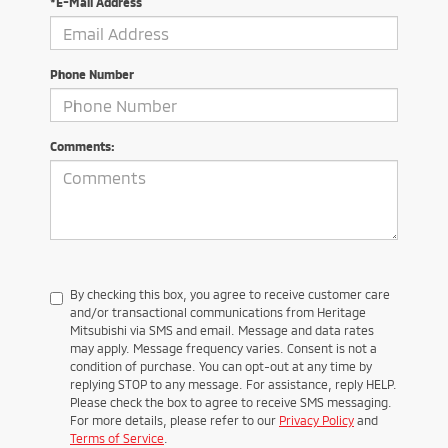
*E-Mail Address
Phone Number
Comments:
By checking this box, you agree to receive customer care
and/or transactional communications from Heritage
Mitsubishi via SMS and email. Message and data rates
may apply. Message frequency varies. Consent is not a
condition of purchase. You can opt-out at any time by
replying STOP to any message. For assistance, reply HELP.
Please check the box to agree to receive SMS messaging.
For more details, please refer to our
Privacy Policy
and
Terms of Service
.