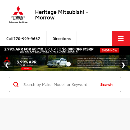
Heritage Mitsubishi -
Morrow
Call
770-999-9667
Directions
Search