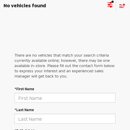
No vehicles found
There are no vehicles that match your search criteria
currently available online; however, there may be one
available in-store. Please fill out the contact form below
to express your interest and an experienced sales
manager will get back to you.
*First Name
*Last Name