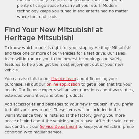
plenty of cargo space to carry all your stuff. Modern
technology keeps you tuned in and entertained no matter
where the road leads.
Find Your New Mitsubishi at
Heritage Mitsubishi
To know which model is right for you, stop by Heritage Mitsubishi
and take one or more of our vehicles for a test drive. Our sales
team will introduce you to the newest technology and safety
features to help you get the most enjoyment out of your new
vehicle.
You can also talk to our
finance team
about financing your
purchase. Fill out our
online application
to get a loan that fits your
needs. Our finance experts will answer questions about warranties,
extended warranties, and other products.
Add accessories and packages to your new Mitsubishi if you prefer
to build your new model. These items will be included in the
warranty since they’re installed at the factory, giving you more
peace of mind about the vehicle you purchase. After the sale, come
back and visit our
Service Department
to keep your vehicle in prime
condition with regular service.