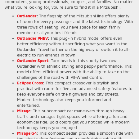
commuters, young professionals, couples, and families. No matter
what you’re looking for, you’re sure to find it in a Mitsubishi.
Outlander
:
The flagship of the Mitsubishi line offers plenty
of room for every passenger and the latest technology. With
three rows of seating, you have space for each family
member or all your best friends.
Outlander PHEV
:
This plug-in hybrid model offers even
better efficiency without sacrificing what you want in the
Outlander. Travel further on the highway or switch it to all-
electric to run errands in town.
Outlander Sport
:
Turn heads in this sporty two-row
Outlander with athletic styling and peppy performance. This
model offers efficient power with the ability to take on the
challenges of the road with All-Wheel Control.
Eclipse Cross
:
This compact crossover is stylish and
practical with room for five and advanced safety features to
keep everyone safe on the highways and city streets.
Modern technology also keeps you informed and
entertained.
Mirage
:
This subcompact car maneuvers through heavy
traffic and manages tight spaces while offering a fun and
economical ride. Bold colors get you noticed while modern
technology keeps you engaged.
Mirage G4
:
This compact sedan provides a smooth ride with
the latest safety features and a comfortable cabin with