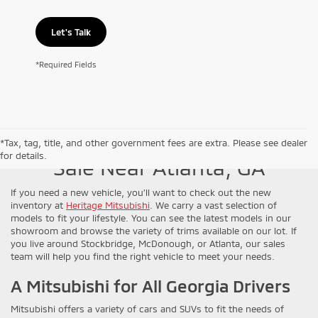
Let's Talk
*Required Fields
New Mitsubishi Models for
*Tax, tag, title, and other government fees are extra. Please see dealer
for details.
Sale Near Atlanta, GA
If you need a new vehicle, you’ll want to check out the new
inventory at
Heritage Mitsubishi
. We carry a vast selection of
models to fit your lifestyle. You can see the latest models in our
showroom and browse the variety of trims available on our lot. If
you live around Stockbridge, McDonough, or Atlanta, our sales
team will help you find the right vehicle to meet your needs.
A Mitsubishi for All Georgia Drivers
Mitsubishi offers a variety of cars and SUVs to fit the needs of