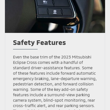
Safety Features
Even the base trim of the 2023 Mitsubishi
Eclipse Cross comes with a handful of
standard driver-assistance features. Some
of these features include forward automatic
emergency braking, lane-departure warning,
pedestrian detection, and forward collision
warning. Some of the key add-on safety
features include a surround-view parking
camera system, blind-spot monitoring, rear
cross-traffic alert, and rear parking sensors.