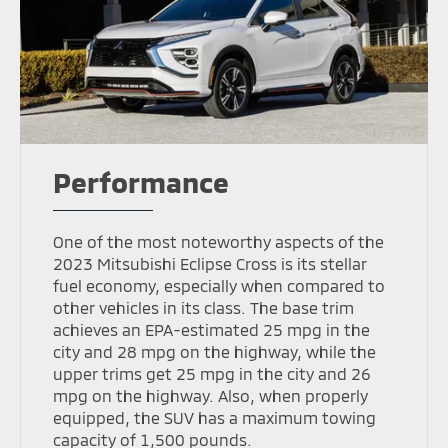
Performance
One of the most noteworthy aspects of the
2023 Mitsubishi Eclipse Cross is its stellar
fuel economy, especially when compared to
other vehicles in its class. The base trim
achieves an EPA-estimated 25 mpg in the
city and 28 mpg on the highway, while the
upper trims get 25 mpg in the city and 26
mpg on the highway. Also, when properly
equipped, the SUV has a maximum towing
capacity of 1,500 pounds.