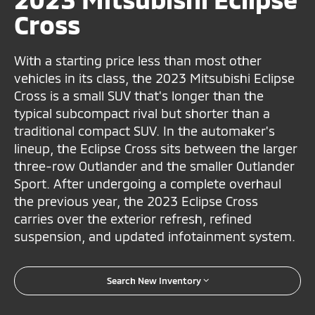
Cross
With a starting price less than most other
vehicles in its class, the 2023 Mitsubishi Eclipse
Cross is a small SUV that's longer than the
typical subcompact rival but shorter than a
traditional compact SUV. In the automaker's
lineup, the Eclipse Cross sits between the larger
three-row Outlander and the smaller Outlander
Sport. After undergoing a complete overhaul
the previous year, the 2023 Eclipse Cross
carries over the exterior refresh, refined
suspension, and updated infotainment system.
Search New Inventory