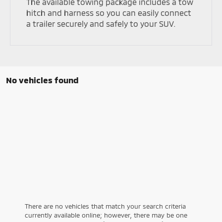
The available towing package includes a tow
hitch and harness so you can easily connect
a trailer securely and safely to your SUV.
No vehicles found
There are no vehicles that match your search criteria
currently available online; however, there may be one