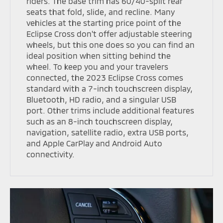
riders. The base trim has 60/40-split rear
seats that fold, slide, and recline. Many
vehicles at the starting price point of the
Eclipse Cross don't offer adjustable steering
wheels, but this one does so you can find an
ideal position when sitting behind the
wheel. To keep you and your travelers
connected, the 2023 Eclipse Cross comes
standard with a 7-inch touchscreen display,
Bluetooth, HD radio, and a singular USB
port. Other trims include additional features
such as an 8-inch touchscreen display,
navigation, satellite radio, extra USB ports,
and Apple CarPlay and Android Auto
connectivity.