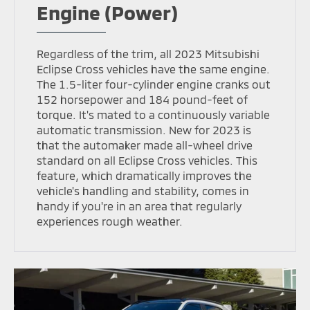
Engine (Power)
Regardless of the trim, all 2023 Mitsubishi
Eclipse Cross vehicles have the same engine.
The 1.5-liter four-cylinder engine cranks out
152 horsepower and 184 pound-feet of
torque. It's mated to a continuously variable
automatic transmission. New for 2023 is
that the automaker made all-wheel drive
standard on all Eclipse Cross vehicles. This
feature, which dramatically improves the
vehicle's handling and stability, comes in
handy if you're in an area that regularly
experiences rough weather.