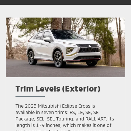
Trim Levels (Exterior)
The 2023 Mitsubishi Eclipse Cross is
available in seven trims: ES, LE, SE, SE
Package, SEL, SEL Touring, and RALLIART. Its
length is 179 inches, which makes it one of