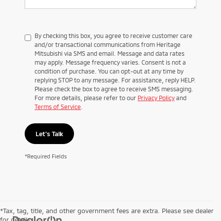
By checking this box, you agree to receive customer care
and/or transactional communications from Heritage
Mitsubishi via SMS and email. Message and data rates
may apply. Message frequency varies. Consent is not a
condition of purchase. You can opt-out at any time by
replying STOP to any message. For assistance, reply HELP.
Please check the box to agree to receive SMS messaging.
For more details, please refer to our
Privacy Policy
and
Terms of Service
.
Let's Talk
*Required Fields
*Tax, tag, title, and other government fees are extra. Please see dealer
for details.