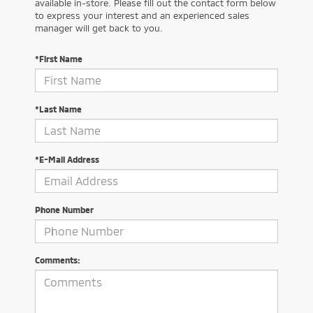
available in-store. Please fill out the contact form below
to express your interest and an experienced sales
manager will get back to you.
*First Name
*Last Name
*E-Mail Address
Phone Number
Comments: