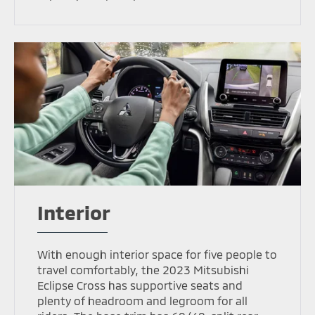
Interior
With enough interior space for five people to
travel comfortably, the 2023 Mitsubishi
Eclipse Cross has supportive seats and
plenty of headroom and legroom for all