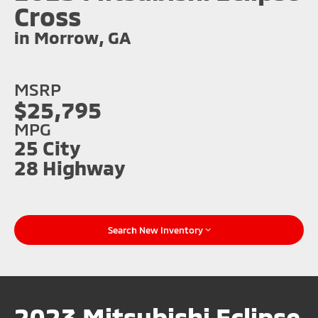
Cross
in Morrow, GA
MSRP
$25,795
MPG
25 City
28 Highway
Search New Inventory
2023 Mitsubishi Eclipse