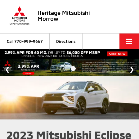
Heritage Mitsubishi -
Morrow
Call
770-999-9667
Directions
2023 Mitsubishi Eclipse