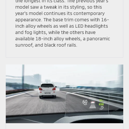
the longest in its class. The previous year's
model saw a tweak in its styling, so this
year's model continues its contemporary
appearance. The base trim comes with 16-
inch alloy wheels as well as LED headlights
and fog lights, while the others have
available 18-inch alloy wheels, a panoramic
sunroof, and black roof rails.