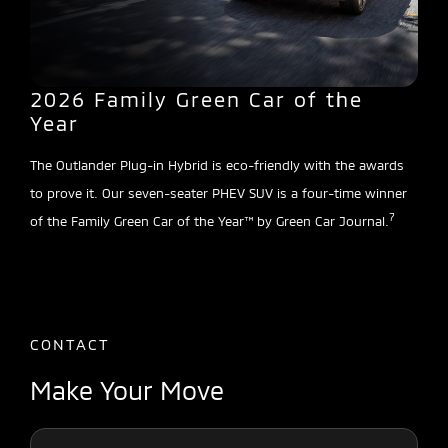
2026 Family Green Car of the
Year
The Outlander Plug-in Hybrid is eco-friendly with the awards
to prove it. Our seven-seater PHEV SUV is a four-time winner
7
of the Family Green Car of the Year™ by Green Car Journal.
CONTACT
Make Your Move