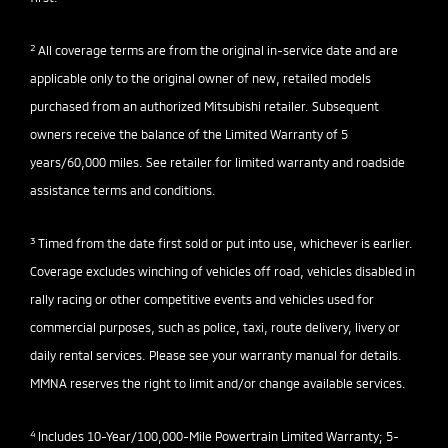
2
All coverage terms are from the original in-service date and are
applicable only to the original owner of new, retailed models
purchased from an authorized Mitsubishi retailer. Subsequent
owners receive the balance of the Limited Warranty of 5
years/60,000 miles. See retailer for limited warranty and roadside
assistance terms and conditions.
3
Timed from the date first sold or put into use, whichever is earlier.
Coverage excludes winching of vehicles off road, vehicles disabled in
rally racing or other competitive events and vehicles used for
commercial purposes, such as police, taxi, route delivery, livery or
daily rental services. Please see your warranty manual for details.
MMNA reserves the right to limit and/or change available services.
4
Includes 10-Year/100,000-Mile Powertrain Limited Warranty; 5-