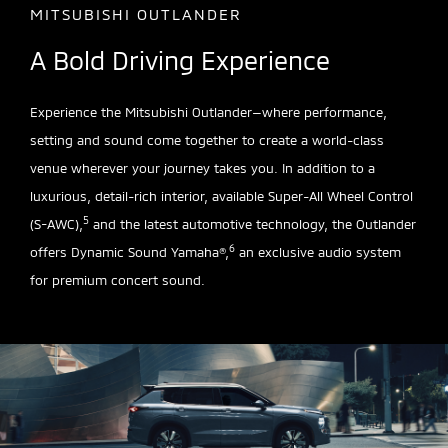
MITSUBISHI OUTLANDER
A Bold Driving Experience
Experience the Mitsubishi Outlander—where performance,
setting and sound come together to create a world-class
venue wherever your journey takes you. In addition to a
luxurious, detail-rich interior, available Super-All Wheel Control
5
(S-AWC),
and the latest automotive technology, the Outlander
6
offers Dynamic Sound Yamaha®,
an exclusive audio system
for premium concert sound.