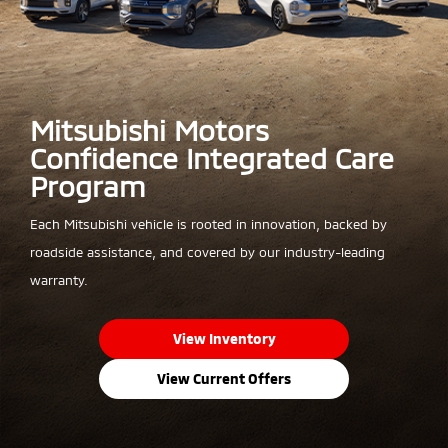
Mitsubishi Motors
Confidence Integrated Care
Program
Each Mitsubishi vehicle is rooted in innovation, backed by
roadside assistance, and covered by our industry-leading
warranty.
View Inventory
View Current Offers