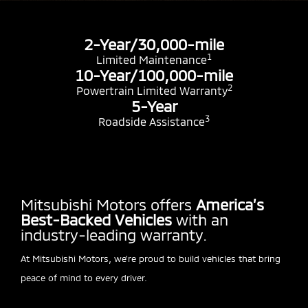
2-Year/30,000-mile
1
Limited Maintenance
10-Year/100,000-mile
2
Powertrain Limited Warranty
5-Year
3
Roadside Assistance
Mitsubishi Motors offers
America’s
Best-Backed Vehicles
with an
industry-leading warranty.
At Mitsubishi Motors, we’re proud to build vehicles that bring
peace of mind to every driver.