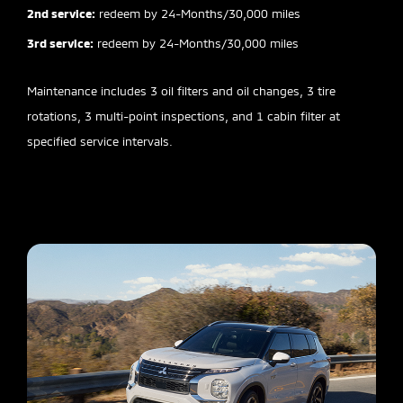
2nd service:
redeem by 24-Months/30,000 miles
3rd service:
redeem by 24-Months/30,000 miles
Maintenance includes 3 oil filters and oil changes, 3 tire
rotations, 3 multi-point inspections, and 1 cabin filter at
specified service intervals.