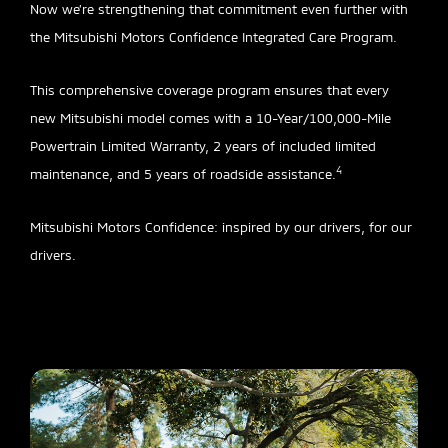
Now we’re strengthening that commitment even further with
the Mitsubishi Motors Confidence Integrated Care Program.
This comprehensive coverage program ensures that every
new Mitsubishi model comes with a 10-Year/100,000-Mile
Powertrain Limited Warranty, 2 years of included limited
4
maintenance, and 5 years of roadside assistance.
Mitsubishi Motors Confidence: inspired by our drivers, for our
drivers.