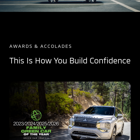
AWARDS & ACCOLADES
This Is How You Build Confidence