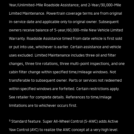
Year/Unlimited-Mile Roadside Assistance; and 2-Year/30,000-Mile
Limited Maintenance. Powertrain coverage terms are from original
in-service date and applicable only to original owner. Subsequent
owners receive balance of 5-year/60,000-mile New Vehicle Limited
Warranty. Roadside Assistance timed from date vehicle is first sold
or put into use, whichever is earlier. Certain assistance and vehicle
uses excluded. Limited Maintenance includes three oil and filter
changes, three tire rotations, three multi-point inspections, and one
cabin filter change within specified time/mileage windows. Not
transferable to subsequent owner. Parts or services not redeemed
within specified windows are forfeited. Certain restrictions apply.
See retailer for complete details. References to time/milage
limitations are to whichever occurs first.
5
Standard feature. Super All-Wheel Control (S-AWC) adds Active
Yaw Control (AYC) to realize the AWC concept at a very high level.