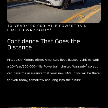
10-YEAR/100,000-MILE POWERTRAIN
2
LIMITED WARRANTY
Confidence That Goes the
Distance
Mitsubishi Motors offers America’s Best-Backed Vehicles with
2
a 10-Year/100,000-Mile Powertrain Limited Warranty
so you
can have the assurance that your new Mitsubishi will be there
for you today, tomorrow and long into the future.