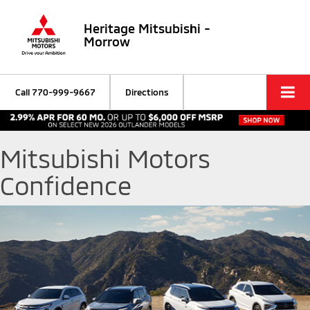
Heritage Mitsubishi -
Morrow
Call
770-999-9667
Directions
Mitsubishi Motors
Confidence