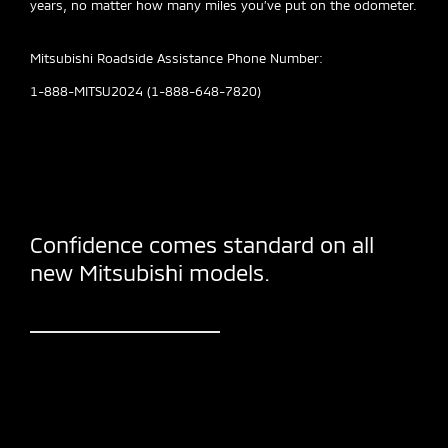
years, no matter how many miles you’ve put on the odometer.
Mitsubishi Roadside Assistance Phone Number:
1-888-MITSU2024 (1-888-648-7820)
Confidence comes standard on all
new Mitsubishi models.