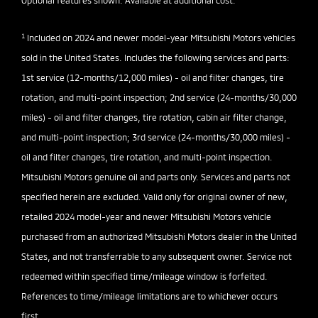
Optional features shown. Available at additional cost.
1
Included on 2024 and newer model-year Mitsubishi Motors vehicles
sold in the United States. Includes the following services and parts:
1st service (12-months/12,000 miles) - oil and filter changes, tire
rotation, and multi-point inspection; 2nd service (24-months/30,000
miles) - oil and filter changes, tire rotation, cabin air filter change,
and multi-point inspection; 3rd service (24-months/30,000 miles) -
oil and filter changes, tire rotation, and multi-point inspection.
Mitsubishi Motors genuine oil and parts only. Services and parts not
specified herein are excluded. Valid only for original owner of new,
retailed 2024 model-year and newer Mitsubishi Motors vehicle
purchased from an authorized Mitsubishi Motors dealer in the United
States, and not transferrable to any subsequent owner. Service not
redeemed within specified time/mileage window is forfeited.
References to time/mileage limitations are to whichever occurs
first.