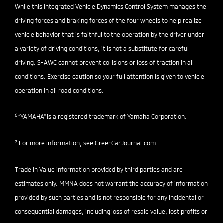
While this Integrated Vehicle Dynamics Control System manages the
driving forces and braking forces of the four wheels to help realize
vehicle behavior that is faithful to the operation by the driver under
a variety of driving conditions, it is not a substitute for careful
driving. S-AWC cannot prevent collisions or loss of traction in all
conditions. Exercise caution so your full attention is given to vehicle
operation in all road conditions.
6
“YAMAHA" is a registered trademark of Yamaha Corporation.
7
For more information, see
GreenCarJournal.com
.
Trade in Value information provided by third parties and are
estimates only. MMNA does not warrant the accuracy of information
provided by such parties and is not responsible for any incidental or
consequential damages, including loss of resale value, lost profits or