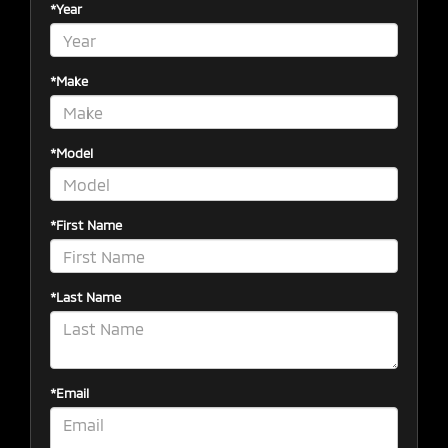
*Year
*Make
*Model
*First Name
*Last Name
*Email