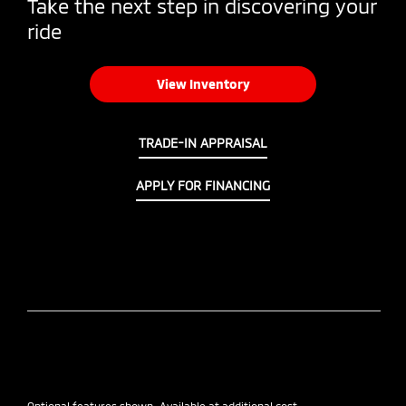
Take the next step in discovering your
ride
View Inventory
TRADE-IN APPRAISAL
APPLY FOR FINANCING