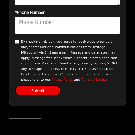
*Phone Number
By checking this box, you agree to receive customer care
and/or transactional communications from Heritage
Mitsubishi via SMS and email. Message and data rates may
apply. Message frequency varies. Consent is not a condition
of purchase. You can opt-out at any time by replying STOP to
any message. For assistance, reply HELP. Please check the
box to agree to receive SMS messaging. For more details,
please refer to our
Privacy Policy
and
Terms of Service
.