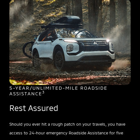
5-YEAR/UNLIMITED-MILE ROADSIDE
3
ASSISTANCE
Rest Assured
Should you ever hit a rough patch on your travels, you have
access to 24-hour emergency Roadside Assistance for five