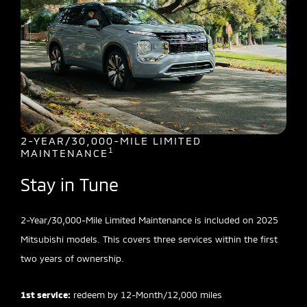
2-YEAR/30,000-MILE LIMITED
1
MAINTENANCE
Stay in Tune
2-Year/30,000-Mile Limited Maintenance is included on 2025
Mitsubishi models. This covers three services within the first
two years of ownership.
1st service:
redeem by 12-Month/12,000 miles