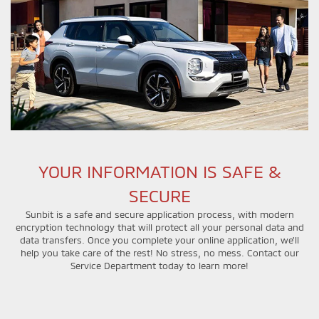
YOUR INFORMATION IS SAFE &
SECURE
Sunbit is a safe and secure application process, with modern
encryption technology that will protect all your personal data and
data transfers. Once you complete your online application, we'll
help you take care of the rest! No stress, no mess. Contact our
Service Department today to learn more!