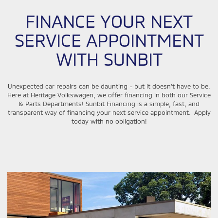
FINANCE YOUR NEXT
SERVICE APPOINTMENT
WITH SUNBIT
Unexpected car repairs can be daunting - but it doesn't have to be.
Here at Heritage Volkswagen, we offer financing in both our Service
& Parts Departments! Sunbit Financing is a simple, fast, and
transparent way of financing your next service appointment. Apply
today with no obligation!