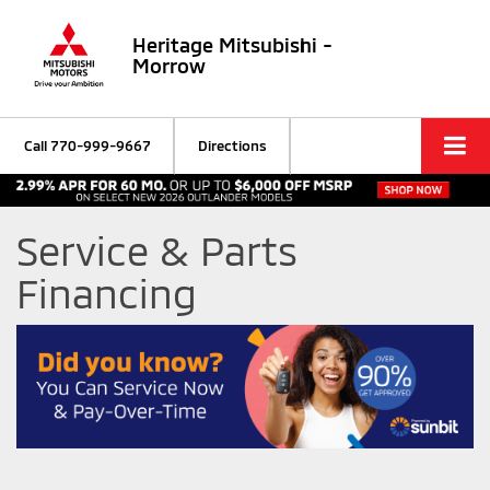
Heritage Mitsubishi -
Morrow
Call
770-999-9667
Directions
Service & Parts
Financing