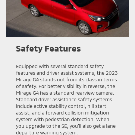
Safety Features
Equipped with several standard safety
features and driver assist systems, the 2023
Mirage G4 stands out from its class in terms
of safety. For better visibility in reverse, the
Mirage G4 has a standard rearview camera.
Standard driver assistance safety systems
include active stability control, hill start
assist, and a forward collision mitigation
system with pedestrian detection. When
you upgrade to the SE, you'll also get a lane
departure warning system.