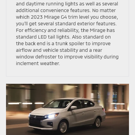
and daytime running lights as well as several
additional convenience features. No matter
which 2023 Mirage G4 trim level you choose,
you'll get several standard exterior features.
For efficiency and reliability, the Mirage has
standard LED tail lights. Also standard on
the back end is a trunk spoiler to improve
airflow and vehicle stability and a rear
window defroster to improve visibility during
inclement weather.