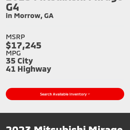
G4
in Morrow, GA
MSRP
$17,245
MPG
35 City
41 Highway
Search Available Inventory
2023 Mitsubishi Mirage