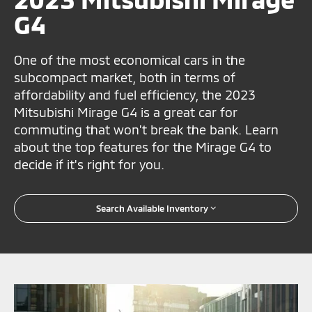
G4
One of the most economical cars in the
subcompact market, both in terms of
affordability and fuel efficiency, the 2023
Mitsubishi Mirage G4 is a great car for
commuting that won't break the bank. Learn
about the top features for the Mirage G4 to
decide if it's right for you.
Search Available Inventory