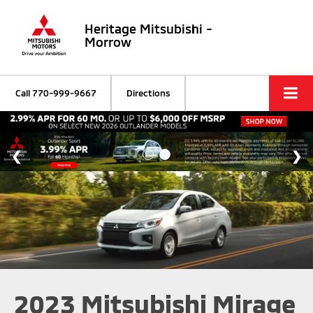
Heritage Mitsubishi -
Morrow
Call
770-999-9667
Directions
2023 Mitsubishi Mirage