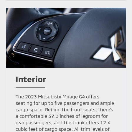
Interior
The 2023 Mitsubishi Mirage G4 offers
seating for up to five passengers and ample
cargo space. Behind the front seats, there's
a comfortable 37.3 inches of legroom for
rear passengers, and the trunk offers 12.4
cubic feet of cargo space. All trim levels of