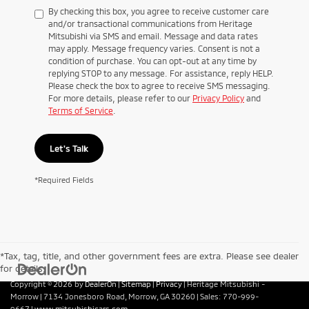
By checking this box, you agree to receive customer care
and/or transactional communications from Heritage
Mitsubishi via SMS and email. Message and data rates
may apply. Message frequency varies. Consent is not a
condition of purchase. You can opt-out at any time by
replying STOP to any message. For assistance, reply HELP.
Please check the box to agree to receive SMS messaging.
For more details, please refer to our
Privacy Policy
and
Terms of Service
.
Let's Talk
*Required Fields
*Tax, tag, title, and other government fees are extra. Please see dealer
for details.
Copyright © 2026
by
DealerOn
|
Sitemap
|
Privacy
| Heritage Mitsubishi -
Morrow
|
7134 Jonesboro Road,
Morrow,
GA
30260
| Sales:
770-999-
9667
|
www.mitsubishicars.com