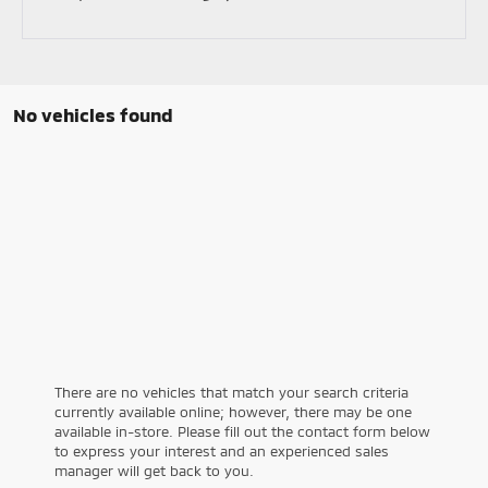
No vehicles found
There are no vehicles that match your search criteria
currently available online; however, there may be one
available in-store. Please fill out the contact form below
to express your interest and an experienced sales
manager will get back to you.