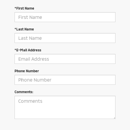
*First Name
*Last Name
*E-Mail Address
Phone Number
Comments: