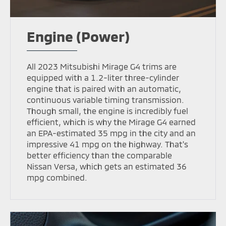
Engine (Power)
All 2023 Mitsubishi Mirage G4 trims are
equipped with a 1.2-liter three-cylinder
engine that is paired with an automatic,
continuous variable timing transmission.
Though small, the engine is incredibly fuel
efficient, which is why the Mirage G4 earned
an EPA-estimated 35 mpg in the city and an
impressive 41 mpg on the highway. That's
better efficiency than the comparable
Nissan Versa, which gets an estimated 36
mpg combined.