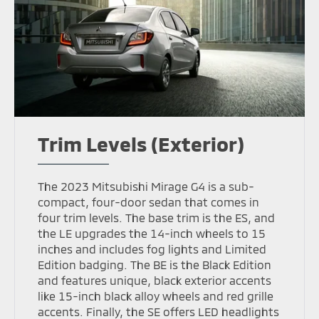
Trim Levels (Exterior)
The 2023 Mitsubishi Mirage G4 is a sub-
compact, four-door sedan that comes in
four trim levels. The base trim is the ES, and
the LE upgrades the 14-inch wheels to 15
inches and includes fog lights and Limited
Edition badging. The BE is the Black Edition
and features unique, black exterior accents
like 15-inch black alloy wheels and red grille
accents. Finally, the SE offers LED headlights