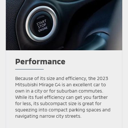
Performance
Because of its size and efficiency, the 2023
Mitsubishi Mirage G4 is an excellent car to
own in a city or for suburban commutes.
While its fuel efficiency can get you farther
for less, its subcompact size is great for
squeezing into compact parking spaces and
navigating narrow city streets.