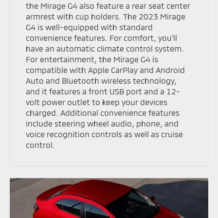
the Mirage G4 also feature a rear seat center
armrest with cup holders. The 2023 Mirage
G4 is well-equipped with standard
convenience features. For comfort, you'll
have an automatic climate control system.
For entertainment, the Mirage G4 is
compatible with Apple CarPlay and Android
Auto and Bluetooth wireless technology,
and it features a front USB port and a 12-
volt power outlet to keep your devices
charged. Additional convenience features
include steering wheel audio, phone, and
voice recognition controls as well as cruise
control.