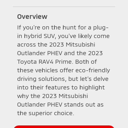
Overview
If you're on the hunt for a plug-
in hybrid SUV, you've likely come
across the 2023 Mitsubishi
Outlander PHEV and the 2023
Toyota RAV4 Prime. Both of
these vehicles offer eco-friendly
driving solutions, but let's delve
into their features to highlight
why the 2023 Mitsubishi
Outlander PHEV stands out as
the superior choice.