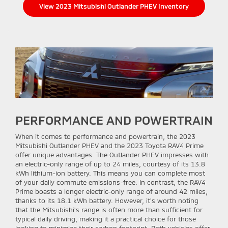
View 2023 Mitsubishi Outlander PHEV Inventory
PERFORMANCE AND POWERTRAIN
When it comes to performance and powertrain, the 2023
Mitsubishi Outlander PHEV and the 2023 Toyota RAV4 Prime
offer unique advantages. The Outlander PHEV impresses with
an electric-only range of up to 24 miles, courtesy of its 13.8
kWh lithium-ion battery. This means you can complete most
of your daily commute emissions-free. In contrast, the RAV4
Prime boasts a longer electric-only range of around 42 miles,
thanks to its 18.1 kWh battery. However, it's worth noting
that the Mitsubishi's range is often more than sufficient for
typical daily driving, making it a practical choice for those