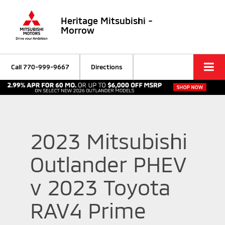
Heritage Mitsubishi -
Morrow
Call
770-999-9667
Directions
2023 Mitsubishi
Outlander PHEV
v 2023 Toyota
RAV4 Prime