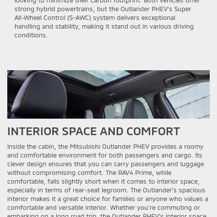
looking to minimize their carbon footprint. Both vehicles offer
strong hybrid powertrains, but the Outlander PHEV's Super
All-Wheel Control (S-AWC) system delivers exceptional
handling and stability, making it stand out in various driving
conditions.
INTERIOR SPACE AND COMFORT
Inside the cabin, the Mitsubishi Outlander PHEV provides a roomy
and comfortable environment for both passengers and cargo. Its
clever design ensures that you can carry passengers and luggage
without compromising comfort. The RAV4 Prime, while
comfortable, falls slightly short when it comes to interior space,
especially in terms of rear-seat legroom. The Outlander's spacious
interior makes it a great choice for families or anyone who values a
comfortable and versatile interior. Whether you're commuting or
embarking on a long road trip, the Outlander PHEV's interior space