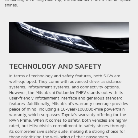
shines.
TECHNOLOGY AND SAFETY
In terms of technology and safety features, both SUVs are
well-equipped. They come with advanced driver assistance
systems, infotainment systems, and connectivity options.
However, the Mitsubishi Outlander PHEV stands out with its
user-friendly infotainment interface and generous standard
features. Additionally, Mitsubishi's warranty coverage provides
peace of mind, including a 10-year/100,000-mile powertrain
warranty, which surpasses Toyota's warranty offering for the
RAV4 Prime. When it comes to safety, both vehicles are highly
rated, but Mitsubishi's commitment to safety shines through
its comprehensive safety suite, making it a strong choice for
those prioritizing the well-being of their passengers.