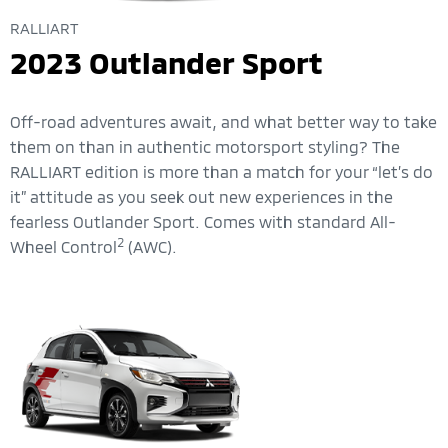
RALLIART
2023 Outlander Sport
Off-road adventures await, and what better way to take
them on than in authentic motorsport styling? The
RALLIART edition is more than a match for your “let’s do
it” attitude as you seek out new experiences in the
fearless Outlander Sport. Comes with standard All-
2
Wheel Control
(AWC).