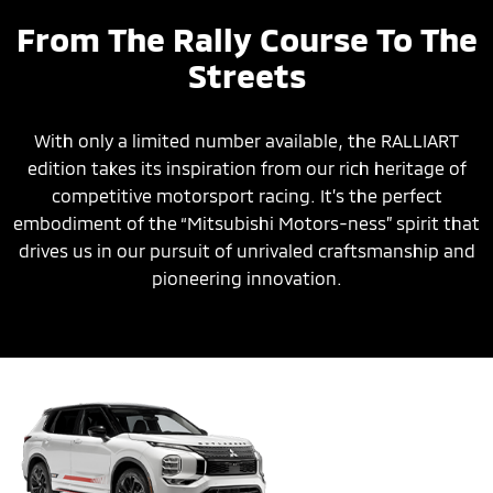
From The Rally Course To The
Streets
With only a limited number available, the RALLIART
edition takes its inspiration from our rich heritage of
competitive motorsport racing. It’s the perfect
embodiment of the “Mitsubishi Motors-ness” spirit that
drives us in our pursuit of unrivaled craftsmanship and
pioneering innovation.