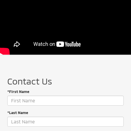
Contact Us
*First Name
*Last Name