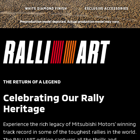
WHITE DIAMOND FINISH
EXCLUSIVE ACCESSORIES
Preproduction model depicted. Actual production model may vary.
THE RETURN OF A LEGEND
Celebrating Our Rally
Heritage
Experience the rich legacy of Mitsubishi Motors’ winning
track record in some of the toughest rallies in the world.
The RALLIART edition captures all the thrills and