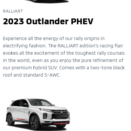
RALLIART
2023 Outlander PHEV
Experience all the energy of our rally origins in
electrifying fashion. The RALLIART edition’s racing flair
evokes all the excitement of the toughest rally courses
in the world, even as you enjoy the pure refinement of
our premium hybrid SUV. Comes with a two-tone black
roof and standard S-AWC.