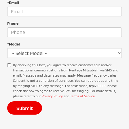
*Email
Phone
*Model
By checking this box, you agree to receive customer care and/or
transactional communications from Heritage Mitsubishi via SMS and
email. Message and data rates may apply. Message frequency varies.
Consent is not a condition of purchase. You can opt-out at any time
by replying STOP to any message. For assistance, reply HELP. Please
check the box to agree to receive SMS messaging. For more details,
please refer to our
Privacy Policy
and
Terms of Service
.