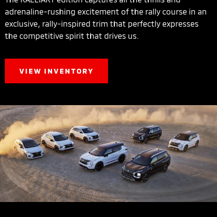
adrenaline-rushing excitement of the rally course in an
exclusive, rally-inspired trim that perfectly expresses
the competitive spirit that drives us.
VIEW INVENTORY