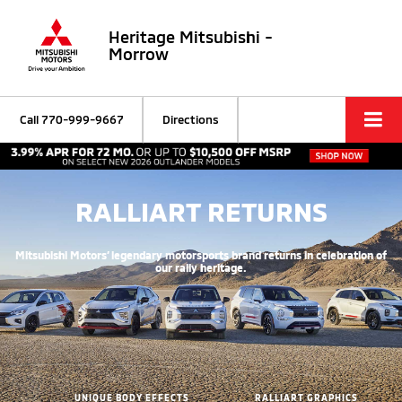
Heritage Mitsubishi -
Morrow
Call
770-999-9667
Directions
RALLIART RETURNS
Mitsubishi Motors’ legendary motorsports brand returns in celebration of
our rally heritage.
UNIQUE BODY EFFECTS
RALLIART GRAPHICS