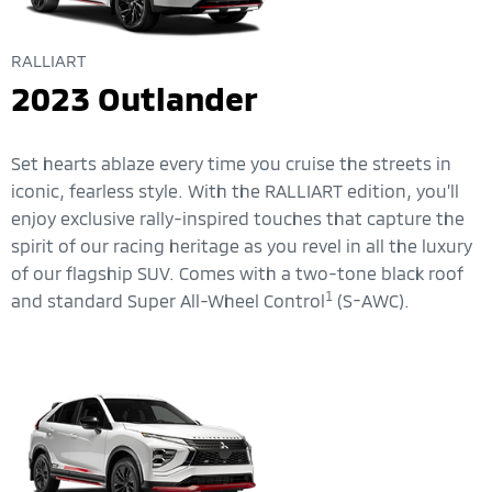
RALLIART
2023 Outlander
Set hearts ablaze every time you cruise the streets in
iconic, fearless style. With the RALLIART edition, you’ll
enjoy exclusive rally-inspired touches that capture the
spirit of our racing heritage as you revel in all the luxury
of our flagship SUV. Comes with a two-tone black roof
1
and standard Super All-Wheel Control
(S-AWC).