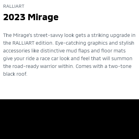
RALLIART
2023 Mirage
The Mirage’s street-savvy look gets a striking upgrade in
the RALLIART edition. Eye-catching graphics and stylish
accessories like distinctive mud flaps and floor mats
give your ride a race car look and feel that will summon
the road-ready warrior within. Comes with a two-tone
black roof.