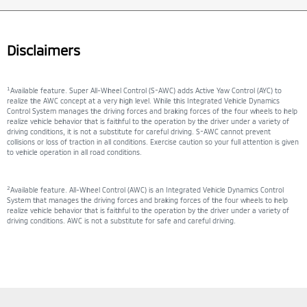
Disclaimers
1
Available feature. Super All-Wheel Control (S-AWC) adds Active Yaw Control (AYC) to
realize the AWC concept at a very high level. While this Integrated Vehicle Dynamics
Control System manages the driving forces and braking forces of the four wheels to help
realize vehicle behavior that is faithful to the operation by the driver under a variety of
driving conditions, it is not a substitute for careful driving. S-AWC cannot prevent
collisions or loss of traction in all conditions. Exercise caution so your full attention is given
to vehicle operation in all road conditions.
2
Available feature. All-Wheel Control (AWC) is an Integrated Vehicle Dynamics Control
System that manages the driving forces and braking forces of the four wheels to help
realize vehicle behavior that is faithful to the operation by the driver under a variety of
driving conditions. AWC is not a substitute for safe and careful driving.