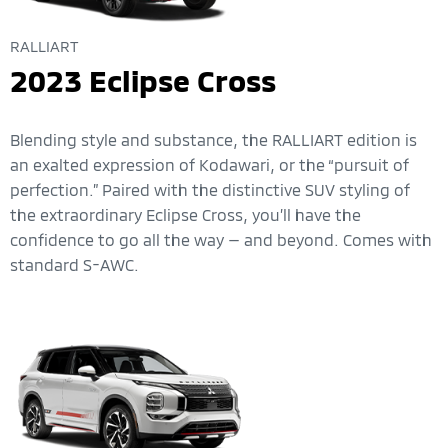
RALLIART
2023 Eclipse Cross
Blending style and substance, the RALLIART edition is
an exalted expression of Kodawari, or the “pursuit of
perfection.” Paired with the distinctive SUV styling of
the extraordinary Eclipse Cross, you’ll have the
confidence to go all the way — and beyond. Comes with
standard S-AWC.