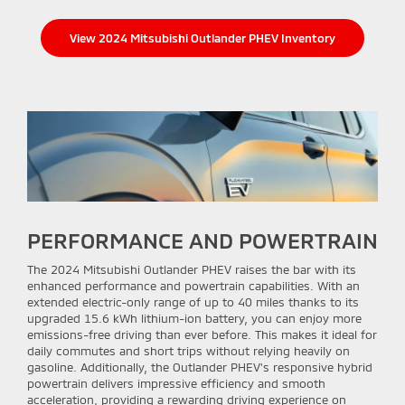
View 2024 Mitsubishi Outlander PHEV Inventory
PERFORMANCE AND POWERTRAIN
The 2024 Mitsubishi Outlander PHEV raises the bar with its
enhanced performance and powertrain capabilities. With an
extended electric-only range of up to 40 miles thanks to its
upgraded 15.6 kWh lithium-ion battery, you can enjoy more
emissions-free driving than ever before. This makes it ideal for
daily commutes and short trips without relying heavily on
gasoline. Additionally, the Outlander PHEV's responsive hybrid
powertrain delivers impressive efficiency and smooth
acceleration, providing a rewarding driving experience on