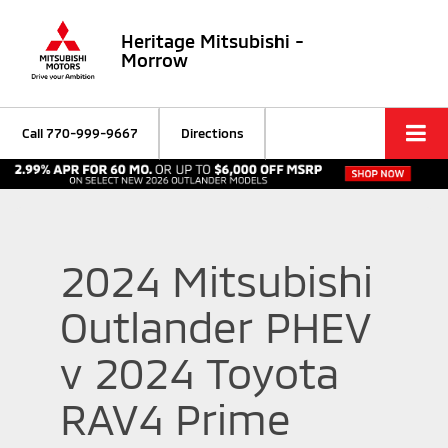
Heritage Mitsubishi -
Morrow
Call
770-999-9667
Directions
2024 Mitsubishi
Outlander PHEV
v 2024 Toyota
RAV4 Prime