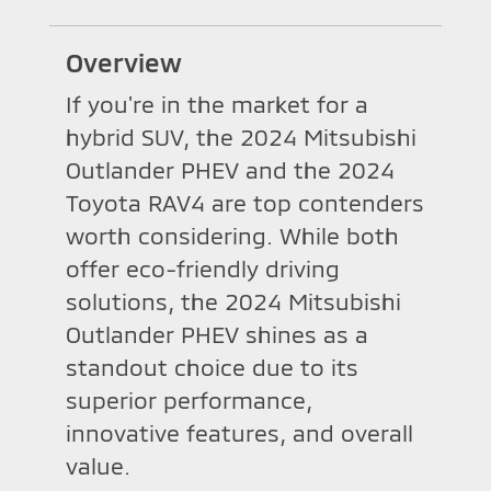
Overview
If you're in the market for a
hybrid SUV, the 2024 Mitsubishi
Outlander PHEV and the 2024
Toyota RAV4 are top contenders
worth considering. While both
offer eco-friendly driving
solutions, the 2024 Mitsubishi
Outlander PHEV shines as a
standout choice due to its
superior performance,
innovative features, and overall
value.