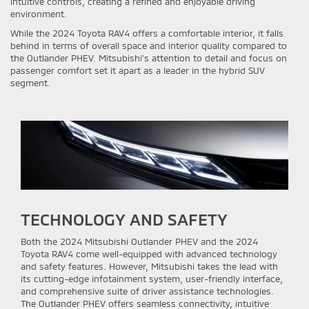
intuitive controls, creating a refined and enjoyable driving
environment.
While the 2024 Toyota RAV4 offers a comfortable interior, it falls
behind in terms of overall space and interior quality compared to
the Outlander PHEV. Mitsubishi's attention to detail and focus on
passenger comfort set it apart as a leader in the hybrid SUV
segment.
TECHNOLOGY AND SAFETY
Both the 2024 Mitsubishi Outlander PHEV and the 2024
Toyota RAV4 come well-equipped with advanced technology
and safety features. However, Mitsubishi takes the lead with
its cutting-edge infotainment system, user-friendly interface,
and comprehensive suite of driver assistance technologies.
The Outlander PHEV offers seamless connectivity, intuitive