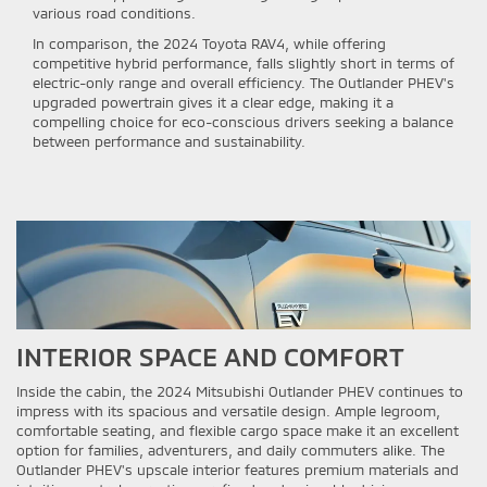
various road conditions.
In comparison, the 2024 Toyota RAV4, while offering
competitive hybrid performance, falls slightly short in terms of
electric-only range and overall efficiency. The Outlander PHEV's
upgraded powertrain gives it a clear edge, making it a
compelling choice for eco-conscious drivers seeking a balance
between performance and sustainability.
INTERIOR SPACE AND COMFORT
Inside the cabin, the 2024 Mitsubishi Outlander PHEV continues to
impress with its spacious and versatile design. Ample legroom,
comfortable seating, and flexible cargo space make it an excellent
option for families, adventurers, and daily commuters alike. The
Outlander PHEV's upscale interior features premium materials and