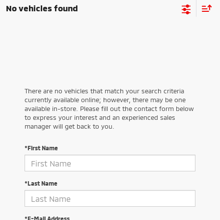
No vehicles found
There are no vehicles that match your search criteria
currently available online; however, there may be one
available in-store. Please fill out the contact form below
to express your interest and an experienced sales
manager will get back to you.
*First Name
*Last Name
*E-Mail Address