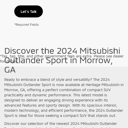
Let's Talk
*Required Fields
Discover the 2024 Mitsubishi
*Tax, tag, title, and other government fees are extra. Please see dealer
Outlander Sport in Morrow,
for details.
GA
Ready to embrace a blend of style and versatility? The 2024
Mitsubishi Outlander Sport is now available at Heritage Mitsubishi in
Morrow, GA, offering a perfect combination of compact SUV
practicality and dynamic performance. This latest model is
designed to deliver an engaging driving experience with its
advanced features and sporty design. With its spacious interior,
modern technology, and efficient performance, the 2024 Outlander
Sport is ideal for those seeking a compact SUV that stands out.
Discover our selection of the newest 2024 Mitsubishi Outlander