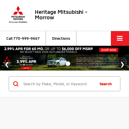
Heritage Mitsubishi -
Morrow
Call
770-999-9667
Directions
Search