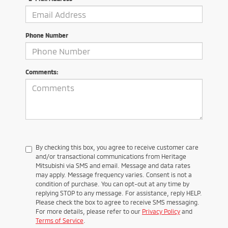
Phone Number
Comments:
By checking this box, you agree to receive customer care
and/or transactional communications from Heritage
Mitsubishi via SMS and email. Message and data rates
may apply. Message frequency varies. Consent is not a
condition of purchase. You can opt-out at any time by
replying STOP to any message. For assistance, reply HELP.
Please check the box to agree to receive SMS messaging.
For more details, please refer to our
Privacy Policy
and
Terms of Service
.