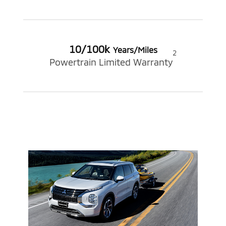
10/100k
Years/Miles
2
Powertrain Limited Warranty