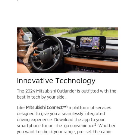
Innovative Technology
The 2024 Mitsubishi Outlander is outfitted with the
best in tech by your side.
4
Like
Mitsubishi Connect™
a platform of services
designed to give you a seamlessly integrated
driving experience. Download the app to your
5
smartphone for on-the-go convenience
. Whether
you want to check your range, pre-set the cabin