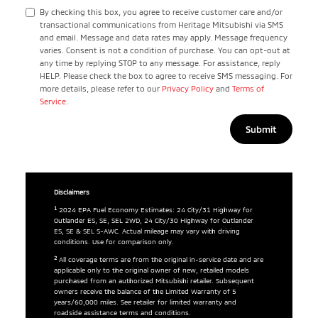
By checking this box, you agree to receive customer care and/or
transactional communications from Heritage Mitsubishi via SMS
and email. Message and data rates may apply. Message frequency
varies. Consent is not a condition of purchase. You can opt-out at
any time by replying STOP to any message. For assistance, reply
HELP. Please check the box to agree to receive SMS messaging. For
more details, please refer to our
Privacy Policy
and
Terms of
Service
.
Disclaimers
1
2024 EPA Fuel Economy Estimates: 24 City/31 Highway for
Outlander ES, SE, SEL 2WD, 24 City/30 Highway for Outlander
ES, SE & SEL S-AWC. Actual mileage may vary with driving
conditions. Use for comparison only.
2
All coverage terms are from the original in-service date and are
applicable only to the original owner of new, retailed models
purchased from an authorized Mitsubishi retailer. Subsequent
owners receive the balance of the Limited Warranty of 5
years/60,000 miles. See retailer for limited warranty and
roadside assistance terms and conditions.