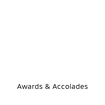
Awards & Accolades