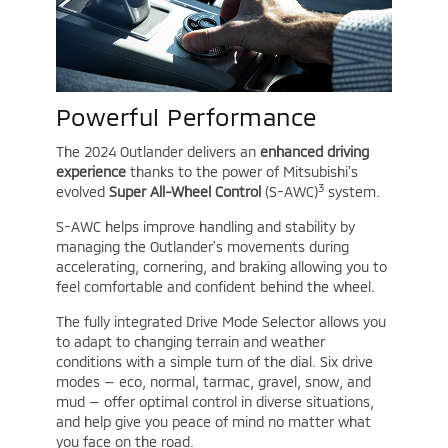
Powerful Performance
The 2024 Outlander delivers an
enhanced driving
experience
thanks to the power of Mitsubishi’s
3
evolved
Super All-Wheel Control
(S-AWC)
system.
S-AWC helps improve handling and stability by
managing the Outlander’s movements during
accelerating, cornering, and braking allowing you to
feel comfortable and confident behind the wheel.
The fully integrated Drive Mode Selector allows you
to adapt to changing terrain and weather
conditions with a simple turn of the dial. Six drive
modes — eco, normal, tarmac, gravel, snow, and
mud — offer optimal control in diverse situations,
and help give you peace of mind no matter what
you face on the road.