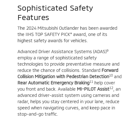
Sophisticated Safety
Features
The 2024 Mitsubishi Outlander has been awarded
the IIHS TOP SAFETY PICK* award, one of its
highest safety awards for vehicles.
9
Advanced Driver Assistance Systems (ADAS)
employ a range of sophisticated safety
technologies to provide preventative measure and
reduce the chance of collisions. Standard
Forward
10
Collision Mitigation with Pedestrian Detection
and
11
Rear Automatic Emergency Braking
help cover
12
you front and back. Available
MI-PILOT Assist
, an
advanced driver-assist system using cameras and
radar, helps you stay centered in your lane, reduce
speed when navigating curves, and keep pace in
stop-and-go traffic.