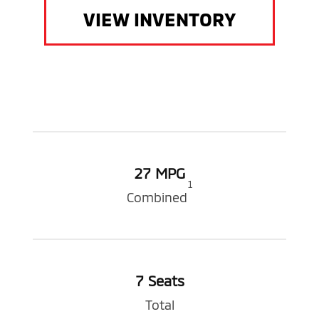
VIEW INVENTORY
27 MPG
1
Combined
7 Seats
Total