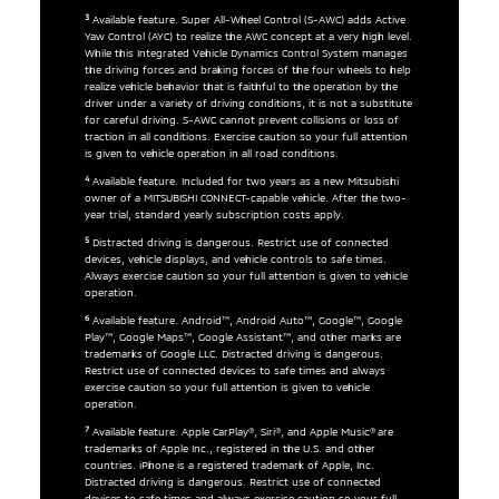
3
Available feature. Super All-Wheel Control (S-AWC) adds Active
Yaw Control (AYC) to realize the AWC concept at a very high level.
While this Integrated Vehicle Dynamics Control System manages
the driving forces and braking forces of the four wheels to help
realize vehicle behavior that is faithful to the operation by the
driver under a variety of driving conditions, it is not a substitute
for careful driving. S-AWC cannot prevent collisions or loss of
traction in all conditions. Exercise caution so your full attention
is given to vehicle operation in all road conditions.
4
Available feature. Included for two years as a new Mitsubishi
owner of a MITSUBISHI CONNECT-capable vehicle. After the two-
year trial, standard yearly subscription costs apply.
5
Distracted driving is dangerous. Restrict use of connected
devices, vehicle displays, and vehicle controls to safe times.
Always exercise caution so your full attention is given to vehicle
operation.
6
Available feature. Android™, Android Auto™, Google™, Google
Play™, Google Maps™, Google Assistant™, and other marks are
trademarks of Google LLC. Distracted driving is dangerous.
Restrict use of connected devices to safe times and always
exercise caution so your full attention is given to vehicle
operation.
7
Available feature. Apple CarPlay®, Siri®, and Apple Music® are
trademarks of Apple Inc., registered in the U.S. and other
countries. iPhone is a registered trademark of Apple, Inc.
Distracted driving is dangerous. Restrict use of connected
devices to safe times and always exercise caution so your full