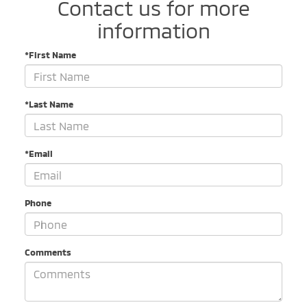
Contact us for more
information
*First Name
*Last Name
*Email
Phone
Comments