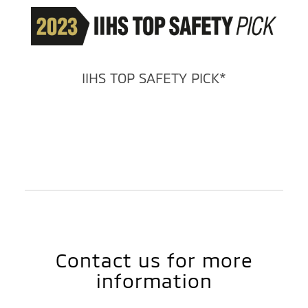
IIHS TOP SAFETY PICK*
Contact us for more
information