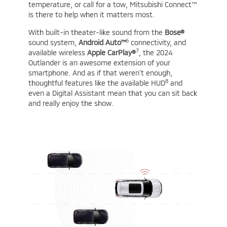
temperature, or call for a tow, Mitsubishi Connect™
is there to help when it matters most.
With built-in theater-like sound from the
Bose®
6
sound system,
Android Auto™
connectivity, and
7
available wireless
Apple CarPlay®
, the 2024
Outlander is an awesome extension of your
smartphone. And as if that weren’t enough,
8
thoughtful features like the available HUD
and
even a Digital Assistant mean that you can sit back
and really enjoy the show.