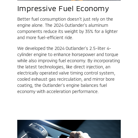
Impressive Fuel Economy
Better fuel consumption doesn’t just rely on the
engine alone. The 2024 Outlander’s aluminum
components reduce its weight by 35% for a lighter
and more fuel-efficient ride.
We developed the 2024 Outlander’s 2.5-liter 4-
cylinder engine to enhance horsepower and torque
while also improving fuel economy. By incorporating
the latest technologies, like direct injection, an
electrically operated valve timing control system,
cooled exhaust gas recirculation, and mirror bore
coating, the Outlander’s engine balances fuel
economy with acceleration performance.