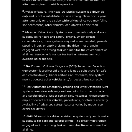
attention is given to vehicle operation.
8
Available feature. The Head-Up Display system is a driver aid
only and is not a substitute for safe driving. Never focus your
attention only on the display while driving since you may fail to
see pedestrians, other vehicles, and objects on the road.
9
Advanced Driver Assist Systems are driver aids only and are not
substitutes for safe and careful driving. Under certain
circumstances, these systems may not sound an alert, provide
steering input, or apply braking. The driver must remain
engaged with the driving task and monitor the environment at
all times. See Owner’s Manual for further information. Not
available on all models.
10
The Forward Collision Mitigation (FCM)/Pedestrian Detection
(PD) system is a driver aid only and is not a substitute for safe
and careful driving. Under certain circumstances, the system
may not detect other vehicles and/or pedestrians correctly.
11
Rear Automatic Emergency Braking and Driver Attention Alert
systems are driver aids only and are not substitutes for safe
and careful driving. Under certain circumstances, these systems
may not detect other vehicles, pedestrians, or objects correctly.
Availability of advanced safety features varies by model, see
dealer for details.
12
MI-PILOT Assist is a driver assistance system only and is not a
substitute for safe and careful driving. The driver must remain
engaged with the driving task and monitor the environment at
all times.