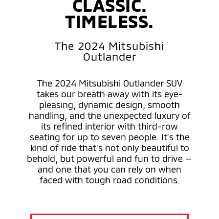
CLASSIC.
TIMELESS.
The 2024 Mitsubishi
Outlander
The 2024 Mitsubishi Outlander SUV
takes our breath away with its eye-
pleasing, dynamic design, smooth
handling, and the unexpected luxury of
its refined interior with third-row
seating for up to seven people. It’s the
kind of ride that’s not only beautiful to
behold, but powerful and fun to drive —
and one that you can rely on when
faced with tough road conditions.