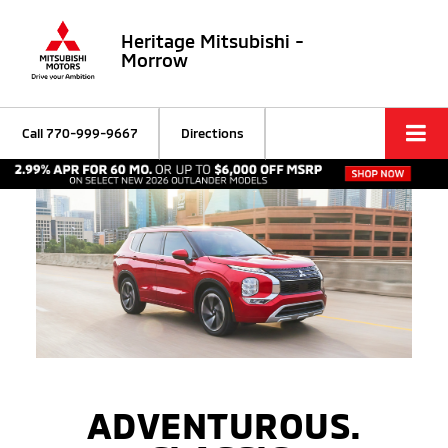
Heritage Mitsubishi -
Morrow
Call
770-999-9667
Directions
ADVENTUROUS.