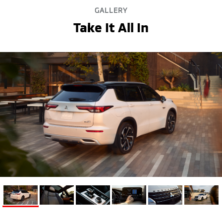
GALLERY
Take It All In