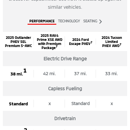
similar vehicles.
Next
PERFORMANCE
TECHNOLOGY
SEATING
Tab
2025 RAV4
2025 Outlander
2024 Tucson
Prime XSE AWD
2024 Ford
PHEV SEL
Limited
7
with Premium
Escape PHEV
7
Premium S-AWC
PHEV AWD
7
Package
Electric Drive Range
1
42 mi.
37 mi.
33 mi.
38 mi.
Capless Fueling
x
Standard
x
Standard
Drivetrain
2