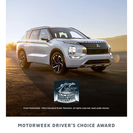
MOTORWEEK DRIVER'S CHOICE AWARD