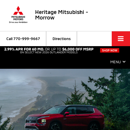
Heritage Mitsubishi -
Morrow
Call
770-999-9667
Directions
MENU