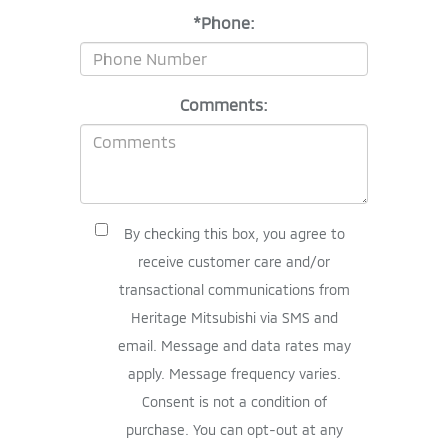
*Phone:
Comments:
By checking this box, you agree to
receive customer care and/or
transactional communications from
Heritage Mitsubishi via SMS and
email. Message and data rates may
apply. Message frequency varies.
Consent is not a condition of
purchase. You can opt-out at any