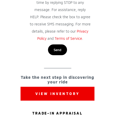
time by replying STOP to any
message. For assistance, reply
HELP. Please check the box to agree
to receive SMS messaging. For more
details, please refer to our
Privacy
Policy
and
Terms of Service
.
Take the next step in discovering
your ride
VIEW INVENTORY
TRADE-IN APPRAISAL