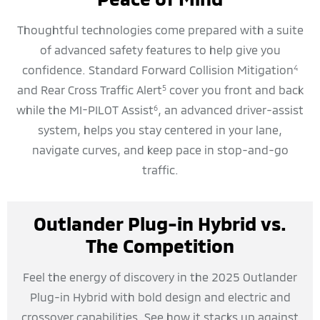
Thoughtful technologies come prepared with a suite
of advanced safety features to help give you
confidence. Standard Forward Collision Mitigation
4
and Rear Cross Traffic Alert
cover you front and back
5
while the MI-PILOT Assist
, an advanced driver-assist
6
system, helps you stay centered in your lane,
navigate curves, and keep pace in stop-and-go
traffic.
Outlander Plug-in Hybrid vs.
The Competition
Feel the energy of discovery in the 2025 Outlander
Plug-in Hybrid with bold design and electric and
crossover capabilities. See how it stacks up against