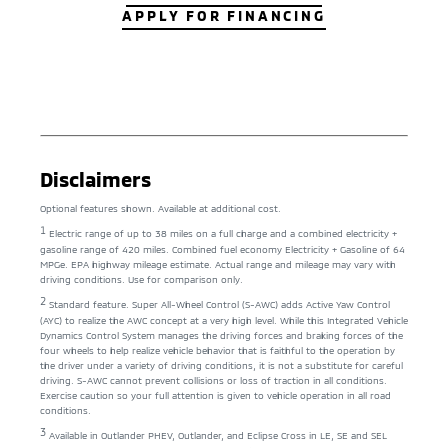
APPLY FOR FINANCING
Disclaimers
Optional features shown. Available at additional cost.
1
Electric range of up to 38 miles on a full charge and a combined electricity +
gasoline range of 420 miles. Combined fuel economy Electricity + Gasoline of 64
MPGe. EPA highway mileage estimate. Actual range and mileage may vary with
driving conditions. Use for comparison only.
2
Standard feature. Super All-Wheel Control (S-AWC) adds Active Yaw Control
(AYC) to realize the AWC concept at a very high level. While this Integrated Vehicle
Dynamics Control System manages the driving forces and braking forces of the
four wheels to help realize vehicle behavior that is faithful to the operation by
the driver under a variety of driving conditions, it is not a substitute for careful
driving. S-AWC cannot prevent collisions or loss of traction in all conditions.
Exercise caution so your full attention is given to vehicle operation in all road
conditions.
3
Available in Outlander PHEV, Outlander, and Eclipse Cross in LE, SE and SEL