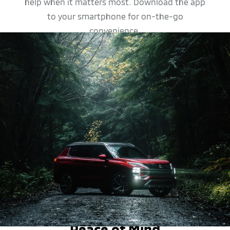
help when it matters most. Download the app
to your smartphone for on-the-go
convenience.
SAFETY FEATURES
Peace of Mind