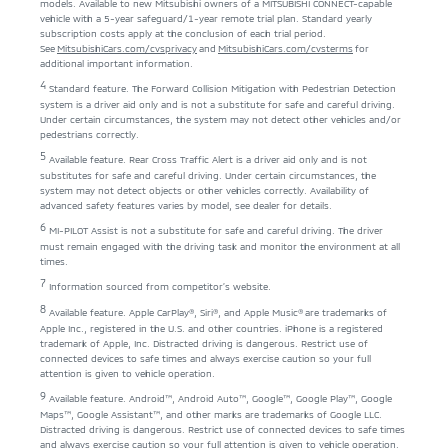
models. Available to new Mitsubishi owners of a MITSUBISHI CONNECT-capable
vehicle with a 5-year safeguard/1-year remote trial plan. Standard yearly
subscription costs apply at the conclusion of each trial period.
See
MitsubishiCars.com/cvsprivacy
and
MitsubishiCars.com/cvsterms
for
additional important information.
4
Standard feature. The Forward Collision Mitigation with Pedestrian Detection
system is a driver aid only and is not a substitute for safe and careful driving.
Under certain circumstances, the system may not detect other vehicles and/or
pedestrians correctly.
5
Available feature. Rear Cross Traffic Alert is a driver aid only and is not
substitutes for safe and careful driving. Under certain circumstances, the
system may not detect objects or other vehicles correctly. Availability of
advanced safety features varies by model, see dealer for details.
6
MI-PILOT Assist is not a substitute for safe and careful driving. The driver
must remain engaged with the driving task and monitor the environment at all
times.
7
Information sourced from competitor’s website.
8
Available feature. Apple CarPlay®, Siri®, and Apple Music® are trademarks of
Apple Inc., registered in the U.S. and other countries. iPhone is a registered
trademark of Apple, Inc. Distracted driving is dangerous. Restrict use of
connected devices to safe times and always exercise caution so your full
attention is given to vehicle operation.
9
Available feature. Android™, Android Auto™, Google™, Google Play™, Google
Maps™, Google Assistant™, and other marks are trademarks of Google LLC.
Distracted driving is dangerous. Restrict use of connected devices to safe times
and always exercise caution so your full attention is given to vehicle operation.