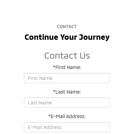
CONTACT
Continue Your Journey
Contact Us
*First Name:
*Last Name:
*E-Mail Address: