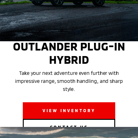
THE 2025 MITSUBISHI
OUTLANDER PLUG-IN
HYBRID
Take your next adventure even further with
impressive range, smooth handling, and sharp
style.
VIEW INVENTORY
CONTACT US