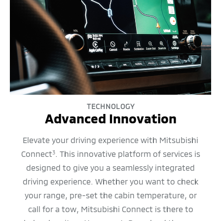
TECHNOLOGY
Advanced Innovation
Elevate your driving experience with Mitsubishi
Connect
. This innovative platform of services is
3
designed to give you a seamlessly integrated
driving experience. Whether you want to check
your range, pre-set the cabin temperature, or
call for a tow, Mitsubishi Connect is there to