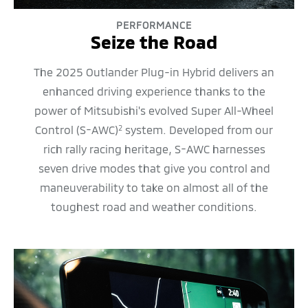
PERFORMANCE
Seize the Road
The 2025 Outlander Plug-in Hybrid delivers an
enhanced driving experience thanks to the
power of Mitsubishi's evolved Super All-Wheel
Control (S-AWC)
system. Developed from our
2
rich rally racing heritage, S-AWC harnesses
seven drive modes that give you control and
maneuverability to take on almost all of the
toughest road and weather conditions.