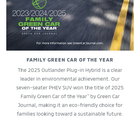
FAMILY GREEN CAR OF THE YEAR
The 2025 Outlander Plug-in Hybrid is a clear
leader in environmental achievement. Our
seven-seater PHEV SUV won the title of 2025
Family Green Car of the Year
by Green Car
™
Journal, making it an eco-friendly choice for
families looking toward a sustainable future.