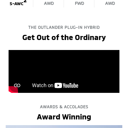
AWD
FWD
AWD
S-AWC
THE OUTLANDER PLUG-IN HYBRID
Get Out of the Ordinary
AWARDS & ACCOLADES
Award Winning