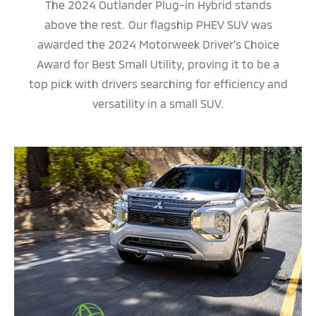
The 2024 Outlander Plug-in Hybrid stands
above the rest. Our flagship PHEV SUV was
awarded the 2024 Motorweek Driver's Choice
Award for Best Small Utility, proving it to be a
top pick with drivers searching for efficiency and
versatility in a small SUV.