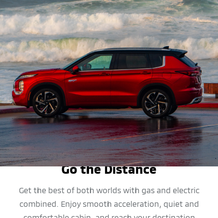
MPG
Go the Distance
Get the best of both worlds with gas and electric
combined. Enjoy smooth acceleration, quiet and
comfortable cabin, and reach your destination