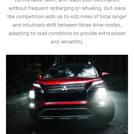
without frequent recharging or refueling. Out-pace
the competition with up to 420 miles of total range
1
and intuitively shift between three drive modes,
adapting to road conditions to provide extra power
and versatility.