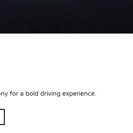
y for a bold driving experience.