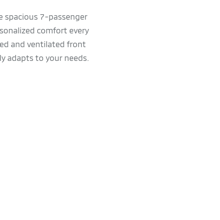
he spacious 7-passenger
rsonalized comfort every
ed and ventilated front
ly adapts to your needs.