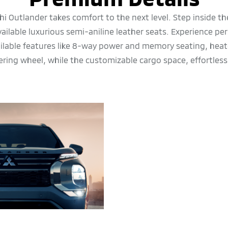
i Outlander takes comfort to the next level. Step inside t
vailable luxurious semi-aniline leather seats. Experience pe
ailable features like 8-way power and memory seating, heat
ering wheel, while the customizable cargo space, effortless