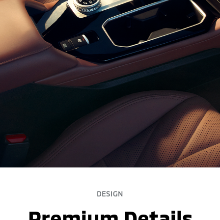
DESIGN
Premium Details