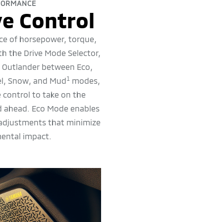
FORMANCE
e Control
ce of horsepower, torque,
ith the Drive Mode Selector,
r Outlander between Eco,
1
el, Snow, and Mud
modes,
 control to take on the
ad ahead. Eco Mode enables
 adjustments that minimize
ental impact.