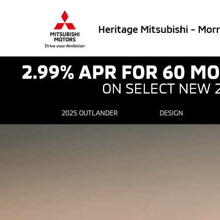
Heritage Mitsubishi - Mor
2025 OUTLANDER
DESIGN