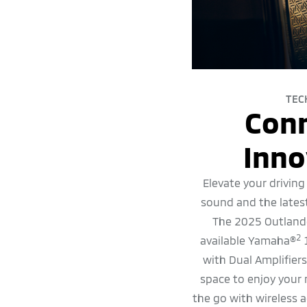
TEC
Con
Inno
Elevate your driving
sound and the lates
The 2025 Outlande
2
available Yamaha®
1
with Dual Amplifier
space to enjoy your
the go with wireless a