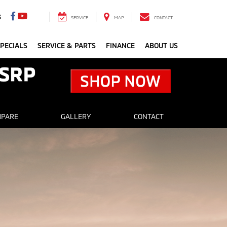
3
SERVICE
MAP
CONTACT
PECIALS
SERVICE & PARTS
FINANCE
ABOUT US
PARE
GALLERY
CONTACT