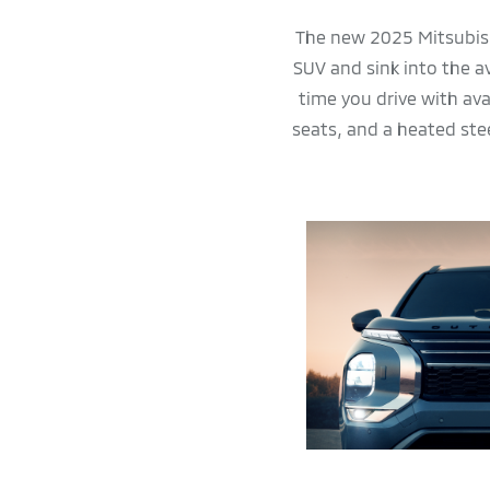
The new 2025 Mitsubish
SUV and sink into the a
time you drive with av
seats, and a heated ste