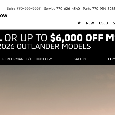
Sales
770-999-9667
Service
770-626-4340
Parts
770-954-828
row
NEW
USED
S
PERFORMANCE/TECHNOLOGY
SAFETY
COM