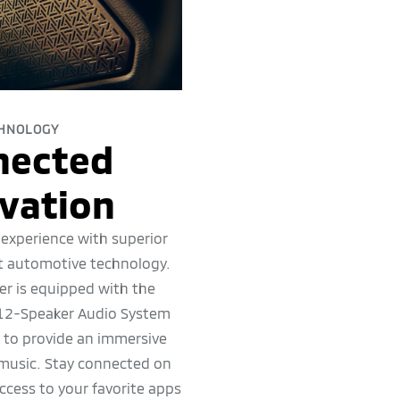
HNOLOGY
nected
vation
 experience with superior
t automotive technology.
r is equipped with the
2-Speaker Audio System
s to provide an immersive
 music. Stay connected on
ccess to your favorite apps