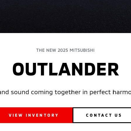
THE NEW 2025 MITSUBISHI
OUTLANDER
and sound coming together in perfect harmon
VIEW INVENTORY
CONTACT US