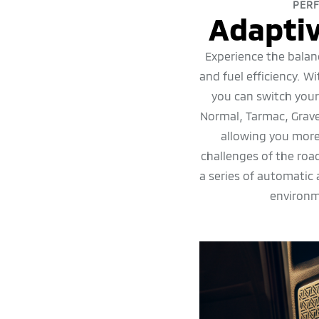
PER
Adaptiv
Experience the balan
and fuel efficiency. W
you can switch you
Normal, Tarmac, Grav
allowing you more
challenges of the ro
a series of automatic
environm