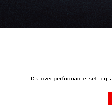
Discover performance, setting, 