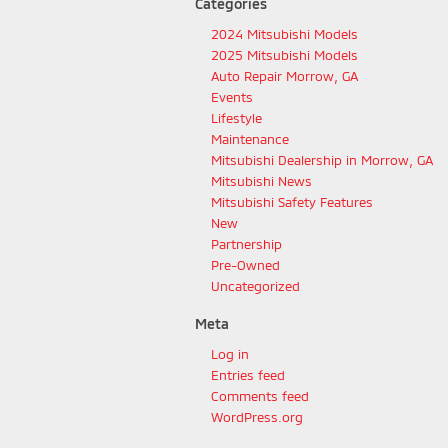
Categories
2024 Mitsubishi Models
2025 Mitsubishi Models
Auto Repair Morrow, GA
Events
Lifestyle
Maintenance
Mitsubishi Dealership in Morrow, GA
Mitsubishi News
Mitsubishi Safety Features
New
Partnership
Pre-Owned
Uncategorized
Meta
Log in
Entries feed
Comments feed
WordPress.org