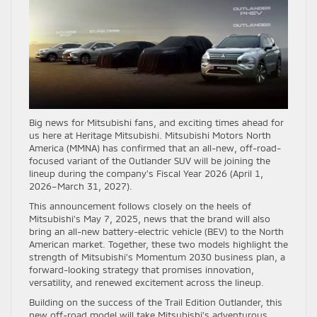
Big news for Mitsubishi fans, and exciting times ahead for
us here at Heritage Mitsubishi. Mitsubishi Motors North
America (MMNA) has confirmed that an all-new, off-road-
focused variant of the Outlander SUV will be joining the
lineup during the company’s Fiscal Year 2026 (April 1,
2026–March 31, 2027).
This announcement follows closely on the heels of
Mitsubishi’s May 7, 2025, news that the brand will also
bring an all-new battery-electric vehicle (BEV) to the North
American market. Together, these two models highlight the
strength of Mitsubishi’s Momentum 2030 business plan, a
forward-looking strategy that promises innovation,
versatility, and renewed excitement across the lineup.
Building on the success of the Trail Edition Outlander, this
new off-road model will take Mitsubishi’s adventurous