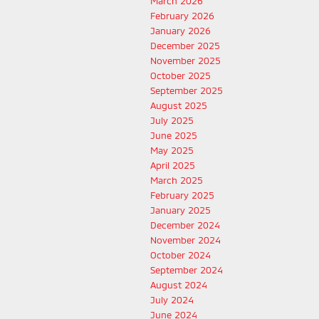
March 2026
February 2026
January 2026
December 2025
November 2025
October 2025
September 2025
August 2025
July 2025
June 2025
May 2025
April 2025
March 2025
February 2025
January 2025
December 2024
November 2024
October 2024
September 2024
August 2024
July 2024
June 2024