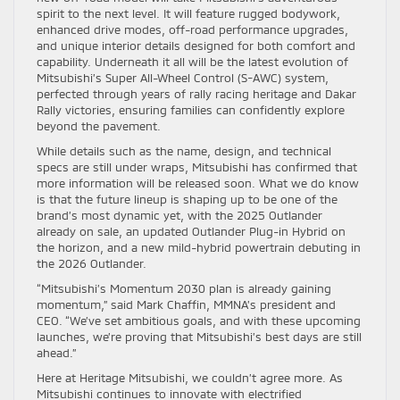
spirit to the next level. It will feature rugged bodywork,
enhanced drive modes, off-road performance upgrades,
and unique interior details designed for both comfort and
capability. Underneath it all will be the latest evolution of
Mitsubishi’s Super All-Wheel Control (S-AWC) system,
perfected through years of rally racing heritage and Dakar
Rally victories, ensuring families can confidently explore
beyond the pavement.
While details such as the name, design, and technical
specs are still under wraps, Mitsubishi has confirmed that
more information will be released soon. What we do know
is that the future lineup is shaping up to be one of the
brand’s most dynamic yet, with the 2025 Outlander
already on sale, an updated Outlander Plug-in Hybrid on
the horizon, and a new mild-hybrid powertrain debuting in
the 2026 Outlander.
“Mitsubishi’s Momentum 2030 plan is already gaining
momentum,” said Mark Chaffin, MMNA’s president and
CEO. “We’ve set ambitious goals, and with these upcoming
launches, we’re proving that Mitsubishi’s best days are still
ahead.”
Here at Heritage Mitsubishi, we couldn’t agree more. As
Mitsubishi continues to innovate with electrified