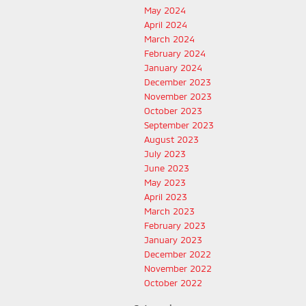
May 2024
April 2024
March 2024
February 2024
January 2024
December 2023
November 2023
October 2023
September 2023
August 2023
July 2023
June 2023
May 2023
April 2023
March 2023
February 2023
January 2023
December 2022
November 2022
October 2022