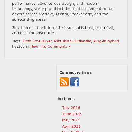
performance, adventurous design, and modern
technology, we’re proud to bring that excitement to our
drivers across Morrow, Atlanta, Stockbridge, and the
surrounding areas.
Stay tuned — the future of Mitsubishi is bold, electrified,
and built for adventure.
Tags:
First Time Buyer
,
Mitsubishi Outlander
,
Plug-in hybrid
Posted in
New
|
No Comments »
Connect with us
Archives
July 2026
June 2026
May 2026
April 2026