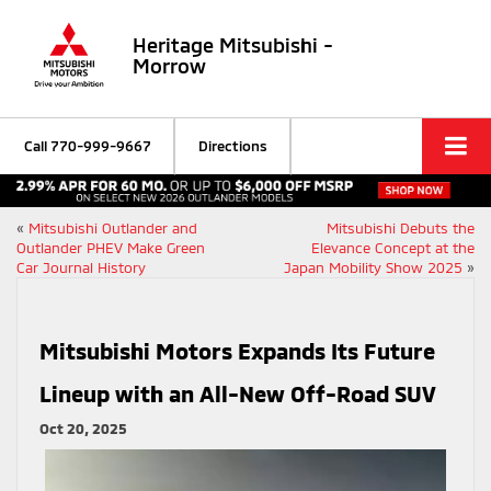
Heritage Mitsubishi -
Morrow
Call
770-999-9667
Directions
«
Mitsubishi Outlander and
Mitsubishi Debuts the
Outlander PHEV Make Green
Elevance Concept at the
Car Journal History
Japan Mobility Show 2025
»
Mitsubishi Motors Expands Its Future
Lineup with an All-New Off-Road SUV
Oct 20, 2025