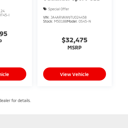
Special Offer
124
OT45-I
VIN:
JA4ARVAW9TU024458
Stock:
M50188
Model:
OS45-N
095
$32,475
P
MSRP
icle
View Vehicle
ealer for details.