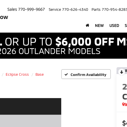
Sales
770-999-9667
Service
770-626-4340
Parts
770-954-828
row
NEW
USED
S
R
Eclipse Cross
Base
Confirm Availability
C
I
$