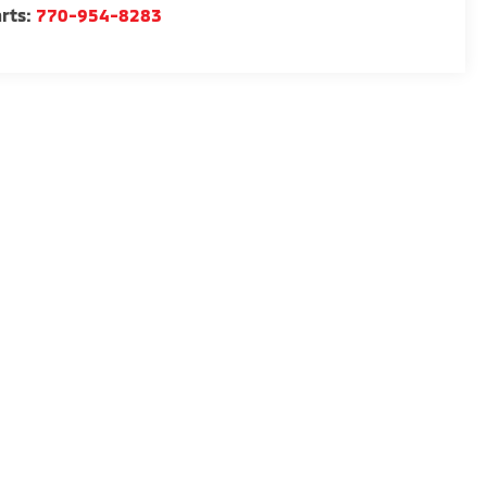
rts:
770-954-8283