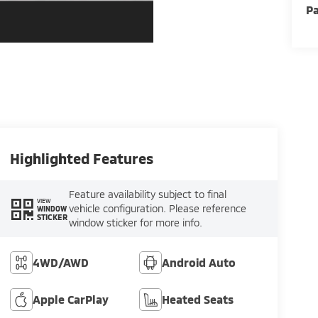
Pa
Highlighted Features
Feature availability subject to final
VIEW
vehicle configuration. Please reference
WINDOW
STICKER
window sticker for more info.
4WD/AWD
Android Auto
Apple CarPlay
Heated Seats