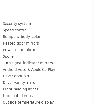
Security system
Speed control
Bumpers: body-color
Heated door mirrors
Power door mirrors
Spoiler
Turn signal indicator mirrors
Android Auto & Apple CarPlay
Driver door bin
Driver vanity mirror
Front reading lights
Illuminated entry
Outside temperature display