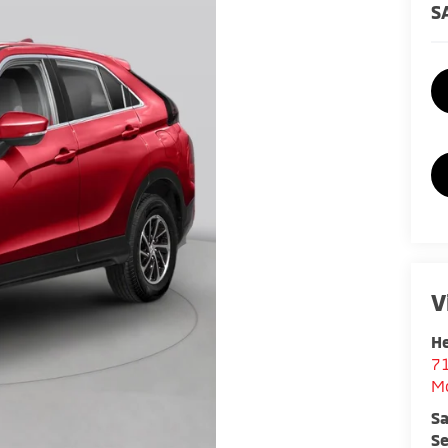
S
V
He
7
M
Sa
Se