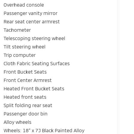
Overhead console
Passenger vanity mirror
Rear seat center armrest
Tachometer
Telescoping steering wheel
Tilt steering wheel
Trip computer
Cloth Fabric Seating Surfaces
Front Bucket Seats
Front Center Armrest
Heated Front Bucket Seats
Heated front seats
Split folding rear seat
Passenger door bin
Alloy wheels
Wheels: 18" x 7J Black Painted Alloy