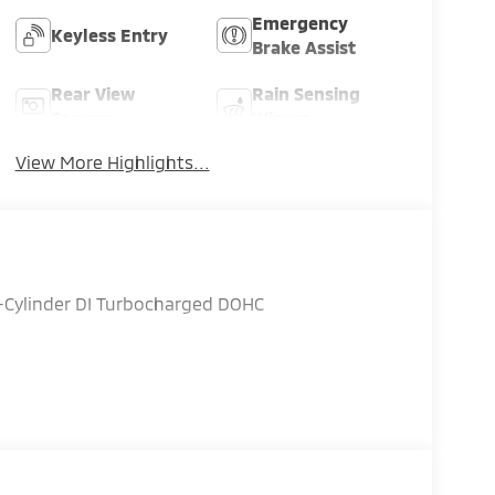
Emergency
Keyless Entry
Brake Assist
Rear View
Rain Sensing
Camera
Wipers
View More Highlights...
4-Cylinder DI Turbocharged DOHC