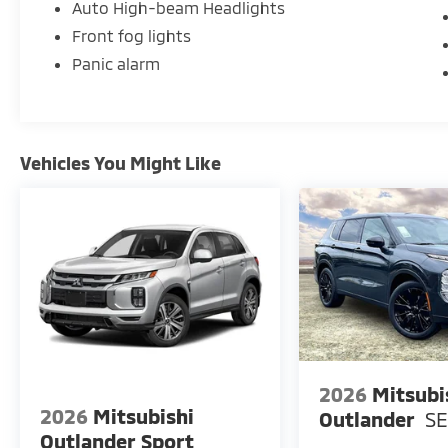
Auto High-beam Headlights
Front fog lights
Panic alarm
Vehicles You Might Like
2026
Mitsubi
2026
Mitsubishi
Outlander
S
Outlander Sport