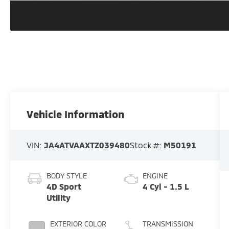
Vehicle Information
VIN:
JA4ATVAAXTZ039480
Stock #:
M50191
BODY STYLE
ENGINE
4D Sport
4 Cyl - 1.5 L
Utility
EXTERIOR COLOR
TRANSMISSION