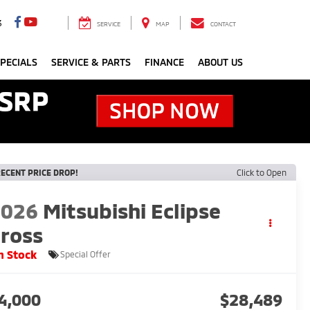
3
SERVICE
MAP
CONTACT
PECIALS
SERVICE & PARTS
FINANCE
ABOUT US
ECENT PRICE DROP!
Click to Open
2026
Mitsubishi Eclipse
ross
n Stock
Special Offer
4,000
$28,489