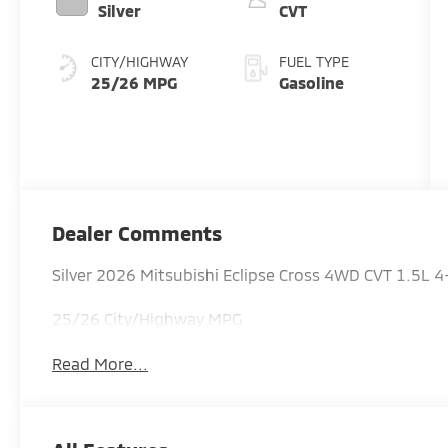
Silver
CVT
CITY/HIGHWAY
FUEL TYPE
25/26 MPG
Gasoline
Dealer Comments
Silver 2026 Mitsubishi Eclipse Cross 4WD CVT 1.5L 
25/26 City/Highway MPG
Read More...