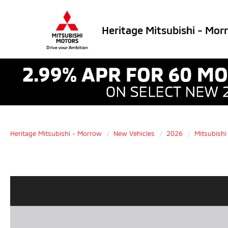
Heritage Mitsubishi - Mor
Heritage Mitsubishi - Morrow
New Vehicles
2026
Mitsubishi