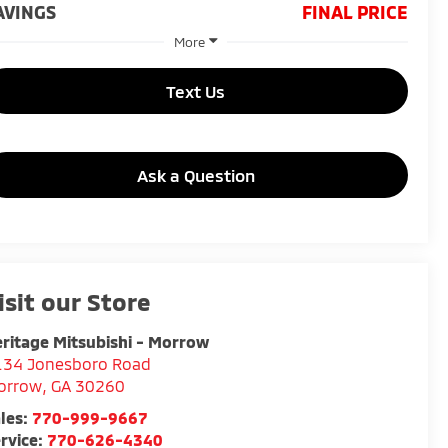
AVINGS
FINAL PRICE
More
Text Us
Ask a Question
isit our Store
ritage Mitsubishi - Morrow
134 Jonesboro Road
orrow
,
GA
30260
les:
770-999-9667
rvice:
770-626-4340