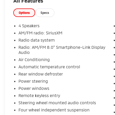
All Features
Options
Specs
4 Speakers
AM/FM radio: SiriusXM
Radio data system
Radio: AM/FM 8.0" Smartphone-Link Display
Audio
Air Conditioning
Automatic temperature control
Rear window defroster
Power steering
Power windows
Remote keyless entry
Steering wheel mounted audio controls
Four wheel independent suspension