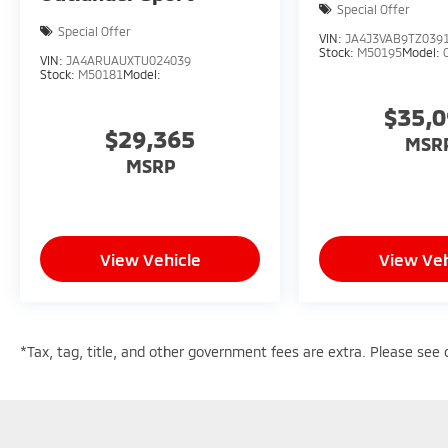
Special Offer
Special Offer
VIN:
JA4J3VAB9TZ039
Stock:
M50195
Model:
VIN:
JA4ARUAUXTU024039
Stock:
M50181
Model:
$35,
$29,365
MSR
MSRP
View Vehicle
View Veh
*Tax, tag, title, and other government fees are extra. Please see d