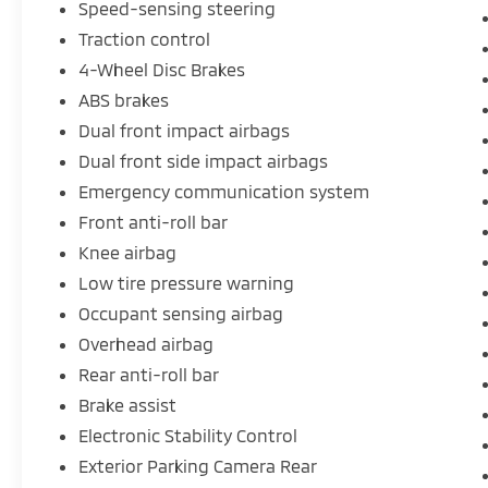
Speed-sensing steering
Traction control
4-Wheel Disc Brakes
ABS brakes
Dual front impact airbags
Dual front side impact airbags
Emergency communication system
Front anti-roll bar
Knee airbag
Low tire pressure warning
Occupant sensing airbag
Overhead airbag
Rear anti-roll bar
Brake assist
Electronic Stability Control
Exterior Parking Camera Rear