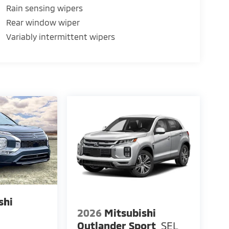
Rain sensing wipers
Rear window wiper
Variably intermittent wipers
shi
2026
Mitsubishi
E
Outlander Sport
SEL