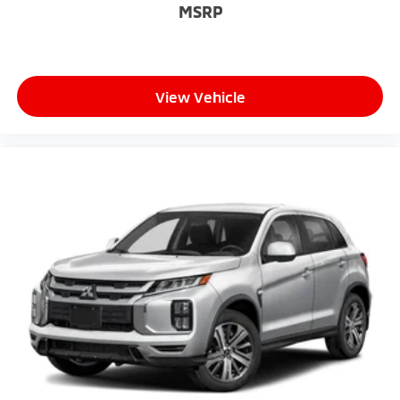
MSRP
Passenger door bin
Rain sensing wipers
Rear window wiper
Variably intermittent wipers
View Vehicle