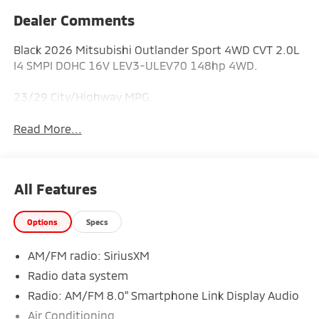
Dealer Comments
Black 2026 Mitsubishi Outlander Sport 4WD CVT 2.0L
I4 SMPI DOHC 16V LEV3-ULEV70 148hp 4WD.
23/29 City/Highway MPG
Read More...
All Features
Options
Specs
AM/FM radio: SiriusXM
Radio data system
Radio: AM/FM 8.0" Smartphone Link Display Audio
Air Conditioning