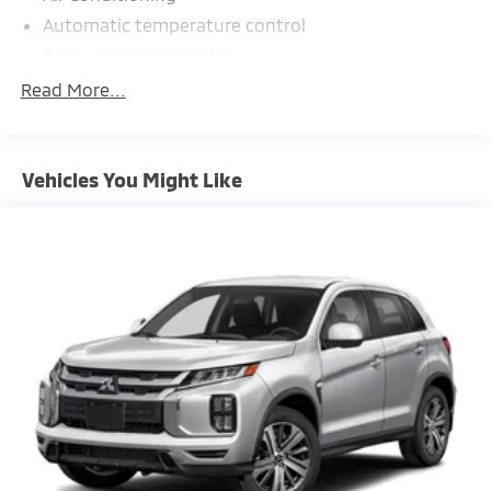
Automatic temperature control
Rear window defroster
Power steering
Read More...
Power windows
Remote keyless entry
Vehicles You Might Like
Steering wheel mounted audio controls
Four wheel independent suspension
Speed-sensing steering
Traction control
4-Wheel Disc Brakes
ABS brakes
Dual front impact airbags
Dual front side impact airbags
Front anti-roll bar
Knee airbag
Low tire pressure warning