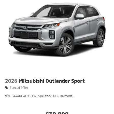
2026
Mitsubishi Outlander Sport
Special Offer
VIN:
JA4ARUAUXTU025594
Stock:
M50192
Model:
$30,890