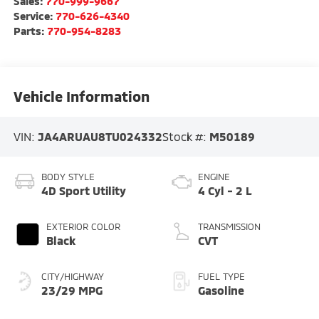
Sales:
770-999-9667
Service:
770-626-4340
Parts:
770-954-8283
Vehicle Information
VIN:
JA4ARUAU8TU024332
Stock #:
M50189
BODY STYLE
ENGINE
4D Sport Utility
4 Cyl - 2 L
EXTERIOR COLOR
TRANSMISSION
Black
CVT
CITY/HIGHWAY
FUEL TYPE
23/29 MPG
Gasoline