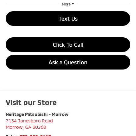
More
Text Us
Click To Call
Ask a Question
Visit our Store
Heritage Mitsubishi - Morrow
7134 Jonesboro Road
Morrow
,
GA
30260