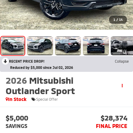
1
/
14
RECENT PRICE DROP!
Collapse
Reduced by $5,000 since Jul 02, 2026
2026
Mitsubishi
Outlander Sport
In Stock
Special Offer
$5,000
$28,374
SAVINGS
FINAL PRICE