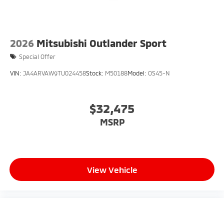
2026
Mitsubishi Outlander Sport
Special Offer
VIN:
JA4ARVAW9TU024458
Stock:
M50188
Model:
OS45-N
$32,475
MSRP
View Vehicle