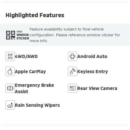
Highlighted Features
Feature availability subject to final vehicle
VIEW
configuration. Please reference window sticker for
WINDOW
STICKER
more info.
4WD/AWD
Android Auto
Apple CarPlay
Keyless Entry
Emergency Brake
Rear View Camera
Assist
Rain Sensing Wipers