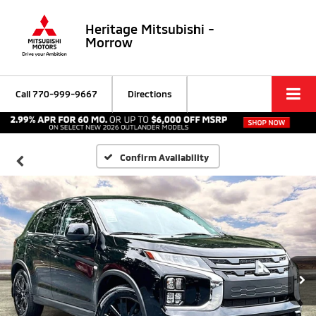
Heritage Mitsubishi -
Morrow
Call
770-999-9667
Directions
Confirm Availability