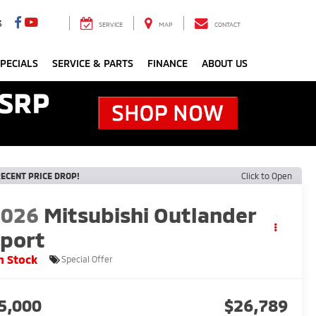
3
SERVICE
MAP
CONTACT
PECIALS
SERVICE & PARTS
FINANCE
ABOUT US
ECENT PRICE DROP!
Click to Open
2026
Mitsubishi Outlander
port
n Stock
Special Offer
5,000
$26,789