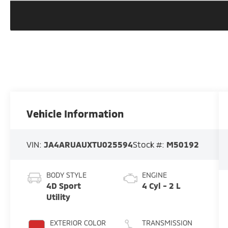
Vehicle Information
VIN:
JA4ARUAUXTU025594
Stock #:
M50192
BODY STYLE
ENGINE
4D Sport
4 Cyl - 2 L
Utility
EXTERIOR COLOR
TRANSMISSION