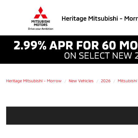
Heritage Mitsubishi - Mor
Heritage Mitsubishi - Morrow
New Vehicles
2026
Mitsubishi