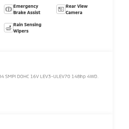
Emergency
Rear View
Brake Assist
Camera
Rain Sensing
Wipers
L I4 SMPI DOHC 16V LEV3-ULEV70 148hp 4WD.