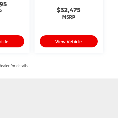
095
$32,475
P
MSRP
icle
View Vehicle
ealer for details.
|
Privacy
| Heritage Mitsubishi - Morrow
|
7134 Jonesboro Road,
Morrow,
GA
30