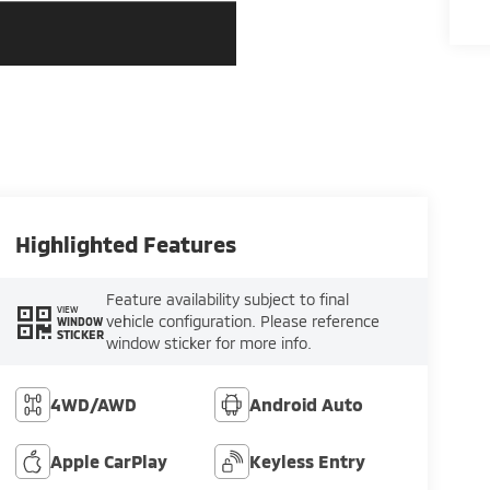
Highlighted Features
Feature availability subject to final
VIEW
vehicle configuration. Please reference
WINDOW
STICKER
window sticker for more info.
4WD/AWD
Android Auto
Apple CarPlay
Keyless Entry