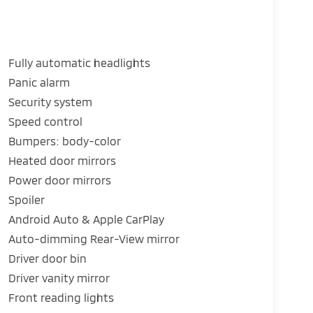
Fully automatic headlights
Panic alarm
Security system
Speed control
Bumpers: body-color
Heated door mirrors
Power door mirrors
Spoiler
Android Auto & Apple CarPlay
Auto-dimming Rear-View mirror
Driver door bin
Driver vanity mirror
Front reading lights