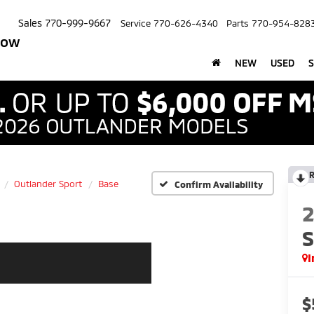
Sales
770-999-9667
Service
770-626-4340
Parts
770-954-828
row
NEW
USED
S
R
Outlander Sport
Base
Confirm Availability
S
I
$