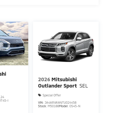
shi
2026
Mitsubishi
E
Outlander Sport
SEL
Special Offer
124
OT45-I
VIN:
JA4ARVAW9TU024458
Stock:
M50188
Model:
OS45-N