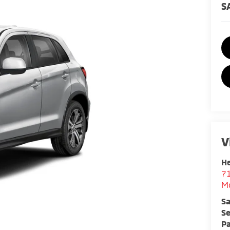
S
V
He
7
M
Sa
Se
Pa