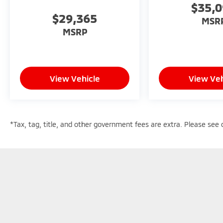
$35,
$29,365
MSR
MSRP
View Vehicle
View Veh
*Tax, tag, title, and other government fees are extra. Please see d
Copyright © 2026
by
DealerOn
|
Sitemap