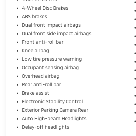
4-Wheel Disc Brakes
ABS brakes
Dual front impact airbags
Dual front side impact airbags
Front anti-roll bar
Knee airbag
Low tire pressure warning
Occupant sensing airbag
Overhead airbag
Rear anti-roll bar
Brake assist
Electronic Stability Control
Exterior Parking Camera Rear
Auto High-beam Headlights
Delay-off headlights