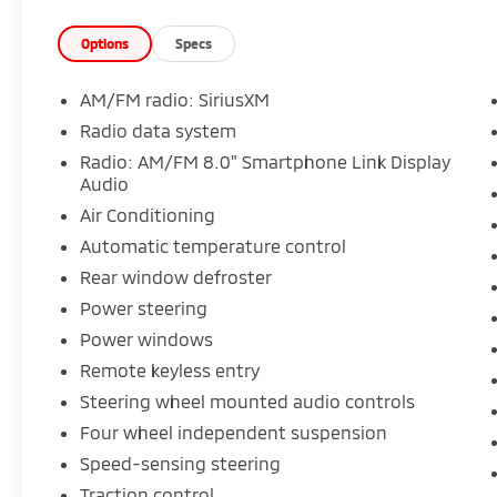
Options
Specs
AM/FM radio: SiriusXM
Radio data system
Radio: AM/FM 8.0" Smartphone Link Display
Audio
Air Conditioning
Automatic temperature control
Rear window defroster
Power steering
Power windows
Remote keyless entry
Steering wheel mounted audio controls
Four wheel independent suspension
Speed-sensing steering
Traction control