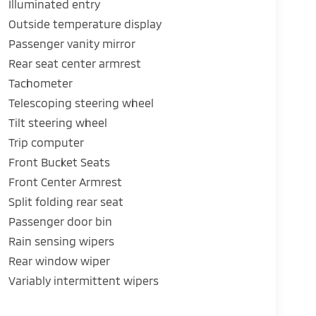
Illuminated entry
Outside temperature display
Passenger vanity mirror
Rear seat center armrest
Tachometer
Telescoping steering wheel
Tilt steering wheel
Trip computer
Front Bucket Seats
Front Center Armrest
Split folding rear seat
Passenger door bin
Rain sensing wipers
Rear window wiper
Variably intermittent wipers