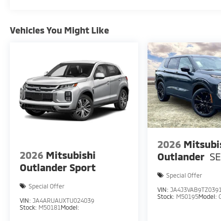
Vehicles You Might Like
2026
Mitsubi
2026
Mitsubishi
Outlander
S
Outlander Sport
Special Offer
Special Offer
VIN:
JA4J3VAB9TZ039
Stock:
M50195
Model:
VIN:
JA4ARUAUXTU024039
Stock:
M50181
Model: