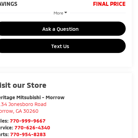
AVINGS
FINAL PRICE
More
Ask a Question
Text Us
isit our Store
ritage Mitsubishi - Morrow
134 Jonesboro Road
orrow
,
GA
30260
les:
770-999-9667
rvice:
770-626-4340
rts:
770-954-8283