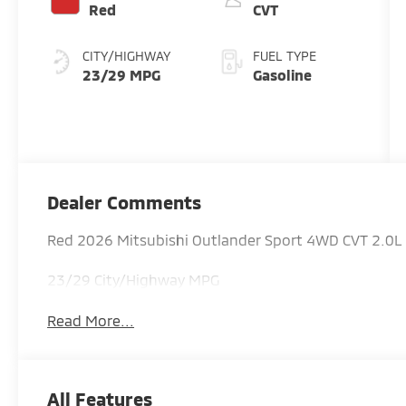
Red
CVT
CITY/HIGHWAY
FUEL TYPE
23/29 MPG
Gasoline
Dealer Comments
Red 2026 Mitsubishi Outlander Sport 4WD CVT 2.0
23/29 City/Highway MPG
Read More...
All Features