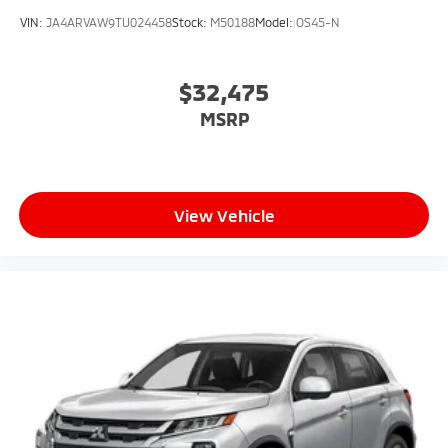
VIN:
JA4ARVAW9TU024458
Stock:
M50188
Model:
OS45-N
$32,475
MSRP
View Vehicle