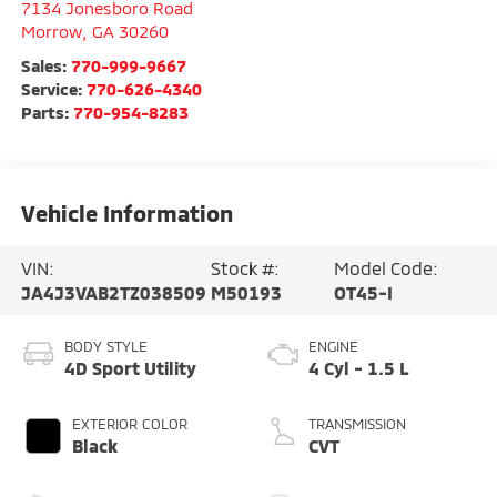
7134 Jonesboro Road
Morrow
,
GA
30260
Sales:
770-999-9667
Service:
770-626-4340
Parts:
770-954-8283
Vehicle Information
VIN:
Stock #:
Model Code:
JA4J3VAB2TZ038509
M50193
OT45-I
BODY STYLE
ENGINE
4D Sport Utility
4 Cyl - 1.5 L
EXTERIOR COLOR
TRANSMISSION
Black
CVT