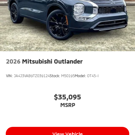
2026
Mitsubishi Outlander
VIN:
JA4J3VAB9TZ039124
Stock:
M50195
Model:
OT45-I
$35,095
MSRP
View Vehicle