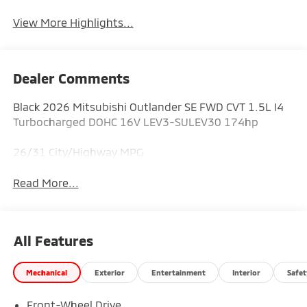
View More Highlights...
Dealer Comments
Black 2026 Mitsubishi Outlander SE FWD CVT 1.5L I4
Turbocharged DOHC 16V LEV3-SULEV30 174hp
26/31 City/Highway MPG
Read More...
All Features
Mechanical
Exterior
Entertainment
Interior
Safet
Front-Wheel Drive