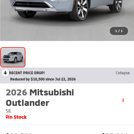
1
/
1
RECENT PRICE DROP!
Collapse
Reduced by $10,500 since Jul 22, 2026
2026
Mitsubishi
Outlander
SE
In Stock