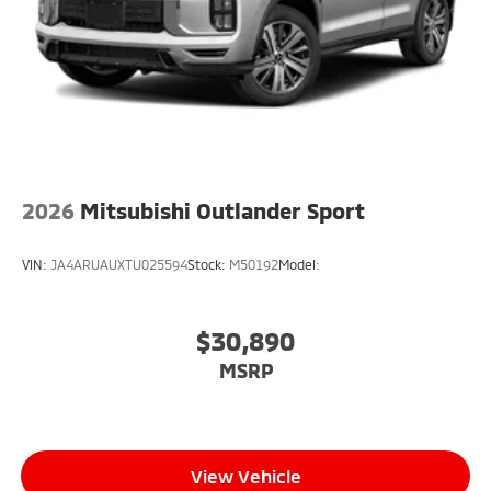
2026
Mitsubishi Outlander Sport
VIN:
JA4ARUAUXTU025594
Stock:
M50192
Model:
$30,890
MSRP
View Vehicle