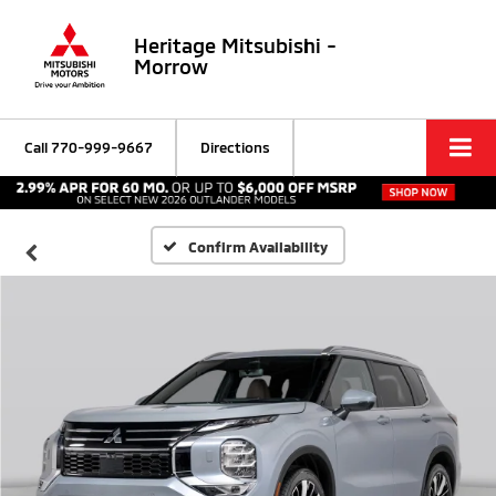
Heritage Mitsubishi -
Morrow
Call
770-999-9667
Directions
Confirm Availability