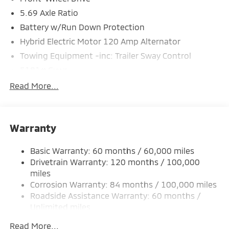
5.69 Axle Ratio
Battery w/Run Down Protection
Hybrid Electric Motor 120 Amp Alternator
Towing Equipment -inc: Trailer Sway Control
5181# Gvwr
Gas-Pressurized Shock Absorbers
Read More...
Front And Rear Anti-Roll Bars
Electric Power-Assist Steering
Warranty
12 Gal. Fuel Tank
Single Stainless Steel Exhaust
Basic Warranty: 60 months / 60,000 miles
Strut Front Suspension w/Coil Springs
Drivetrain Warranty: 120 months / 100,000
Multi-Link Rear Suspension w/Coil Springs
miles
Corrosion Warranty: 84 months / 100,000 miles
4-Wheel Disc Brakes w/4-Wheel ABS, Front And
Rear Vented Discs, Brake Assist, Hill Hold Control
Roadside Assistance Warranty: 60 months /
and Electric Parking Brake
Unlimited miles
Maintenance Warranty: 24 months / 30,000
Brake Actuated Limited Slip Differential
Read More...