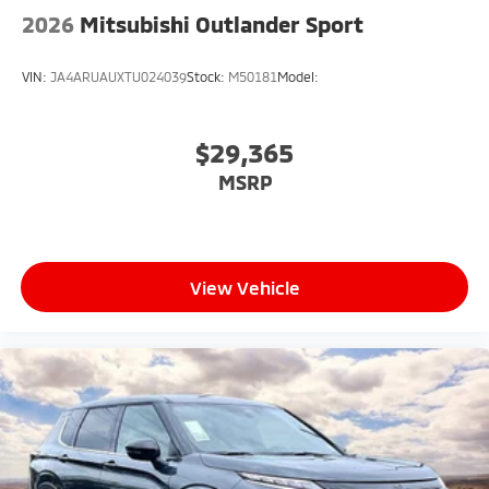
2026
Mitsubishi Outlander Sport
VIN:
JA4ARUAUXTU024039
Stock:
M50181
Model:
$29,365
MSRP
View Vehicle