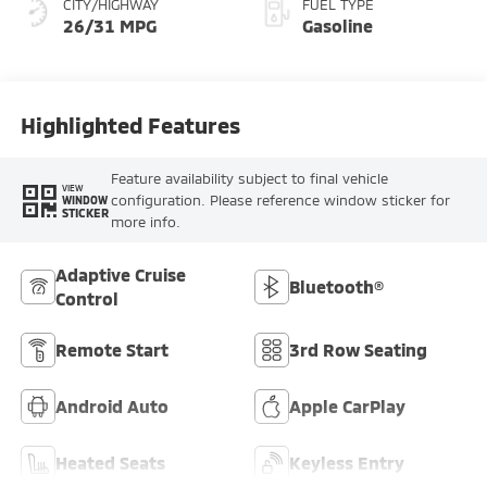
CITY/HIGHWAY
FUEL TYPE
26/31 MPG
Gasoline
Highlighted Features
Feature availability subject to final vehicle
VIEW
configuration. Please reference window sticker for
WINDOW
STICKER
more info.
Adaptive Cruise
Bluetooth®
Control
Remote Start
3rd Row Seating
Android Auto
Apple CarPlay
Heated Seats
Keyless Entry