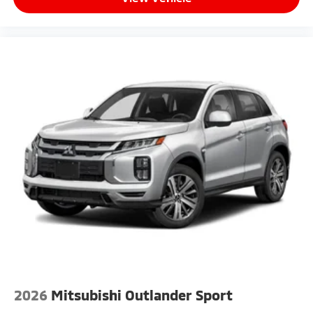
2026
Mitsubishi Outlander Sport