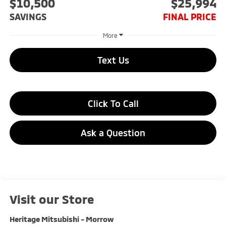
$10,500
$25,994
SAVINGS
FINAL PRICE
More
Text Us
Click To Call
Ask a Question
Visit our Store
Heritage Mitsubishi - Morrow