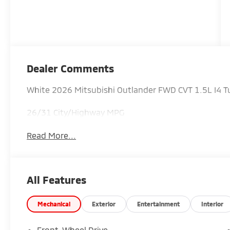
Dealer Comments
White 2026 Mitsubishi Outlander FWD CVT 1.5L I4
26/31 City/Highway MPG
Read More...
All Features
Mechanical
Exterior
Entertainment
Interior
Front-Wheel Drive