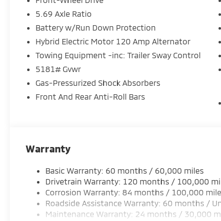
5.69 Axle Ratio
Battery w/Run Down Protection
Hybrid Electric Motor 120 Amp Alternator
Towing Equipment -inc: Trailer Sway Control
5181# Gvwr
Gas-Pressurized Shock Absorbers
Front And Rear Anti-Roll Bars
Warranty
Basic Warranty: 60 months / 60,000 miles
Drivetrain Warranty: 120 months / 100,000 mi
Corrosion Warranty: 84 months / 100,000 mil
Roadside Assistance Warranty: 60 months / Un
Maintenance Warranty: 24 months / 30,000 m