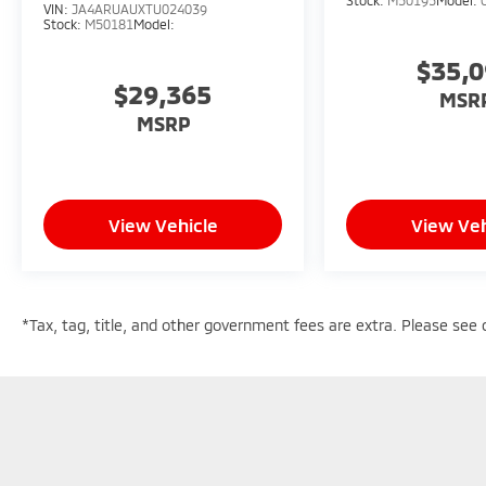
VIN:
JA4ARUAUXTU024039
Stock:
M50181
Model:
$35,
$29,365
MSR
MSRP
View Vehicle
View Veh
*Tax, tag, title, and other government fees are extra. Please see d