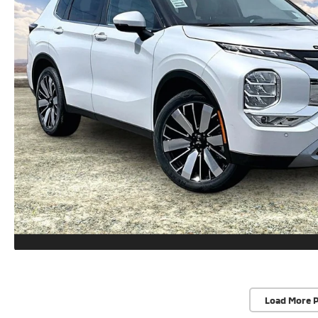
Load More 