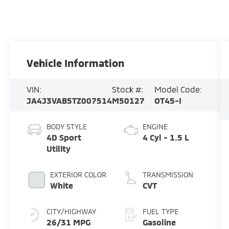
Vehicle Information
VIN:
Stock #:
Model Code:
JA4J3VAB5TZ007514
M50127
OT45-I
BODY STYLE
ENGINE
4D Sport
4 Cyl - 1.5 L
Utility
EXTERIOR COLOR
TRANSMISSION
White
CVT
CITY/HIGHWAY
FUEL TYPE
26/31 MPG
Gasoline