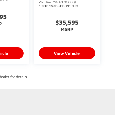
VIN:
JA4J3VAB2TZ038509
Stock:
M50193
Model:
OT45-I
095
$35,595
P
MSRP
icle
View Vehicle
ealer for details.