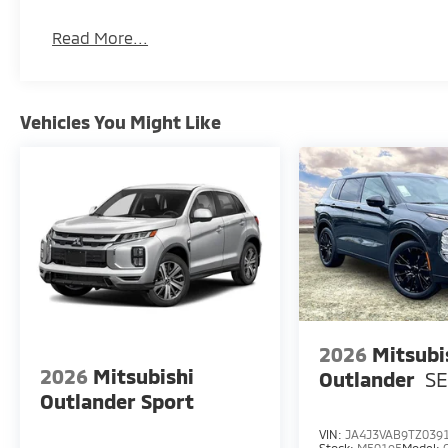
Read More...
Vehicles You Might Like
2026
Mitsubi
2026
Mitsubishi
Outlander
S
Outlander Sport
VIN:
JA4J3VAB9TZ039
Stock:
M50195
Model: