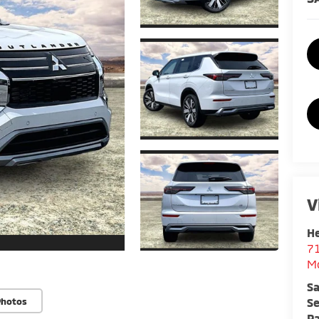
V
He
7
M
Sa
Se
Photos
Pa