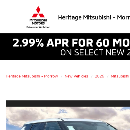
Heritage Mitsubishi - Mor
Heritage Mitsubishi - Morrow
New Vehicles
2026
Mitsubishi