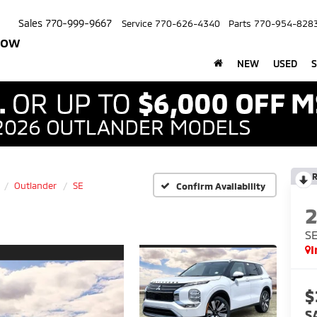
Sales
770-999-9667
Service
770-626-4340
Parts
770-954-828
row
NEW
USED
S
R
Outlander
SE
Confirm Availability
S
I
$
S