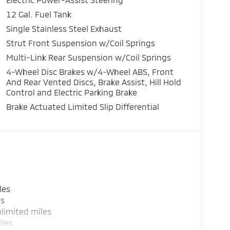
12 Gal. Fuel Tank
Single Stainless Steel Exhaust
Strut Front Suspension w/Coil Springs
Multi-Link Rear Suspension w/Coil Springs
4-Wheel Disc Brakes w/4-Wheel ABS, Front
And Rear Vented Discs, Brake Assist, Hill Hold
Control and Electric Parking Brake
Brake Actuated Limited Slip Differential
les
es
limited miles
iles