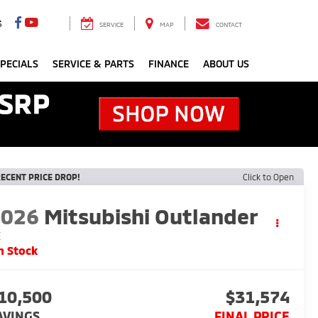
3
SERVICE
MAP
CONTACT
PECIALS
SERVICE & PARTS
FINANCE
ABOUT US
ECENT PRICE DROP!
Click to Open
2026
Mitsubishi Outlander
E
n Stock
10,500
$31,574
AVINGS
FINAL PRICE