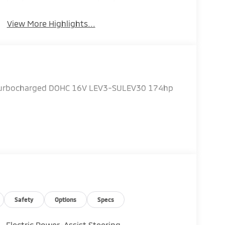
View More Highlights...
 Turbocharged DOHC 16V LEV3-SULEV30 174hp
Safety
Options
Specs
Electric Power-Assist Steering