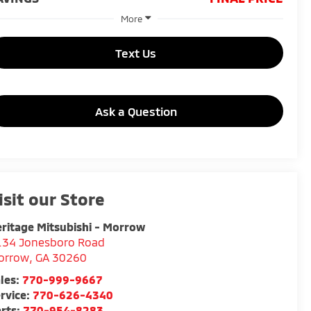
More
Text Us
Ask a Question
isit our Store
ritage Mitsubishi - Morrow
134 Jonesboro Road
orrow
,
GA
30260
les:
770-999-9667
rvice:
770-626-4340
rts:
770-954-8283