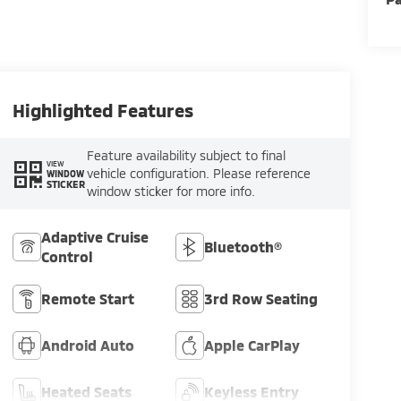
Highlighted Features
Feature availability subject to final
VIEW
vehicle configuration. Please reference
WINDOW
STICKER
window sticker for more info.
Adaptive Cruise
Bluetooth®
Control
Remote Start
3rd Row Seating
Android Auto
Apple CarPlay
Heated Seats
Keyless Entry