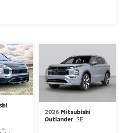
shi
2026
Mitsubishi
E
Outlander
SE
124
OT45-I