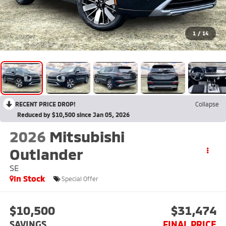
1
/
14
RECENT PRICE DROP!
Collapse
Reduced by $10,500 since Jan 05, 2026
2026
Mitsubishi
Outlander
SE
In Stock
Special Offer
$10,500
$31,474
SAVINGS
FINAL PRICE