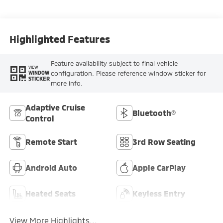
Highlighted Features
Feature availability subject to final vehicle
VIEW
configuration. Please reference window sticker for
WINDOW
STICKER
more info.
Adaptive Cruise
Bluetooth®
Control
Remote Start
3rd Row Seating
Android Auto
Apple CarPlay
Heated Seats
Keyless Entry
View More Highlights...