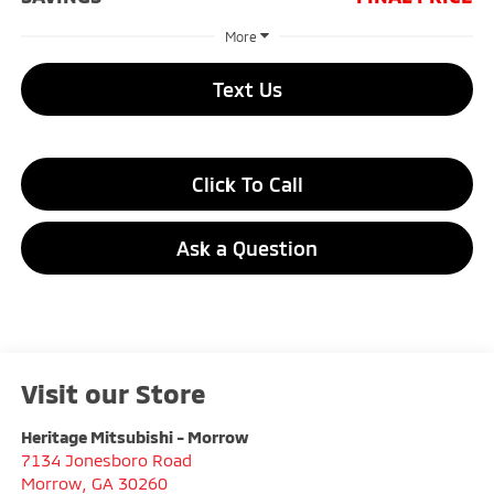
More
Text Us
Click To Call
Ask a Question
Visit our Store
Heritage Mitsubishi - Morrow
7134 Jonesboro Road
Morrow
,
GA
30260