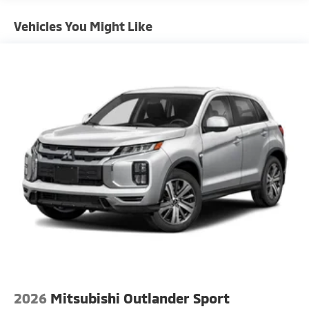
Vehicles You Might Like
2026
Mitsubishi Outlander Sport