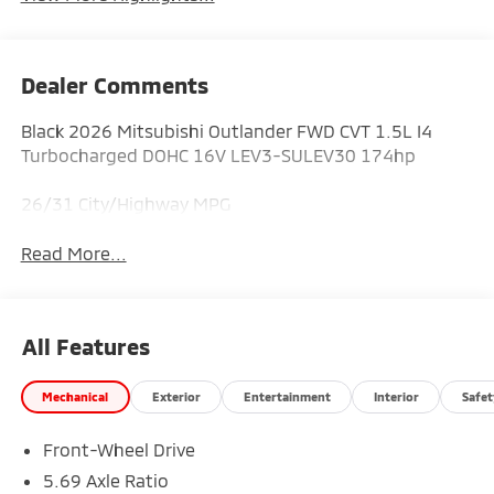
Dealer Comments
Black 2026 Mitsubishi Outlander FWD CVT 1.5L I4
Turbocharged DOHC 16V LEV3-SULEV30 174hp
26/31 City/Highway MPG
Read More...
All Features
Mechanical
Exterior
Entertainment
Interior
Safet
Front-Wheel Drive
5.69 Axle Ratio