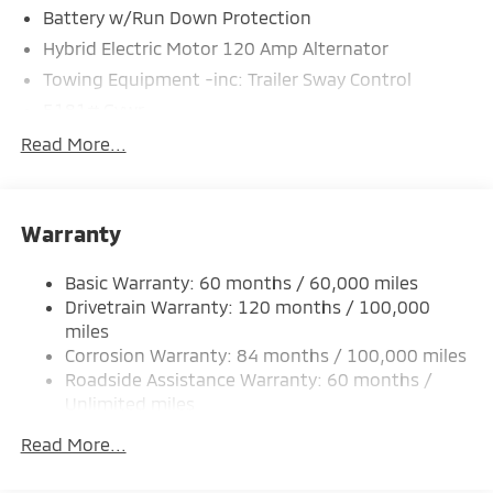
Battery w/Run Down Protection
Hybrid Electric Motor 120 Amp Alternator
Towing Equipment -inc: Trailer Sway Control
5181# Gvwr
Gas-Pressurized Shock Absorbers
Read More...
Front And Rear Anti-Roll Bars
Electric Power-Assist Steering
Warranty
12 Gal. Fuel Tank
Single Stainless Steel Exhaust
Basic Warranty: 60 months / 60,000 miles
Strut Front Suspension w/Coil Springs
Drivetrain Warranty: 120 months / 100,000
Multi-Link Rear Suspension w/Coil Springs
miles
Corrosion Warranty: 84 months / 100,000 miles
4-Wheel Disc Brakes w/4-Wheel ABS, Front And
Rear Vented Discs, Brake Assist, Hill Hold Control
Roadside Assistance Warranty: 60 months /
and Electric Parking Brake
Unlimited miles
Maintenance Warranty: 24 months / 30,000
Brake Actuated Limited Slip Differential
Read More...
miles