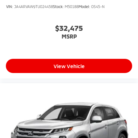
VIN:
JA4ARVAW9TU024458
Stock:
M50188
Model:
OS45-N
$32,475
MSRP
View Vehicle