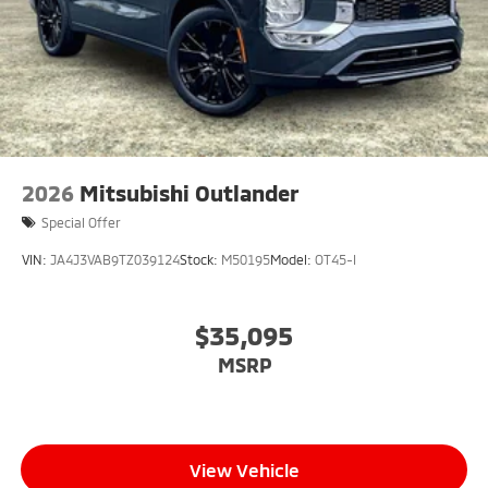
2026
Mitsubishi Outlander
Special Offer
VIN:
JA4J3VAB9TZ039124
Stock:
M50195
Model:
OT45-I
$35,095
MSRP
View Vehicle