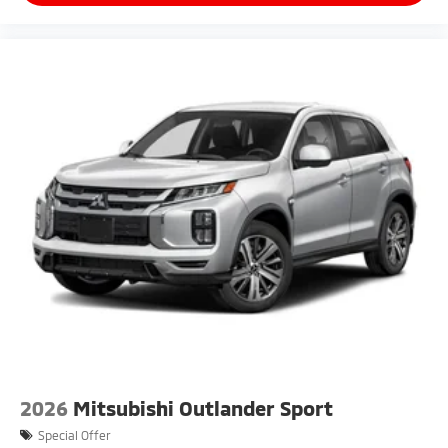
2026
Mitsubishi Outlander Sport
Special Offer