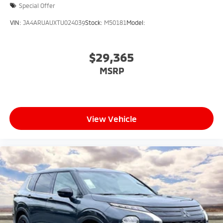
Special Offer
VIN:
JA4ARUAUXTU024039
Stock:
M50181
Model:
$29,365
MSRP
View Vehicle