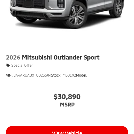
2026
Mitsubishi Outlander Sport
Special Offer
VIN:
JA4ARUAUXTU025594
Stock:
M50192
Model:
$30,890
MSRP
View Vehicle