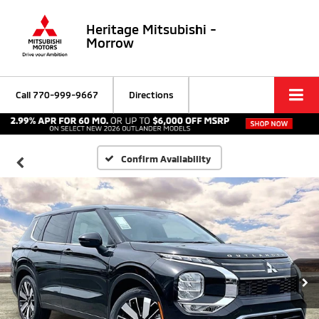
Heritage Mitsubishi -
Morrow
Call
770-999-9667
Directions
Confirm Availability