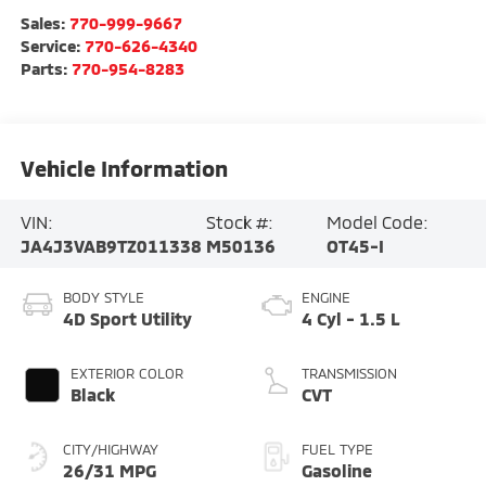
Sales:
770-999-9667
Service:
770-626-4340
Parts:
770-954-8283
Vehicle Information
VIN:
Stock #:
Model Code:
JA4J3VAB9TZ011338
M50136
OT45-I
BODY STYLE
ENGINE
4D Sport Utility
4 Cyl - 1.5 L
EXTERIOR COLOR
TRANSMISSION
Black
CVT
CITY/HIGHWAY
FUEL TYPE
26/31 MPG
Gasoline