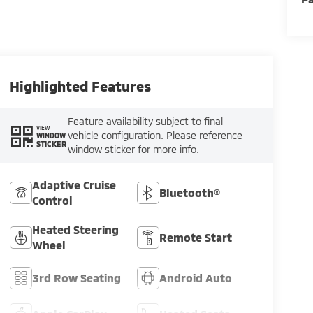
Highlighted Features
Feature availability subject to final
VIEW
vehicle configuration. Please reference
WINDOW
STICKER
window sticker for more info.
Adaptive Cruise
Bluetooth®
Control
Heated Steering
Remote Start
Wheel
3rd Row Seating
Android Auto