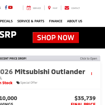
3
SERVICE
MAP
CONTACT
PECIALS
SERVICE & PARTS
FINANCE
ABOUT US
ECENT PRICE DROP!
Click to Open
2026
Mitsubishi Outlander
EL
n Stock
Special Offer
10,000
$35,739
AVINGS
FINAL PRICE