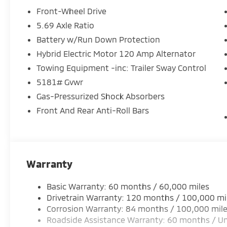
Front-Wheel Drive
5.69 Axle Ratio
Battery w/Run Down Protection
Hybrid Electric Motor 120 Amp Alternator
Towing Equipment -inc: Trailer Sway Control
5181# Gvwr
Gas-Pressurized Shock Absorbers
Front And Rear Anti-Roll Bars
Warranty
Basic Warranty: 60 months / 60,000 miles
Drivetrain Warranty: 120 months / 100,000 mi
Corrosion Warranty: 84 months / 100,000 mil
Roadside Assistance Warranty: 60 months / Un