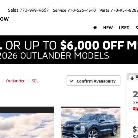
Sales
770-999-9667
Service
770-626-4340
Parts
770-954-828
row
NEW
USED
S
R
Outlander
SEL
Confirm Availability
S
I
$
S