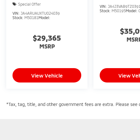
Special Offer
VIN:
JA4J3VAB9TZ039
Stock:
M50195
Model:
VIN:
JA4ARUAUXTU024039
Stock:
M50181
Model:
$35,
$29,365
MSR
MSRP
View Vehicle
View Veh
*Tax, tag, title, and other government fees are extra. Please see d