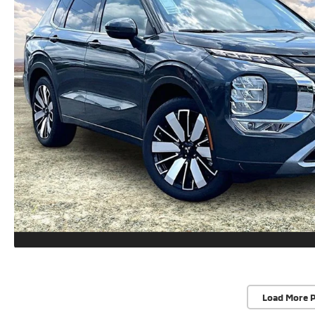
Load More 