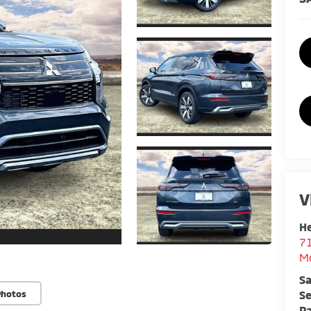
V
He
7
M
Sa
Se
Photos
Pa