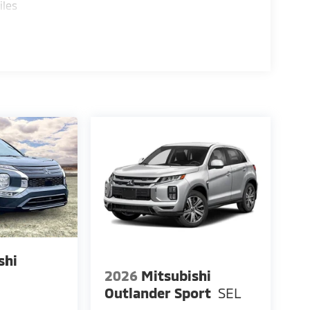
iles
shi
2026
Mitsubishi
E
Outlander Sport
SEL