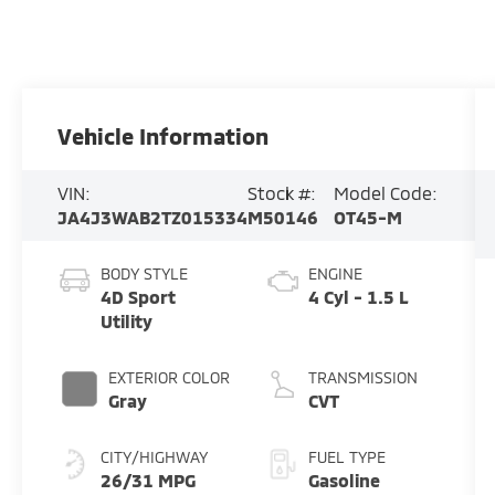
Vehicle Information
VIN:
Stock #:
Model Code:
JA4J3WAB2TZ015334
M50146
OT45-M
BODY STYLE
ENGINE
4D Sport
4 Cyl - 1.5 L
Utility
EXTERIOR COLOR
TRANSMISSION
Gray
CVT
CITY/HIGHWAY
FUEL TYPE
26/31 MPG
Gasoline