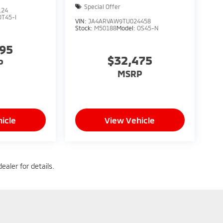
Special Offer
124
OT45-I
VIN:
JA4ARVAW9TU024458
Stock:
M50188
Model:
OS45-N
095
$32,475
P
MSRP
icle
View Vehicle
ealer for details.