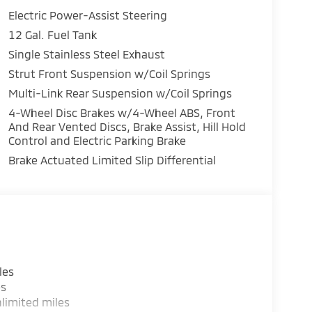
Electric Power-Assist Steering
12 Gal. Fuel Tank
Single Stainless Steel Exhaust
Strut Front Suspension w/Coil Springs
Multi-Link Rear Suspension w/Coil Springs
4-Wheel Disc Brakes w/4-Wheel ABS, Front
And Rear Vented Discs, Brake Assist, Hill Hold
Control and Electric Parking Brake
Brake Actuated Limited Slip Differential
les
es
limited miles