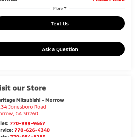
More
Text Us
Ask a Question
isit our Store
ritage Mitsubishi - Morrow
134 Jonesboro Road
orrow
,
GA
30260
les:
770-999-9667
rvice:
770-626-4340
rts:
770-954-8283