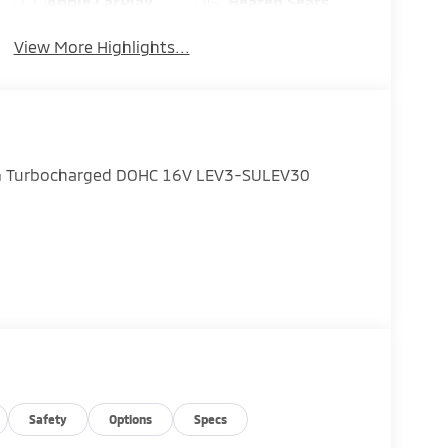
Apple CarPlay
Heated Seats
View More Highlights...
 I4 Turbocharged DOHC 16V LEV3-SULEV30
Safety
Options
Specs