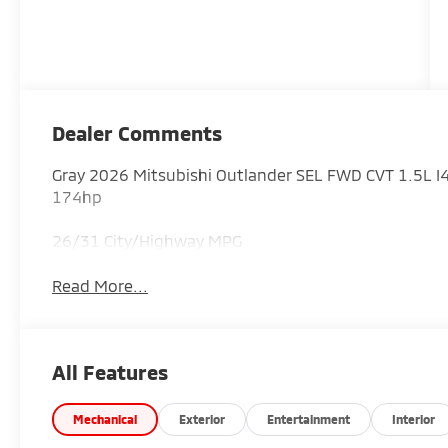
Dealer Comments
Gray 2026 Mitsubishi Outlander SEL FWD CVT 1.5L
174hp
26/31 City/Highway MPG
Read More...
All Features
Mechanical
Exterior
Entertainment
Interior