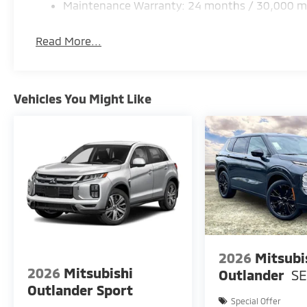
Maintenance Warranty: 24 months / 30,000 m
Read More...
Vehicles You Might Like
2026
Mitsubi
2026
Mitsubishi
Outlander
S
Outlander Sport
Special Offer