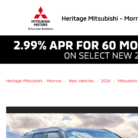
Heritage Mitsubishi - Mor
Heritage Mitsubishi - Morrow
New Vehicles
2026
Mitsubishi