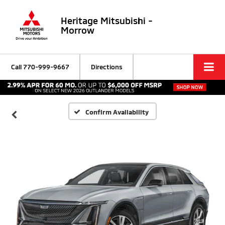
Heritage Mitsubishi -
Morrow
Call
770-999-9667
Directions
Confirm Availability