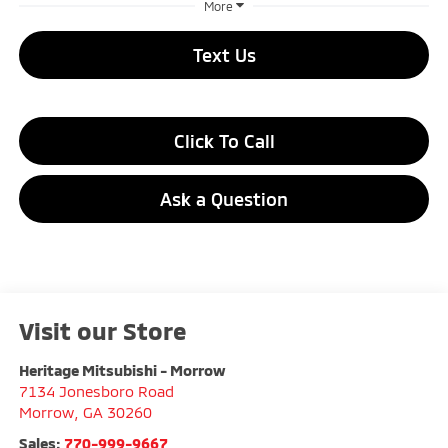
More
Text Us
Click To Call
Ask a Question
Visit our Store
Heritage Mitsubishi - Morrow
7134 Jonesboro Road
Morrow
,
GA
30260
Sales:
770-999-9667