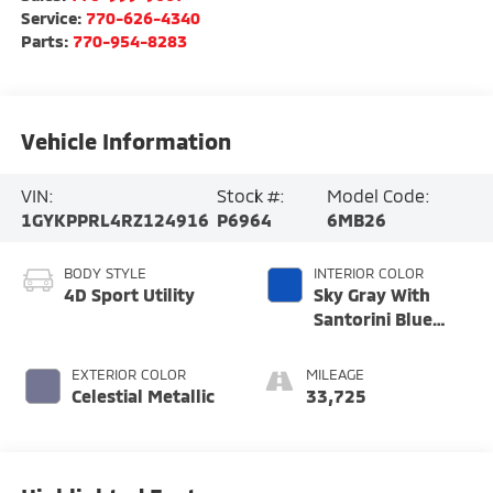
Service:
770-626-4340
Parts:
770-954-8283
Vehicle Information
VIN:
Stock #:
Model Code:
1GYKPPRL4RZ124916
P6964
6MB26
BODY STYLE
INTERIOR COLOR
4D Sport Utility
Sky Gray With
Santorini Blue
Accents
EXTERIOR COLOR
MILEAGE
Celestial Metallic
33,725