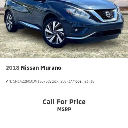
2018
Nissan Murano
VIN:
5N1AZ2MG0JN180786
Stock:
25873A
Model:
23718
Call For Price
MSRP