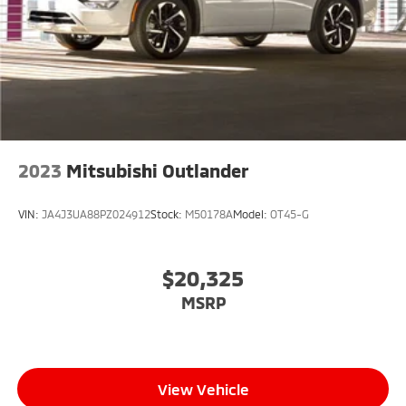
2023
Mitsubishi Outlander
VIN:
JA4J3UA88PZ024912
Stock:
M50178A
Model:
OT45-G
$20,325
MSRP
View Vehicle