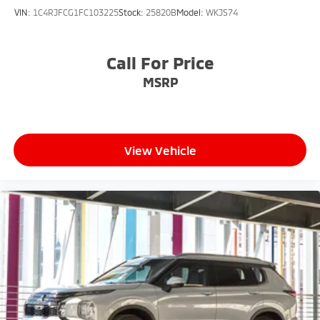
VIN:
1C4RJFCG1FC103225
Stock:
25820B
Model:
WKJS74
Call For Price
MSRP
View Vehicle