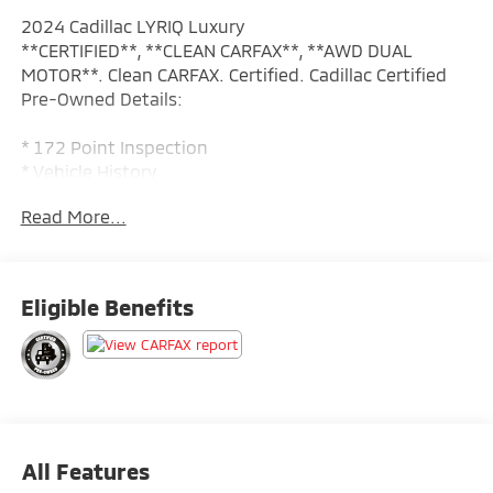
2024 Cadillac LYRIQ Luxury
**CERTIFIED**, **CLEAN CARFAX**, **AWD DUAL
MOTOR**. Clean CARFAX. Certified. Cadillac Certified
Pre-Owned Details:
* 172 Point Inspection
* Vehicle History
* Transferable Warranty
Read More...
* Roadside Assistance
* Limited Warranty: 12 Month/Unlimited Mile
(whichever comes first) after new car warranty expires
or from certified purchase date
Eligible Benefits
* Warranty Deductible: $0
* Courtesy transportation & 24 hour Roadside
Assistance for the life of the warranty and stringent
172-point inspection & reconditioning process.
SiriusXM 3-month trial subscription.
All Features