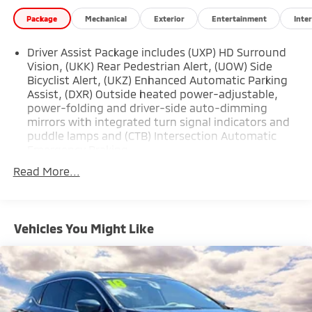
Package
Mechanical
Exterior
Entertainment
Inter
Driver Assist Package includes (UXP) HD Surround
Vision, (UKK) Rear Pedestrian Alert, (UOW) Side
Bicyclist Alert, (UKZ) Enhanced Automatic Parking
Assist, (DXR) Outside heated power-adjustable,
power-folding and driver-side auto-dimming
mirrors with integrated turn signal indicators and
puddle lamps and (CTB) Intersection Automatic
Emergency Braking
Read More...
Vehicles You Might Like