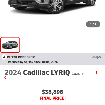
1
/
1
RECENT PRICE DROP!
Collapse
Reduced by $1,992 since Jul 06, 2026
2024
Cadillac LYRIQ
Luxury
$38,898
FINAL PRICE: