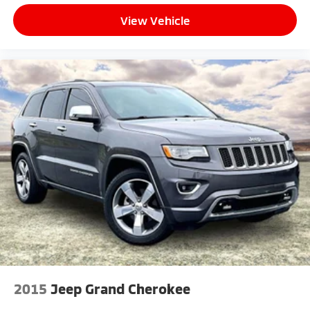
View Vehicle
2015
Jeep Grand Cherokee