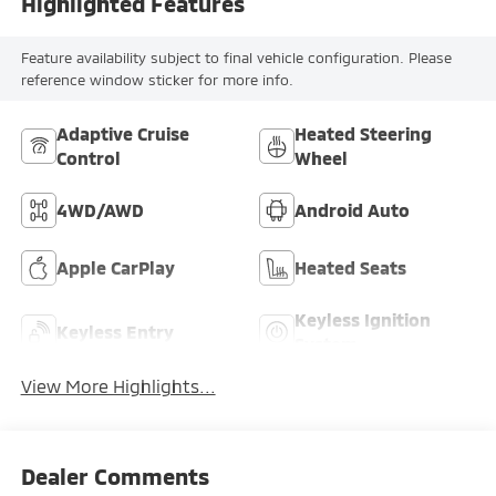
Highlighted Features
Feature availability subject to final vehicle configuration. Please
reference window sticker for more info.
Adaptive Cruise
Heated Steering
Control
Wheel
4WD/AWD
Android Auto
Apple CarPlay
Heated Seats
Keyless Ignition
Keyless Entry
System
View More Highlights...
Dealer Comments