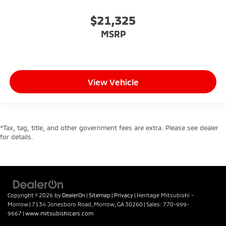
$21,325
MSRP
View Vehicle
*Tax, tag, title, and other government fees are extra. Please see dealer
for details.
Copyright © 2026
by
DealerOn
|
Sitemap
|
Privacy
| Heritage Mitsubishi -
Morrow
|
7134 Jonesboro Road,
Morrow,
GA
30260
| Sales:
770-999-
9667
|
www.mitsubishicars.com