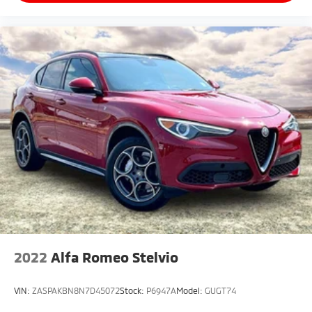
2022
Alfa Romeo Stelvio
VIN:
ZASPAKBN8N7D45072
Stock:
P6947A
Model:
GUGT74