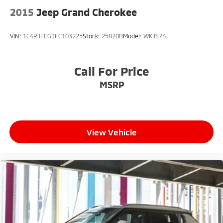
2015
Jeep Grand Cherokee
VIN:
1C4RJFCG1FC103225
Stock:
25820B
Model:
WKJS74
Call For Price
MSRP
View Vehicle