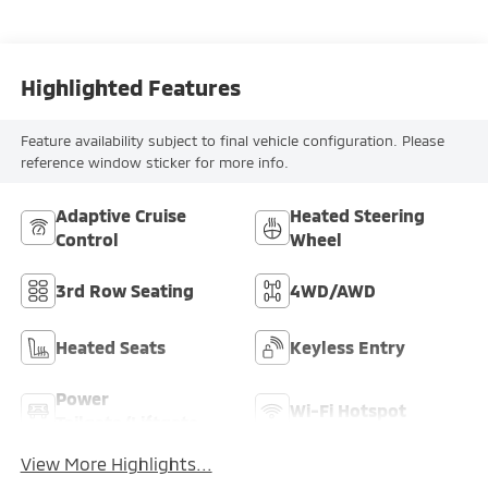
Highlighted Features
Feature availability subject to final vehicle configuration. Please
reference window sticker for more info.
Adaptive Cruise
Heated Steering
Control
Wheel
3rd Row Seating
4WD/AWD
Heated Seats
Keyless Entry
Power
Wi-Fi Hotspot
Tailgate/Liftgate
View More Highlights...