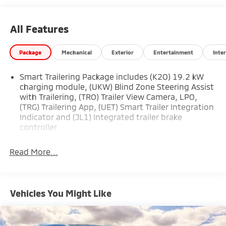
* Transferable Warranty
All Features
Package
Mechanical
Exterior
Entertainment
Inter
Smart Trailering Package includes (K2O) 19.2 kW
charging module, (UKW) Blind Zone Steering Assist
with Trailering, (TRO) Trailer View Camera, LPO,
(TRG) Trailering App, (UET) Smart Trailer Integration
Indicator and (JL1) Integrated trailer brake
controller
Read More...
Vehicles You Might Like