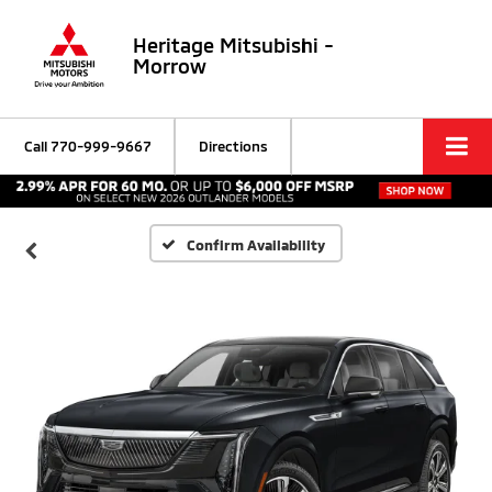
Heritage Mitsubishi -
Morrow
Call
770-999-9667
Directions
Confirm Availability