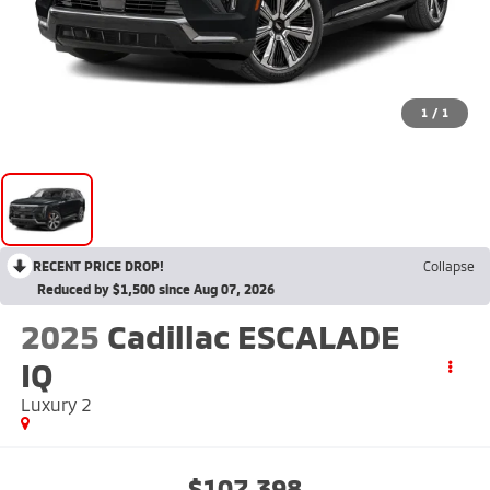
1
/
1
RECENT PRICE DROP!
Collapse
Reduced by $1,500 since Aug 07, 2026
2025
Cadillac ESCALADE
IQ
Luxury 2
$107,398