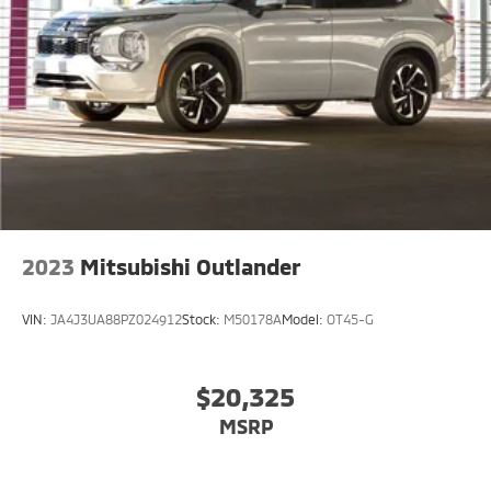
2023
Mitsubishi Outlander
VIN:
JA4J3UA88PZ024912
Stock:
M50178A
Model:
OT45-G
$20,325
MSRP