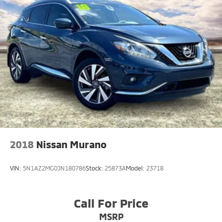
2018
Nissan Murano
VIN:
5N1AZ2MG0JN180786
Stock:
25873A
Model:
23718
Call For Price
MSRP