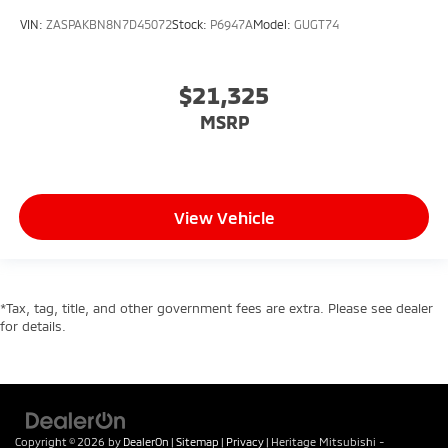
VIN:
ZASPAKBN8N7D45072
Stock:
P6947A
Model:
GUGT74
$21,325
MSRP
View Vehicle
*Tax, tag, title, and other government fees are extra. Please see dealer
for details.
Copyright © 2026
by
DealerOn
|
Sitemap
|
Privacy
| Heritage Mitsubishi -