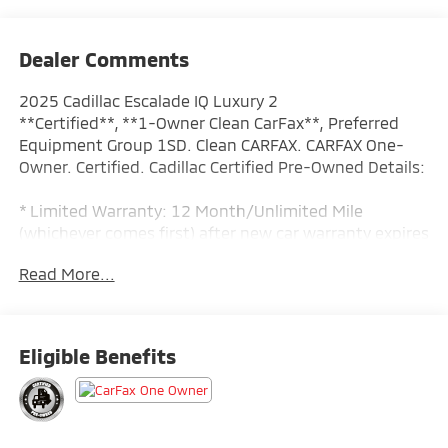
Dealer Comments
2025 Cadillac Escalade IQ Luxury 2
**Certified**, **1-Owner Clean CarFax**, Preferred
Equipment Group 1SD. Clean CARFAX. CARFAX One-
Owner. Certified. Cadillac Certified Pre-Owned Details:
* Limited Warranty: 12 Month/Unlimited Mile
(whichever comes first) after new car warranty expires
or from certified purchase date
Read More...
* Roadside Assistance
* Courtesy transportation & 24 hour Roadside
Assistance for the life of the warranty and stringent
172-point inspection & reconditioning process.
Eligible Benefits
SiriusXM 3-month trial subscription.
* 172 Point Inspection
* Vehicle History
* Warranty Deductible: $0