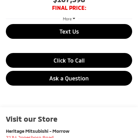
FINAL PRICE:
More
Text Us
Click To Call
Ask a Question
Visit our Store
Heritage Mitsubishi - Morrow
7134 Jonesboro Road