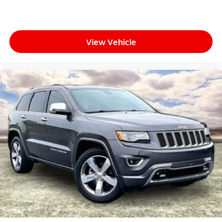
View Vehicle