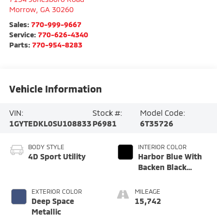
Morrow
,
GA
30260
Sales:
770-999-9667
Service:
770-626-4340
Parts:
770-954-8283
Vehicle Information
VIN:
Stock #:
Model Code:
1GYTEDKL0SU108833
P6981
6T35726
BODY STYLE
INTERIOR COLOR
4D Sport Utility
Harbor Blue With
Backen Black
Accents
EXTERIOR COLOR
MILEAGE
Deep Space
15,742
Metallic