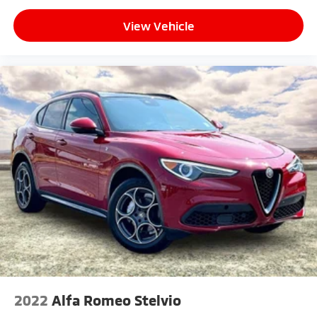
View Vehicle
2022
Alfa Romeo Stelvio