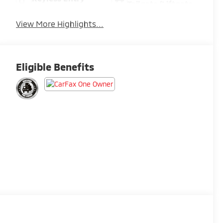
Tailgate/Liftgate
View More Highlights...
Eligible Benefits