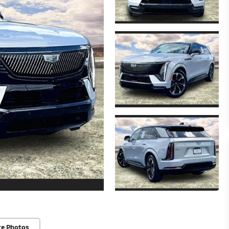
re Photos