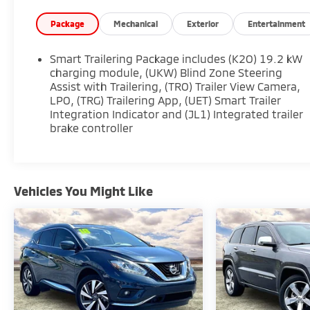
* Limited Warranty: 12 Month/Unlimited Mile
(whichever comes first) after new car warranty
Package
Mechanical
Exterior
Entertainment
expires or from certified purchase date
* Vehicle History
Smart Trailering Package includes (K2O) 19.2 kW
* 172 Point Inspection
charging module, (UKW) Blind Zone Steering
* Warranty Deductible: $0
Assist with Trailering, (TRO) Trailer View Camera,
LPO, (TRG) Trailering App, (UET) Smart Trailer
* Roadside Assistance
Integration Indicator and (JL1) Integrated trailer
brake controller
Vehicles You Might Like