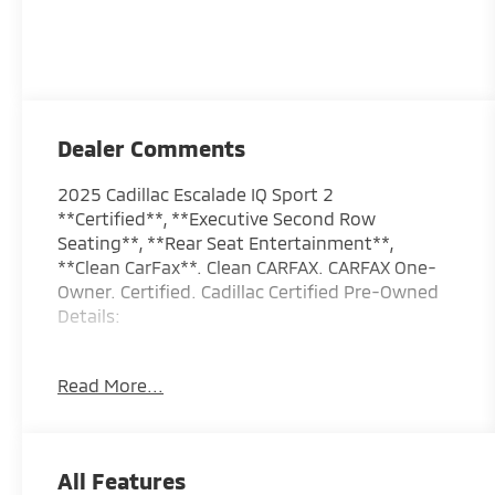
Dealer Comments
2025 Cadillac Escalade IQ Sport 2
**Certified**, **Executive Second Row
Seating**, **Rear Seat Entertainment**,
**Clean CarFax**. Clean CARFAX. CARFAX One-
Owner. Certified. Cadillac Certified Pre-Owned
Details:
* Courtesy transportation & 24 hour Roadside
Read More...
Assistance for the life of the warranty and
stringent 172-point inspection &
reconditioning process. SiriusXM 3-month trial
subscription.
All Features
* Transferable Warranty