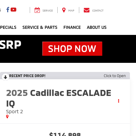
3
SERVICE
MAP
CONTACT
PECIALS
SERVICE & PARTS
FINANCE
ABOUT US
RECENT PRICE DROP!
Click to Open
2025
Cadillac ESCALADE
IQ
Sport 2
$114,898