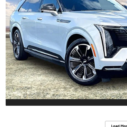
Load Mo