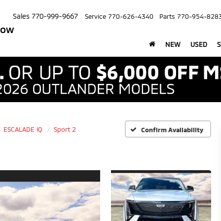
Sales
770-999-9667
Service
770-626-4340
Parts
770-954-828
row
NEW
USED
S
ESCALADE IQ
Sport 2
Confirm Availability