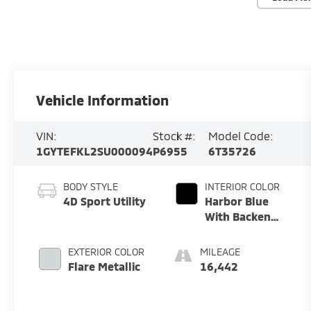
Vehicle Information
VIN:
Stock #:
Model Code:
1GYTEFKL2SU000094
P6955
6T35726
BODY STYLE
INTERIOR COLOR
4D Sport Utility
Harbor Blue
With Backen
Black Accents
EXTERIOR COLOR
MILEAGE
Flare Metallic
16,442