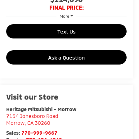
FINAL PRICE:
More
Text Us
Ask a Question
Visit our Store
Heritage Mitsubishi - Morrow
7134 Jonesboro Road
Morrow
,
GA
30260
Sales:
770-999-9667