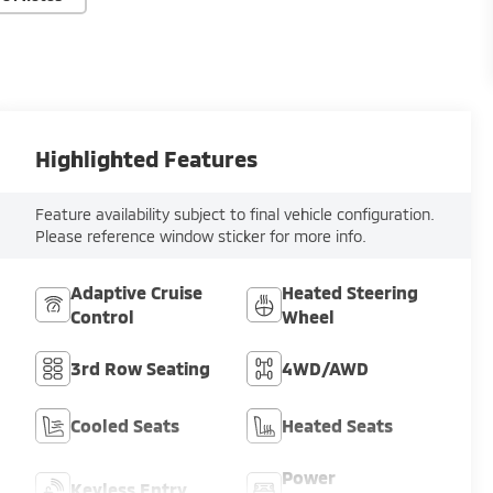
Highlighted Features
Feature availability subject to final vehicle configuration.
Please reference window sticker for more info.
Adaptive Cruise
Heated Steering
Control
Wheel
3rd Row Seating
4WD/AWD
Cooled Seats
Heated Seats
Power
Keyless Entry