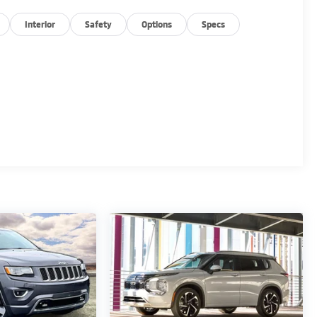
Interior
Safety
Options
Specs