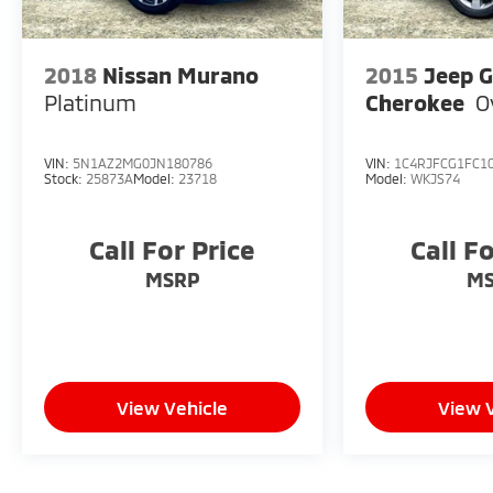
2018
Nissan Murano
2015
Jeep 
Platinum
Cherokee
O
VIN:
5N1AZ2MG0JN180786
VIN:
1C4RJFCG1FC1
Stock:
25873A
Model:
23718
Model:
WKJS74
Call For Price
Call F
MSRP
M
View Vehicle
View 