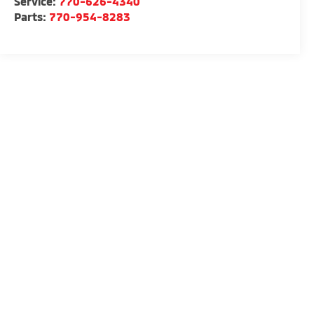
Service:
770-626-4340
Parts:
770-954-8283