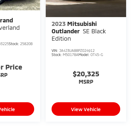
Grand
2023
Mitsubishi
verland
Outlander
SE Black
Edition
03225
Stock:
25820B
VIN:
JA4J3UA88PZ024912
Stock:
M50178A
Model:
OT45-G
or Price
$20,325
SRP
MSRP
Vehicle
View Vehicle