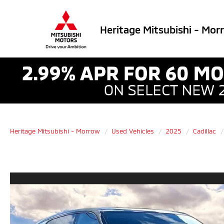
Heritage Mitsubishi - Mor
Heritage Mitsubishi - Morrow
Used Vehicles
2025
Cadillac