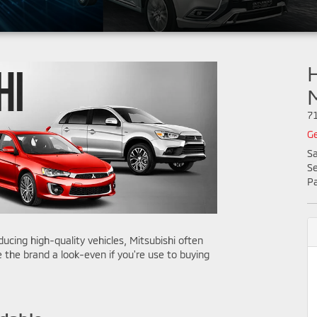
H
7
Ge
Sa
Se
Pa
cing high-quality vehicles, Mitsubishi often
 the brand a look-even if you're use to buying