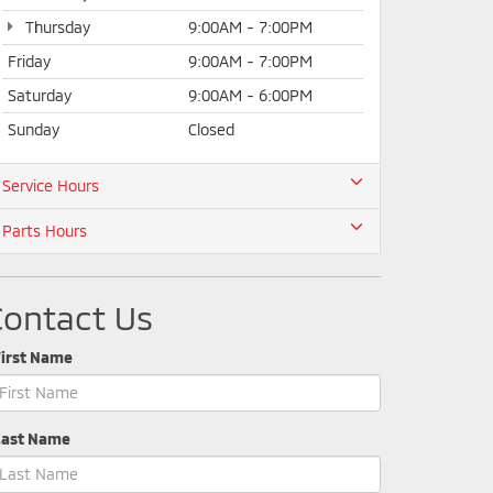
Thursday
9:00AM - 7:00PM
Friday
9:00AM - 7:00PM
Saturday
9:00AM - 6:00PM
Sunday
Closed
Service Hours
Parts Hours
Contact Us
First Name
Last Name