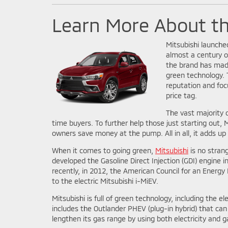
Learn More About t
Mitsubishi launched
almost a century o
the brand has made
green technology. 
reputation and foc
price tag.
The vast majority o
time buyers. To further help those just starting out, Mi
owners save money at the pump. All in all, it adds up t
When it comes to going green,
Mitsubishi
is no stran
developed the Gasoline Direct Injection (GDI) engine i
recently, in 2012, the American Council for an Energ
to the electric Mitsubishi i-MiEV.
Mitsubishi is full of green technology, including the 
includes the Outlander PHEV (plug-in hybrid) that can 
lengthen its gas range by using both electricity and g