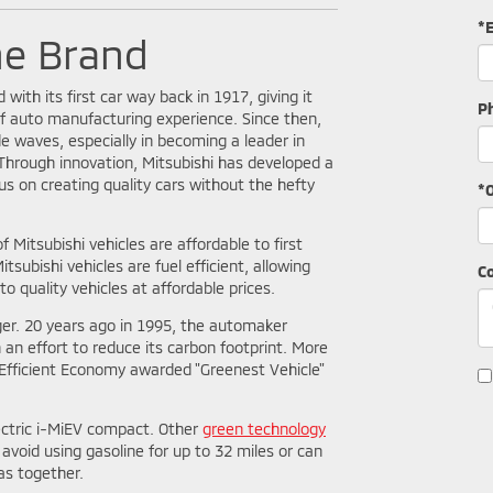
*
he Brand
 with its first car way back in 1917, giving it
P
f auto manufacturing experience. Since then,
 waves, especially in becoming a leader in
Through innovation, Mitsubishi has developed a
us on creating quality cars without the hefty
*O
f Mitsubishi vehicles are affordable to first
tsubishi vehicles are fuel efficient, allowing
C
o quality vehicles at affordable prices.
ger. 20 years ago in 1995, the automaker
n an effort to reduce its carbon footprint. More
y Efficient Economy awarded "Greenest Vehicle"
electric i-MiEV compact. Other
green technology
avoid using gasoline for up to 32 miles or can
as together.