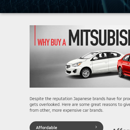
Despite the reputation Japanese brands have for produ
gets overlooked. Here are some great reasons to give
from other, more expensive car brands.
Affordable