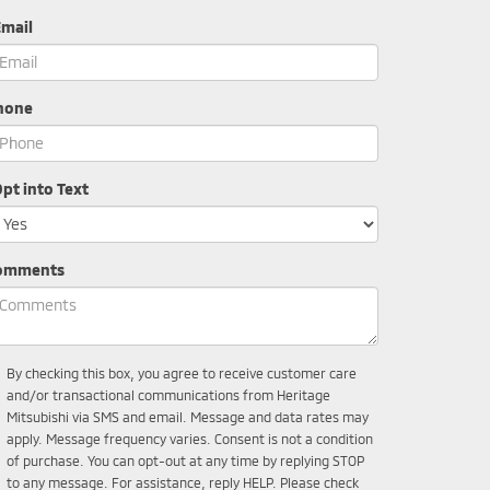
Email
hone
pt into Text
omments
By checking this box, you agree to receive customer care
and/or transactional communications from Heritage
Mitsubishi via SMS and email. Message and data rates may
apply. Message frequency varies. Consent is not a condition
of purchase. You can opt-out at any time by replying STOP
to any message. For assistance, reply HELP. Please check