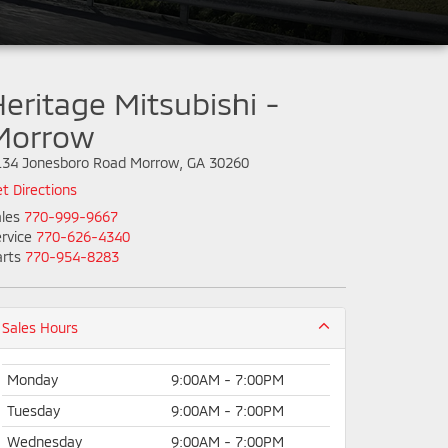
eritage Mitsubishi -
Morrow
134 Jonesboro Road Morrow, GA 30260
t Directions
les
770-999-9667
rvice
770-626-4340
rts
770-954-8283
Sales Hours
Monday
9:00AM - 7:00PM
Tuesday
9:00AM - 7:00PM
Wednesday
9:00AM - 7:00PM