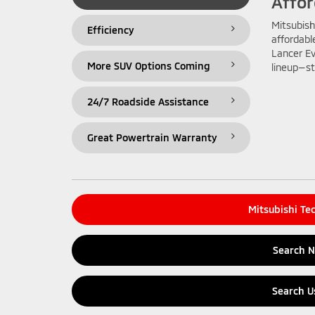
Affor
Mitsubish
Efficiency
affordabl
Lancer Ev
More SUV Options Coming
lineup—st
24/7 Roadside Assistance
Great Powertrain Warranty
Mitsubishi Te
Search 
Search U