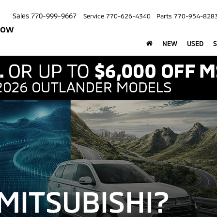
Sales
770-999-9667
Service
770-626-4340
Parts
770-954-828
row
NEW
USED
S
MITSUBISHI?