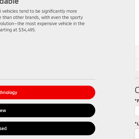
dable
i vehicles tend to be significantly more
e than other brands, with even the sporty
olution—the most expensive vehicle in the
arting at $34,495.
chnology
*
New
*
sed