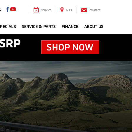
3
SERVICE
MAP
CONTACT
PECIALS
SERVICE & PARTS
FINANCE
ABOUT US