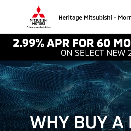
Heritage Mitsubishi - Mor
WHY BUY A 