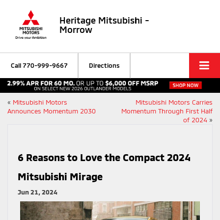
Heritage Mitsubishi -
Morrow
Call
770-999-9667
Directions
«
Mitsubishi Motors
Mitsubishi Motors Carries
Announces Momentum 2030
Momentum Through First Half
of 2024
»
6 Reasons to Love the Compact 2024
Mitsubishi Mirage
Jun 21, 2024