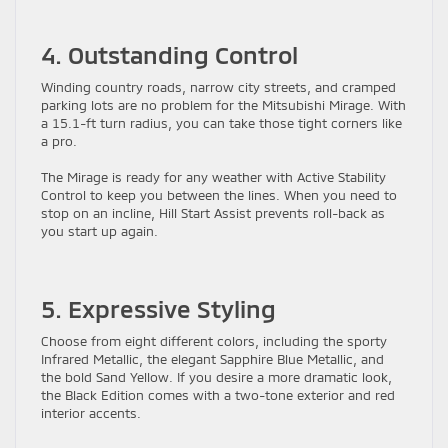
4. Outstanding Control
Winding country roads, narrow city streets, and cramped
parking lots are no problem for the Mitsubishi Mirage. With
a 15.1-ft turn radius, you can take those tight corners like
a pro.
The Mirage is ready for any weather with Active Stability
Control to keep you between the lines. When you need to
stop on an incline, Hill Start Assist prevents roll-back as
you start up again.
5. Expressive Styling
Choose from eight different colors, including the sporty
Infrared Metallic, the elegant Sapphire Blue Metallic, and
the bold Sand Yellow. If you desire a more dramatic look,
the Black Edition comes with a two-tone exterior and red
interior accents.