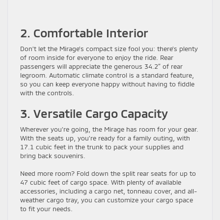
2. Comfortable Interior
Don’t let the Mirage’s compact size fool you: there’s plenty
of room inside for everyone to enjoy the ride. Rear
passengers will appreciate the generous 34.2″ of rear
legroom. Automatic climate control is a standard feature,
so you can keep everyone happy without having to fiddle
with the controls.
3. Versatile Cargo Capacity
Wherever you’re going, the Mirage has room for your gear.
With the seats up, you’re ready for a family outing, with
17.1 cubic feet in the trunk to pack your supplies and
bring back souvenirs.
Need more room? Fold down the split rear seats for up to
47 cubic feet of cargo space. With plenty of available
accessories, including a cargo net, tonneau cover, and all-
weather cargo tray, you can customize your cargo space
to fit your needs.