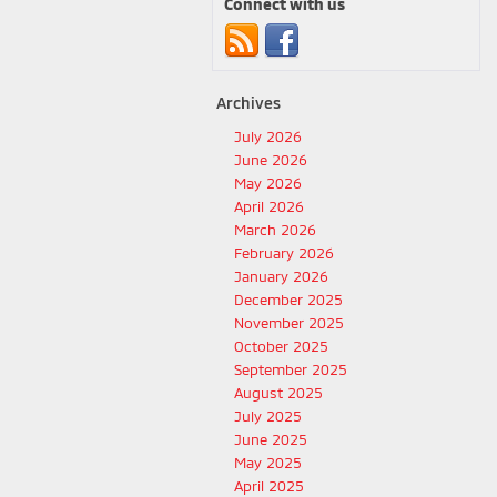
Connect with us
Archives
July 2026
June 2026
May 2026
April 2026
March 2026
February 2026
January 2026
December 2025
November 2025
October 2025
September 2025
August 2025
July 2025
June 2025
May 2025
April 2025