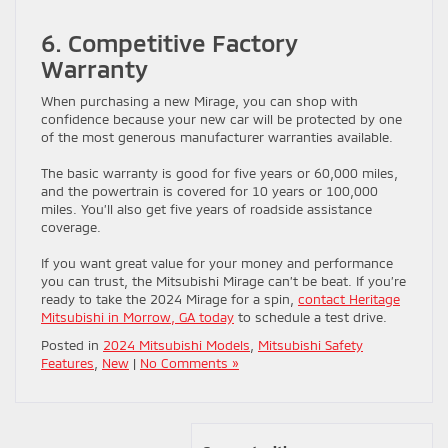
6. Competitive Factory
Warranty
When purchasing a new Mirage, you can shop with
confidence because your new car will be protected by one
of the most generous manufacturer warranties available.
The basic warranty is good for five years or 60,000 miles,
and the powertrain is covered for 10 years or 100,000
miles. You’ll also get five years of roadside assistance
coverage.
If you want great value for your money and performance
you can trust, the Mitsubishi Mirage can’t be beat. If you’re
ready to take the 2024 Mirage for a spin,
contact Heritage
Mitsubishi in Morrow, GA today
to schedule a test drive.
Posted in
2024 Mitsubishi Models
,
Mitsubishi Safety
Features
,
New
|
No Comments »