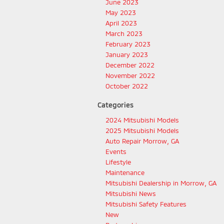
June 2023
May 2023
April 2023
March 2023
February 2023
January 2023
December 2022
November 2022
October 2022
Categories
2024 Mitsubishi Models
2025 Mitsubishi Models
Auto Repair Morrow, GA
Events
Lifestyle
Maintenance
Mitsubishi Dealership in Morrow, GA
Mitsubishi News
Mitsubishi Safety Features
New