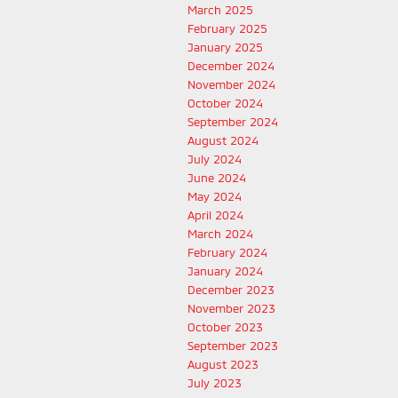
March 2025
February 2025
January 2025
December 2024
November 2024
October 2024
September 2024
August 2024
July 2024
June 2024
May 2024
April 2024
March 2024
February 2024
January 2024
December 2023
November 2023
October 2023
September 2023
August 2023
July 2023