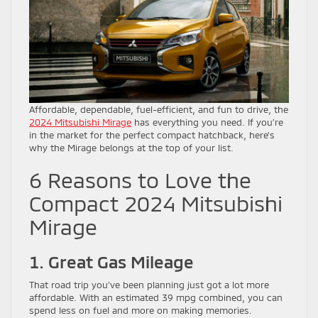
Affordable, dependable, fuel-efficient, and fun to drive, the
2024 Mitsubishi Mirage
has everything you need. If you’re
in the market for the perfect compact hatchback, here’s
why the Mirage belongs at the top of your list.
6 Reasons to Love the
Compact 2024 Mitsubishi
Mirage
1. Great Gas Mileage
That road trip you’ve been planning just got a lot more
affordable. With an estimated 39 mpg combined, you can
spend less on fuel and more on making memories.