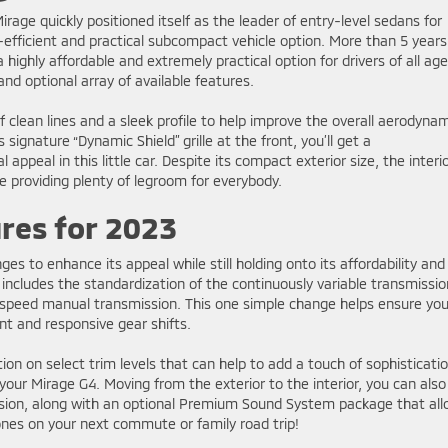
irage quickly positioned itself as the leader of entry-level sedans for
efficient and practical subcompact vehicle option. More than 5 years
l a highly affordable and extremely practical option for drivers of all age
nd optional array of available features.
f clean lines and a sleek profile to help improve the overall aerodyna
s signature “Dynamic Shield” grille at the front, you’ll get a
 appeal in this little car. Despite its compact exterior size, the interio
e providing plenty of legroom for everybody.
res for 2023
 to enhance its appeal while still holding onto its affordability and
 includes the standardization of the continuously variable transmissio
e-speed manual transmission. This one simple change helps ensure yo
nt and responsive gear shifts.
tion on select trim levels that can help to add a touch of sophisticati
your Mirage G4. Moving from the exterior to the interior, you can also
ersion, along with an optional Premium Sound System package that al
tones on your next commute or family road trip!