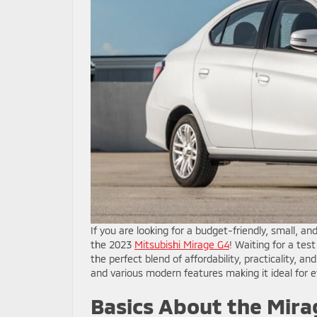
If you are looking for a budget-friendly, small, and
the 2023
Mitsubishi Mirage G4
! Waiting for a tes
the perfect blend of affordability, practicality, a
and various modern features making it ideal fo
Basics About the Mira