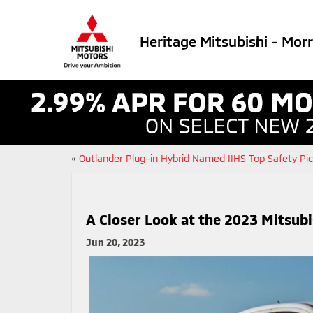
Heritage Mitsubishi - Mor
«
Outlander Plug-in Hybrid Named IIHS Top Safety Pi
A Closer Look at the 2023 Mitsub
Jun 20, 2023