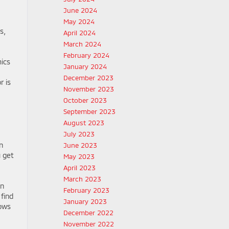
June 2024
May 2024
s,
April 2024
March 2024
February 2024
mics
January 2024
December 2023
r is
November 2023
October 2023
September 2023
August 2023
July 2023
n
June 2023
u get
May 2023
April 2023
March 2023
on
February 2023
 find
January 2023
lows
December 2022
November 2022