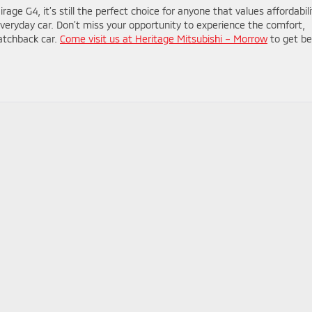
ge G4, it’s still the perfect choice for anyone that values affordabili
eir everyday car. Don’t miss your opportunity to experience the comfort,
atchback car.
Come visit us at Heritage Mitsubishi – Morrow
to get be