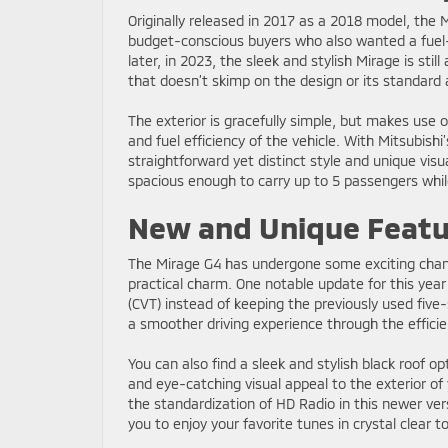
Originally released in 2017 as a 2018 model, the M
budget-conscious buyers who also wanted a fuel-
later, in 2023, the sleek and stylish Mirage is stil
that doesn’t skimp on the design or its standard a
The exterior is gracefully simple, but makes use o
and fuel efficiency of the vehicle. With Mitsubishi’
straightforward yet distinct style and unique visual
spacious enough to carry up to 5 passengers whil
New and Unique Featu
The Mirage G4 has undergone some exciting changes
practical charm. One notable update for this year
(CVT) instead of keeping the previously used fiv
a smoother driving experience through the efficie
You can also find a sleek and stylish black roof op
and eye-catching visual appeal to the exterior of 
the standardization of HD Radio in this newer v
you to enjoy your favorite tunes in crystal clear 