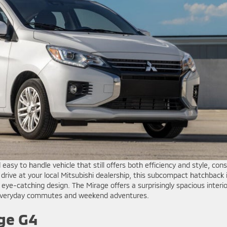
 easy to handle vehicle that still offers both efficiency and style, cons
t drive at your local Mitsubishi dealership, this subcompact hatchback 
nd eye-catching design. The Mirage offers a surprisingly spacious interio
r everyday commutes and weekend adventures.
ge G4