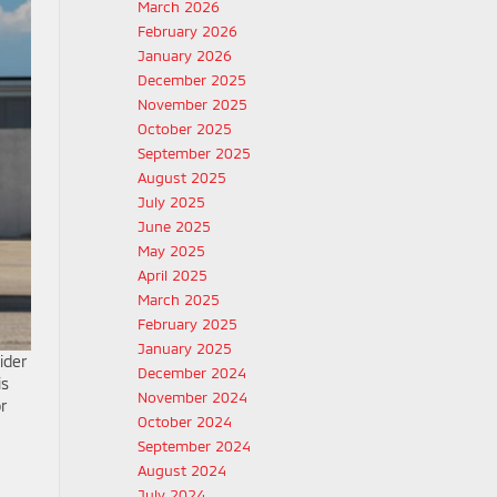
March 2026
February 2026
January 2026
December 2025
November 2025
October 2025
September 2025
August 2025
July 2025
June 2025
May 2025
April 2025
March 2025
February 2025
January 2025
ider
December 2024
is
November 2024
r
October 2024
September 2024
August 2024
July 2024