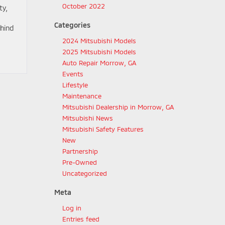
October 2022
ty,
Categories
hind
2024 Mitsubishi Models
2025 Mitsubishi Models
Auto Repair Morrow, GA
Events
Lifestyle
Maintenance
Mitsubishi Dealership in Morrow, GA
Mitsubishi News
Mitsubishi Safety Features
New
Partnership
Pre-Owned
Uncategorized
Meta
Log in
Entries feed