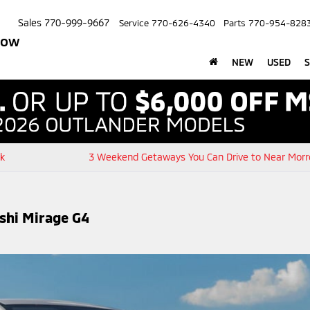
Sales
770-999-9667
Service
770-626-4340
Parts
770-954-828
row
NEW
USED
S
ck
3 Weekend Getaways You Can Drive to Near Morr
ishi Mirage G4