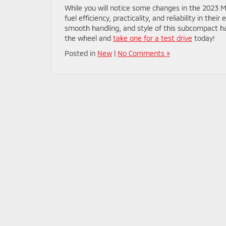
While you will notice some changes in the 2023 Mira
fuel efficiency, practicality, and reliability in th
smooth handling, and style of this subcompact h
the wheel and
take one for a test drive
today!
Posted in
New
|
No Comments »