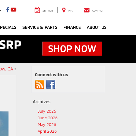
3
SERVICE
MAP
CONTACT
PECIALS
SERVICE & PARTS
FINANCE
ABOUT US
ow, GA
»
Connect with us
Archives
July 2026
June 2026
May 2026
April 2026