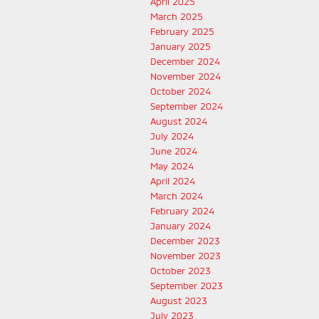
April 2025
March 2025
February 2025
January 2025
December 2024
November 2024
October 2024
September 2024
August 2024
July 2024
June 2024
May 2024
April 2024
March 2024
February 2024
January 2024
December 2023
November 2023
October 2023
September 2023
August 2023
July 2023