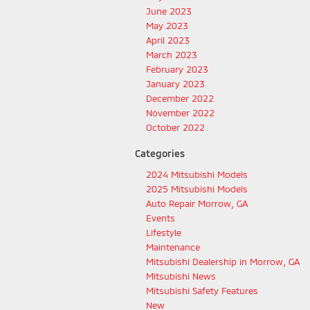
June 2023
May 2023
April 2023
March 2023
February 2023
January 2023
December 2022
November 2022
October 2022
Categories
2024 Mitsubishi Models
2025 Mitsubishi Models
Auto Repair Morrow, GA
Events
Lifestyle
Maintenance
Mitsubishi Dealership in Morrow, GA
Mitsubishi News
Mitsubishi Safety Features
New