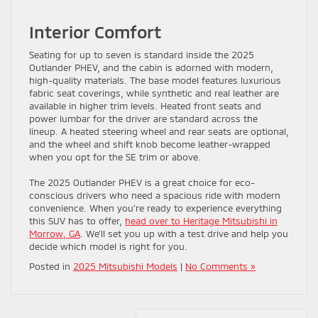
Interior Comfort
Seating for up to seven is standard inside the 2025
Outlander PHEV, and the cabin is adorned with modern,
high-quality materials. The base model features luxurious
fabric seat coverings, while synthetic and real leather are
available in higher trim levels. Heated front seats and
power lumbar for the driver are standard across the
lineup. A heated steering wheel and rear seats are optional,
and the wheel and shift knob become leather-wrapped
when you opt for the SE trim or above.
The 2025 Outlander PHEV is a great choice for eco-
conscious drivers who need a spacious ride with modern
convenience. When you’re ready to experience everything
this SUV has to offer,
head over to Heritage Mitsubishi in
Morrow, GA
. We’ll set you up with a test drive and help you
decide which model is right for you.
Posted in
2025 Mitsubishi Models
|
No Comments »