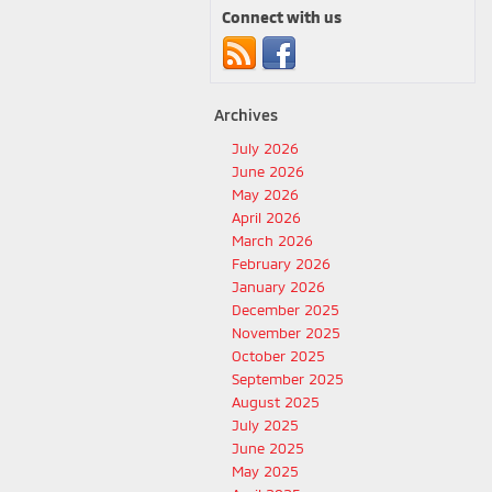
Connect with us
Archives
July 2026
June 2026
May 2026
April 2026
March 2026
February 2026
January 2026
December 2025
November 2025
October 2025
September 2025
August 2025
July 2025
June 2025
May 2025