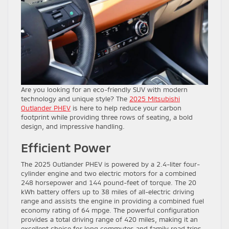
Are you looking for an eco-friendly SUV with modern
technology and unique style? The
2025 Mitsubishi
Outlander PHEV
is here to help reduce your carbon
footprint while providing three rows of seating, a bold
design, and impressive handling.
Efficient Power
The 2025 Outlander PHEV is powered by a 2.4-liter four-
cylinder engine and two electric motors for a combined
248 horsepower and 144 pound-feet of torque. The 20
kWh battery offers up to 38 miles of all-electric driving
range and assists the engine in providing a combined fuel
economy rating of 64 mpge. The powerful configuration
provides a total driving range of 420 miles, making it an
excellent choice for long commutes and family road trips.