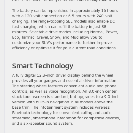
The battery can be replenished in approximately 16 hours
with a 120-volt connection or 6.5 hours with 240-volt
charging. The range-topping SEL models also enable DC
fast charging, which can refill the battery in just 38
minutes. Selectable drive modes including Normal, Power,
Eco, Tarmac, Gravel, Snow, and Mud allow you to
customize your SUV’s performance to further improve
efficiency or optimize it for your current road conditions.
Smart Technology
A fully digital 12.3-inch driver display behind the wheel
provides all your gauges and essential driver information.
The steering wheel features convenient audio and phone
controls, as well as voice recognition. An 8.0-inch center
stack touchscreen is standard, but upgrades to a 9.0-inch
version with built-in navigation in all models above the
base trim. The infotainment system includes wireless
Bluetooth technology for convenient calling and audio
streaming, smartphone integration for compatible devices,
and a six-speaker sound system.