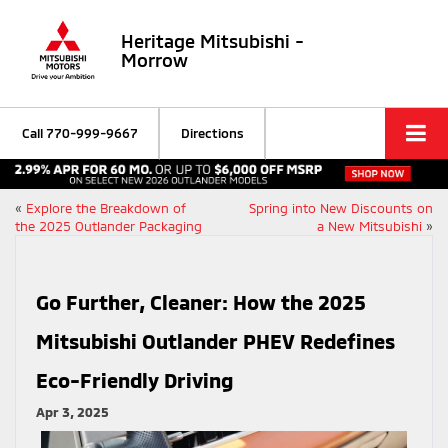
Heritage Mitsubishi -
Morrow
Call
770-999-9667
Directions
«
Explore the Breakdown of
Spring into New Discounts on
the 2025 Outlander Packaging
a New Mitsubishi
»
Go Further, Cleaner: How the 2025
Mitsubishi Outlander PHEV Redefines
Eco-Friendly Driving
Apr 3, 2025