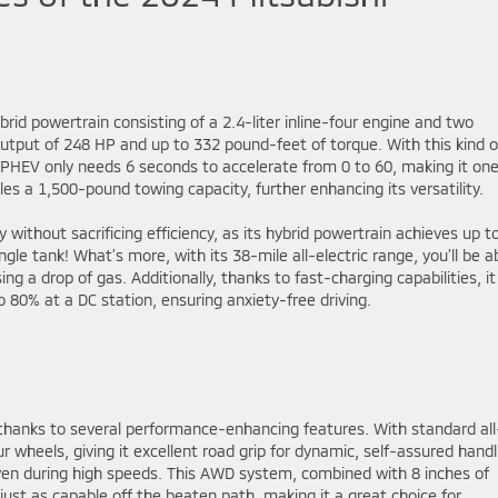
rid powertrain consisting of a 2.4-liter inline-four engine and two
utput of 248 HP and up to 332 pound-feet of torque. With this kind o
PHEV only needs 6 seconds to accelerate from 0 to 60, making it one
es a 1,500-pound towing capacity, further enhancing its versatility.
ty without sacrificing efficiency, as its hybrid powertrain achieves up t
gle tank! What’s more, with its 38-mile all-electric range, you’ll be a
 a drop of gas. Additionally, thanks to fast-charging capabilities, it
 80% at a DC station, ensuring anxiety-free driving.
 thanks to several performance-enhancing features. With standard all
r wheels, giving it excellent road grip for dynamic, self-assured handl
ven during high speeds. This AWD system, combined with 8 inches of
ust as capable off the beaten path, making it a great choice for