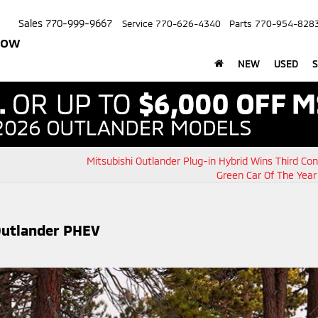
Sales
770-999-9667
Service
770-626-4340
Parts
770-954-828
row
NEW
USED
S
Mitsubishi Outlander Plug-in Hybrid Wins Third Co
Green Car Of The Yea
Outlander PHEV