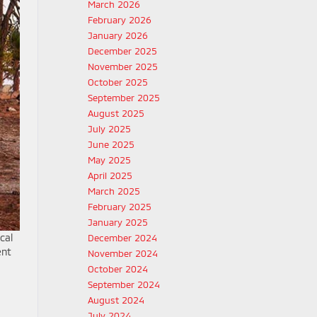
March 2026
February 2026
January 2026
December 2025
November 2025
October 2025
September 2025
August 2025
July 2025
June 2025
May 2025
April 2025
March 2025
February 2025
January 2025
cal
December 2024
ent
November 2024
October 2024
September 2024
August 2024
July 2024