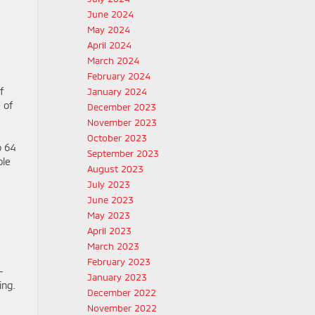
June 2024
May 2024
April 2024
March 2024
February 2024
f
January 2024
 of
December 2023
November 2023
October 2023
o 64
September 2023
ble
August 2023
July 2023
June 2023
May 2023
April 2023
March 2023
February 2023
-
January 2023
ing.
December 2022
November 2022