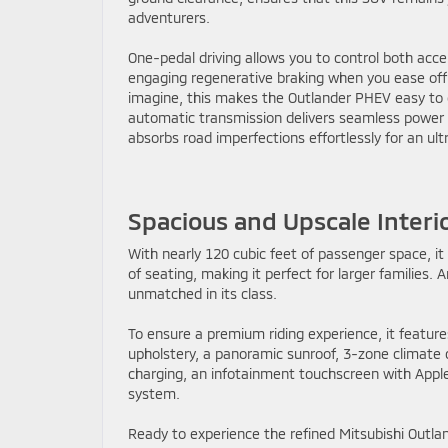
adventurers.
One-pedal driving allows you to control both acce
engaging regenerative braking when you ease off 
imagine, this makes the Outlander PHEV easy to dr
automatic transmission delivers seamless power fo
absorbs road imperfections effortlessly for an ul
Spacious and Upscale Interi
With nearly 120 cubic feet of passenger space, 
of seating, making it perfect for larger families. 
unmatched in its class.
To ensure a premium riding experience, it feature
upholstery, a panoramic sunroof, 3-zone climate 
charging, an infotainment touchscreen with App
system.
Ready to experience the refined Mitsubishi Out