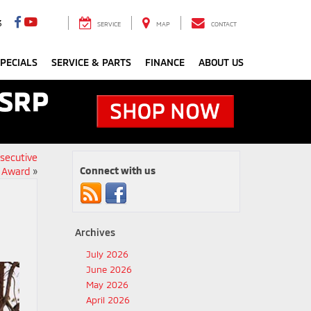
3
SERVICE
MAP
CONTACT
PECIALS
SERVICE & PARTS
FINANCE
ABOUT US
nsecutive
Connect with us
r Award
»
Archives
July 2026
June 2026
May 2026
April 2026