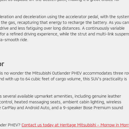
leration and deceleration using the accelerator pedal, with the syste
the gas, recapturing that energy to recharge the battery. As you can
ive and less fatiguing over long distances. A continuously variable
r a refined driving experience, while the strut and multi-link suspen
tra-smooth ride.
or
it is no wonder the Mitsubishi Outlander PHEV accommodates three r
And with up to 64 cubic feet of cargo volume, this SUV’s practicality is
s several available upmarket amenities, including genuine leather
control, heated massaging seats, ambient cabin lighting, wireless
le CarPlay and Android Auto, and a 9-speaker Bose Premium sound
lander PHEV?
Contact us today at Heritage Mitsubishi – Morrow in Mor