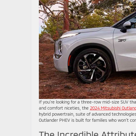
If you’re looking for a three-row mid-size SUV tha
and comfort niceties, the
2024 Mitsubishi Outla
hybrid powertrain, suite of advanced technologies
Outlander PHEV is built for families who won’t c
The Incredible Attribu