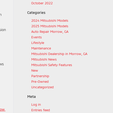
October 2022
Categories
m
2024 Mitsubishi Models
2025 Mitsubishi Models
sion
Auto Repair Morrow, GA
Events
Lifestyle
Maintenance
Mitsubishi Dealership in Morrow, GA
Mitsubishi News
ows
Mitsubishi Safety Features
New
Partnership
Pre-Owned
Uncategorized
Meta
Log in
row,
Entries feed