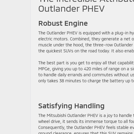
Outlander PHEV
Robust Engine
The Outlander PHEV is equipped with a plug-in hyb
electric motors. Combined, they generate a net o
muscle under the hood, the three-row Outlander 
the quickest SUVs on the road today. It also enabl
The best part is you get to enjoy all that capabili
MPGe, giving you up to 420 miles of range on a sin
to handle daily errands and commutes without using
only takes 38 minutes to charge the battery up to
Satisfying Handling
The Mitsubishi Outlander PHEV is a joy to handle
wheel drive, it sends its immense torque to all fou
Consequently, the Outlander PHEV feels stable e
ground clearance, ensures that this SUV remains j