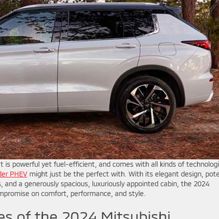
t is powerful yet fuel-efficient, and comes with all kinds of technologi
nder PHEV
might just be the perfect with. With its elegant design, pot
, and a generously spacious, luxuriously appointed cabin, the 2024
ompromise on comfort, performance, and style.
tes of the 2024 Mitsubishi