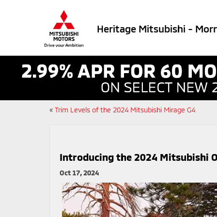
Heritage Mitsubishi - Mor
«
Trim Levels of the 2024 Mitsubishi Mirage G4
Introducing the 2024 Mitsubishi 
Oct 17, 2024