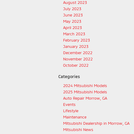
August 2023
July 2023
June 2023
May 2023
April 2023
March 2023
February 2023
January 2023
December 2022
November 2022
October 2022
Categories
2024 Mitsubishi Models
2025 Mitsubishi Models
Auto Repair Morrow, GA
Events
Lifestyle
Maintenance
Mitsubishi Dealership in Morrow, GA
Mitsubishi News