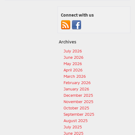
Connect with us
Archives
July 2026
June 2026
May 2026
April 2026
March 2026
February 2026
January 2026
December 2025
November 2025
October 2025
September 2025
August 2025
July 2025
June 2025