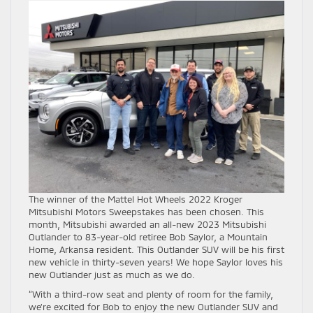
The winner of the Mattel Hot Wheels 2022 Kroger
Mitsubishi Motors Sweepstakes has been chosen. This
month, Mitsubishi awarded an all-new 2023 Mitsubishi
Outlander to 83-year-old retiree Bob Saylor, a Mountain
Home, Arkansa resident. This Outlander SUV will be his first
new vehicle in thirty-seven years! We hope Saylor loves his
new Outlander just as much as we do.
“With a third-row seat and plenty of room for the family,
we’re excited for Bob to enjoy the new Outlander SUV and