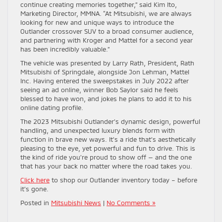
continue creating memories together,” said Kim Ito,
Marketing Director, MMNA. “At Mitsubishi, we are always
looking for new and unique ways to introduce the
Outlander crossover SUV to a broad consumer audience,
and partnering with Kroger and Mattel for a second year
has been incredibly valuable.”
The vehicle was presented by Larry Rath, President, Rath
Mitsubishi of Springdale, alongside Jon Lehman, Mattel
Inc. Having entered the sweepstakes in July 2022 after
seeing an ad online, winner Bob Saylor said he feels
blessed to have won, and jokes he plans to add it to his
online dating profile.
The 2023 Mitsubishi Outlander’s dynamic design, powerful
handling, and unexpected luxury blends form with
function in brave new ways. It’s a ride that’s aesthetically
pleasing to the eye, yet powerful and fun to drive. This is
the kind of ride you’re proud to show off — and the one
that has your back no matter where the road takes you.
Click here
to shop our Outlander inventory today – before
it’s gone.
Posted in
Mitsubishi News
|
No Comments »