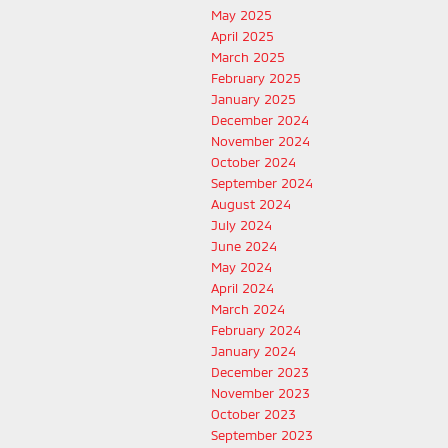
May 2025
April 2025
March 2025
February 2025
January 2025
December 2024
November 2024
October 2024
September 2024
August 2024
July 2024
June 2024
May 2024
April 2024
March 2024
February 2024
January 2024
December 2023
November 2023
October 2023
September 2023