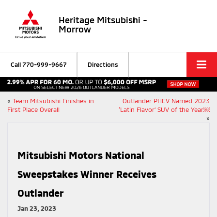
Heritage Mitsubishi -
Morrow
Call
770-999-9667
Directions
«
Team Mitsubishi Finishes in
Outlander PHEV Named 2023
First Place Overall
‘Latin Flavor’ SUV of the Year￼
»
Mitsubishi Motors National
Sweepstakes Winner Receives
Outlander
Jan 23, 2023