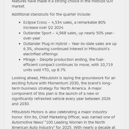
features have made it a strong choice in the midsize SUV
market.
Additional standouts for the quarter include:
Eclipse Cross – 4,534 sales, a remarkable 80%
increase over Q2 2024
Outlander Sport – 4,968 sales, up nearly 50% year-
over-year
Outlander Plug-in Hybrid – Year-to-date sales are up
6.3%, showing continued interest in Mitsubishi’s
electrified offerings
Mirage – Despite production ending, the fuel-
efficient compact continues to move, with 10,719
units sold YTD, up 8.7%
Looking ahead, Mitsubishi is laying the groundwork for an
exciting future with Momentum 2030, the brand’s long-
term business strategy for North America. A major
component of this plan is the launch of a new or
significantly refreshed vehicle every year between 2026
and 2030.
Mitsubishi Motors is also celebrating a major industry
honor. Kim Ito, Chief Marketing Officer, was named one of
Automotive News’ “100 Leading Women in the North
American Auto Industry” for 2025. With nearly a decade at