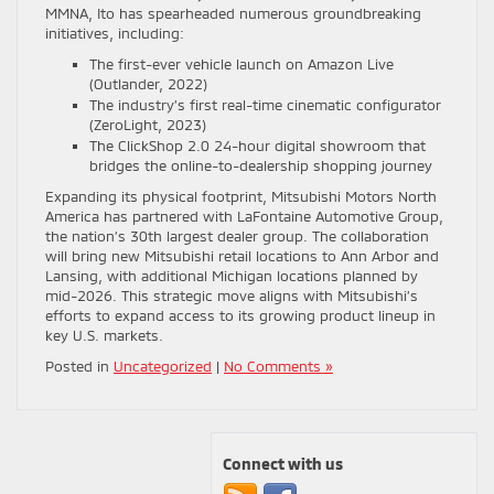
MMNA, Ito has spearheaded numerous groundbreaking
initiatives, including:
The first-ever vehicle launch on Amazon Live
(Outlander, 2022)
The industry’s first real-time cinematic configurator
(ZeroLight, 2023)
The ClickShop 2.0 24-hour digital showroom that
bridges the online-to-dealership shopping journey
Expanding its physical footprint, Mitsubishi Motors North
America has partnered with LaFontaine Automotive Group,
the nation’s 30th largest dealer group. The collaboration
will bring new Mitsubishi retail locations to Ann Arbor and
Lansing, with additional Michigan locations planned by
mid-2026. This strategic move aligns with Mitsubishi’s
efforts to expand access to its growing product lineup in
key U.S. markets.
Posted in
Uncategorized
|
No Comments »
Connect with us