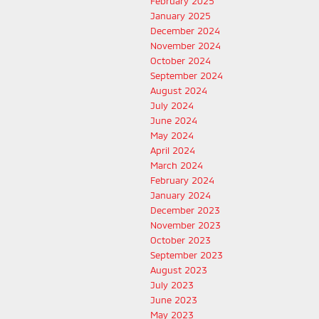
February 2025
January 2025
December 2024
November 2024
October 2024
September 2024
August 2024
July 2024
June 2024
May 2024
April 2024
March 2024
February 2024
January 2024
December 2023
November 2023
October 2023
September 2023
August 2023
July 2023
June 2023
May 2023