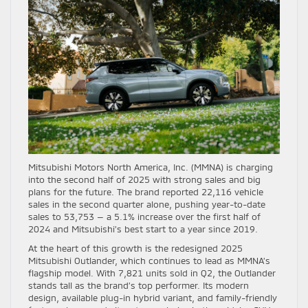
Mitsubishi Motors North America, Inc. (MMNA) is charging
into the second half of 2025 with strong sales and big
plans for the future. The brand reported 22,116 vehicle
sales in the second quarter alone, pushing year-to-date
sales to 53,753 — a 5.1% increase over the first half of
2024 and Mitsubishi’s best start to a year since 2019.
At the heart of this growth is the redesigned 2025
Mitsubishi Outlander, which continues to lead as MMNA’s
flagship model. With 7,821 units sold in Q2, the Outlander
stands tall as the brand’s top performer. Its modern
design, available plug-in hybrid variant, and family-friendly