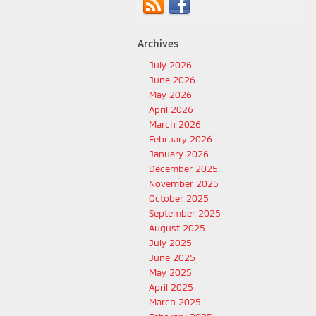
Archives
July 2026
June 2026
May 2026
April 2026
March 2026
February 2026
January 2026
December 2025
November 2025
October 2025
September 2025
August 2025
July 2025
June 2025
May 2025
April 2025
March 2025