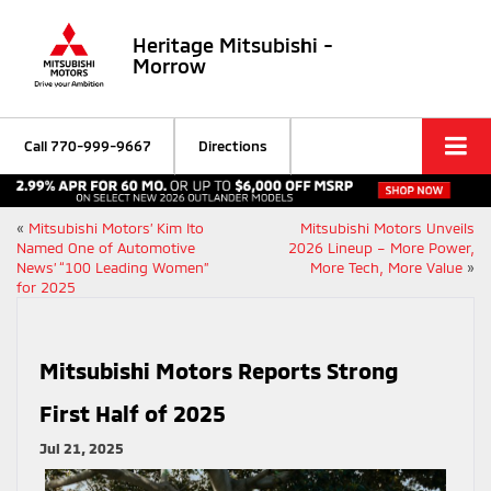
Heritage Mitsubishi -
Morrow
Call
770-999-9667
Directions
«
Mitsubishi Motors’ Kim Ito
Mitsubishi Motors Unveils
Named One of Automotive
2026 Lineup – More Power,
News’ “100 Leading Women”
More Tech, More Value
»
for 2025
Mitsubishi Motors Reports Strong
First Half of 2025
Jul 21, 2025