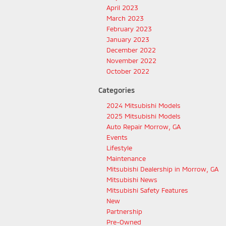
April 2023
March 2023
February 2023
January 2023
December 2022
November 2022
October 2022
Categories
2024 Mitsubishi Models
2025 Mitsubishi Models
Auto Repair Morrow, GA
Events
Lifestyle
Maintenance
Mitsubishi Dealership in Morrow, GA
Mitsubishi News
Mitsubishi Safety Features
New
Partnership
Pre-Owned