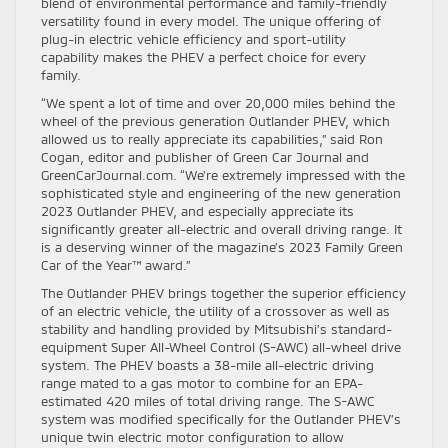
blend of environmental performance and family-friendly
versatility found in every model. The unique offering of
plug-in electric vehicle efficiency and sport-utility
capability makes the PHEV a perfect choice for every
family.
“We spent a lot of time and over 20,000 miles behind the
wheel of the previous generation Outlander PHEV, which
allowed us to really appreciate its capabilities,” said Ron
Cogan, editor and publisher of Green Car Journal and
GreenCarJournal.com. “We’re extremely impressed with the
sophisticated style and engineering of the new generation
2023 Outlander PHEV, and especially appreciate its
significantly greater all-electric and overall driving range. It
is a deserving winner of the magazine’s 2023 Family Green
Car of the Year™ award.”
The Outlander PHEV brings together the superior efficiency
of an electric vehicle, the utility of a crossover as well as
stability and handling provided by Mitsubishi’s standard-
equipment Super All-Wheel Control (S-AWC) all-wheel drive
system. The PHEV boasts a 38-mile all-electric driving
range mated to a gas motor to combine for an EPA-
estimated 420 miles of total driving range. The S-AWC
system was modified specifically for the Outlander PHEV’s
unique twin electric motor configuration to allow