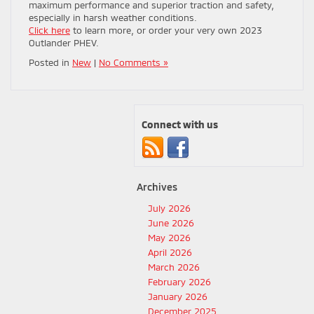
maximum performance and superior traction and safety,
especially in harsh weather conditions.
Click here
to learn more, or order your very own 2023
Outlander PHEV.
Posted in
New
|
No Comments »
Connect with us
Archives
July 2026
June 2026
May 2026
April 2026
March 2026
February 2026
January 2026
December 2025