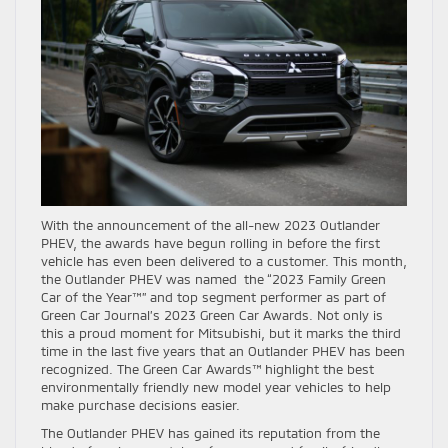
With the announcement of the all-new 2023 Outlander
PHEV, the awards have begun rolling in before the first
vehicle has even been delivered to a customer. This month,
the Outlander PHEV was named the “2023 Family Green
Car of the Year™” and top segment performer as part of
Green Car Journal’s 2023 Green Car Awards. Not only is
this a proud moment for Mitsubishi, but it marks the third
time in the last five years that an Outlander PHEV has been
recognized. The Green Car Awards™ highlight the best
environmentally friendly new model year vehicles to help
make purchase decisions easier.
The Outlander PHEV has gained its reputation from the