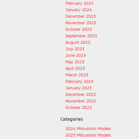
February 2024
January 2024
December 2023
November 2023
October 2023
September 2023
August 2023
July 2023
June 2023
May 2023
April 2023
March 2023
February 2023
January 2023
December 2022
November 2022
October 2022
Categories
2024 Mitsubishi Models
2025 Mitsubishi Models