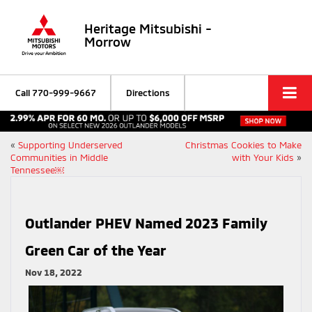
Heritage Mitsubishi -
Morrow
Call
770-999-9667
Directions
«
Supporting Underserved
Christmas Cookies to Make
Communities in Middle
with Your Kids
»
Tennessee￼
Outlander PHEV Named 2023 Family
Green Car of the Year
Nov 18, 2022