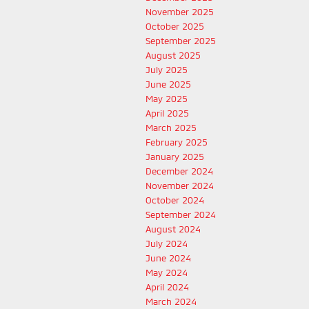
November 2025
October 2025
September 2025
August 2025
July 2025
June 2025
May 2025
April 2025
March 2025
February 2025
January 2025
December 2024
November 2024
October 2024
September 2024
August 2024
July 2024
June 2024
May 2024
April 2024
March 2024