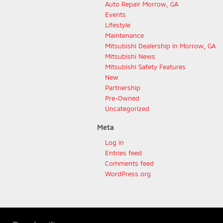
Auto Repair Morrow, GA
Events
Lifestyle
Maintenance
Mitsubishi Dealership in Morrow, GA
Mitsubishi News
Mitsubishi Safety Features
New
Partnership
Pre-Owned
Uncategorized
Meta
Log in
Entries feed
Comments feed
WordPress.org