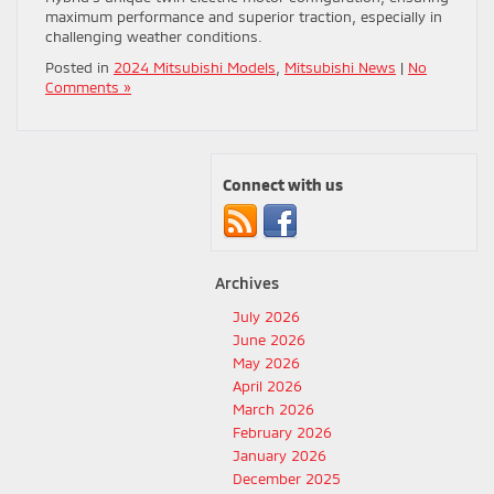
maximum performance and superior traction, especially in
challenging weather conditions.
Posted in
2024 Mitsubishi Models
,
Mitsubishi News
|
No
Comments »
Connect with us
Archives
July 2026
June 2026
May 2026
April 2026
March 2026
February 2026
January 2026
December 2025