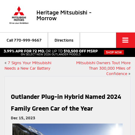
Heritage Mitsubishi -
Morrow
Call
770-999-9667
Directions
«
7 Signs Your Mitsubishi
Mitsubishi Owners Tout More
Needs a New Car Battery
Than 300,000 Miles of
Confidence
»
Outlander Plug-in Hybrid Named 2024
Family Green Car of the Year
Dec 15, 2023