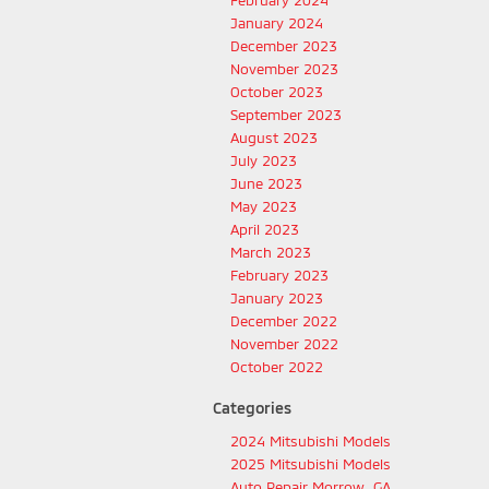
February 2024
January 2024
December 2023
November 2023
October 2023
September 2023
August 2023
July 2023
June 2023
May 2023
April 2023
March 2023
February 2023
January 2023
December 2022
November 2022
October 2022
Categories
2024 Mitsubishi Models
2025 Mitsubishi Models
Auto Repair Morrow, GA