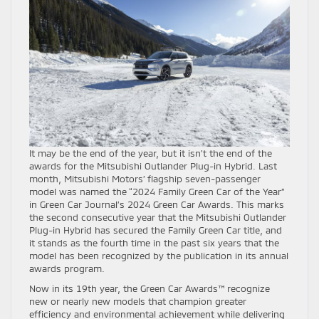
It may be the end of the year, but it isn’t the end of the
awards for the Mitsubishi Outlander Plug-in Hybrid. Last
month, Mitsubishi Motors’ flagship seven-passenger
model was named the “2024 Family Green Car of the Year”
in Green Car Journal’s 2024 Green Car Awards. This marks
the second consecutive year that the Mitsubishi Outlander
Plug-in Hybrid has secured the Family Green Car title, and
it stands as the fourth time in the past six years that the
model has been recognized by the publication in its annual
awards program.
Now in its 19th year, the Green Car Awards™ recognize
new or nearly new models that champion greater
efficiency and environmental achievement while delivering