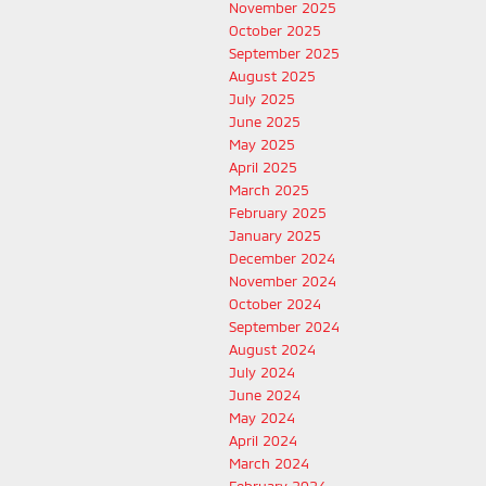
November 2025
October 2025
September 2025
August 2025
July 2025
June 2025
May 2025
April 2025
March 2025
February 2025
January 2025
December 2024
November 2024
October 2024
September 2024
August 2024
July 2024
June 2024
May 2024
April 2024
March 2024