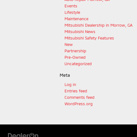
Events
Lifestyle
Maintenance
Mitsubishi Dealership in Morrow, GA
Mitsubishi News
Mitsubishi Safety Features
New
Partnership
Pre-Owned
Uncategorized
Meta
Log in
Entries feed
Comments feed
WordPress.org