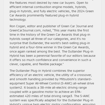
the features most desired by new car buyers. Open to
efficient internal combustion engine models, hybrids,
plug-in hybrids, and fully electric vehicles, the 2024 Green
Car Awards prominently featured plug-in hybrid
technology.
Ron Cogan, editor and publisher of Green Car Journal and
GreenCarJournal.com, noted, “This year marks the first
time in the history of the Green Car Awards that plug-in
hybrids swept all three of our categories, and it’s no
surprise that Outlander, the world’s best-selling plug-in
hybrid and a four-time winner in the Green Car Awards,
once again ranked among the best. The Outlander Plug-in
Hybrid has been a perennial favorite of our editors because
it offers so much confidence and convenience in such a
clever, capable, and flexible package.”
The Outlander Plug-in Hybrid combines the superior
efficiency of an electric vehicle, the utility of a crossover,
and smooth handling provided by Mitsubishi’s standard-
equipment Super All-Wheel Control (S-AWC) all-wheel drive
system2. It boasts a 38-mile all-electric driving range
coupled with a gasoline motor to achieve an EPA-
estimated 420 miles of total driving range3. The S-AWC
system was specifically adapted for the Outlander Plug-in
Hybrid’s unique twin electric motor configuration, ensuring