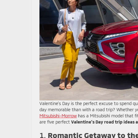
Valentine’s Day is the perfect excuse to spend q
day memorable than with a road trip? Whether yo
Mitsubishi-Morrow
has a Mitsubishi model that f
are five perfect
Valentine’s Day road trip ideas 
1.
Romantic Getaway to the