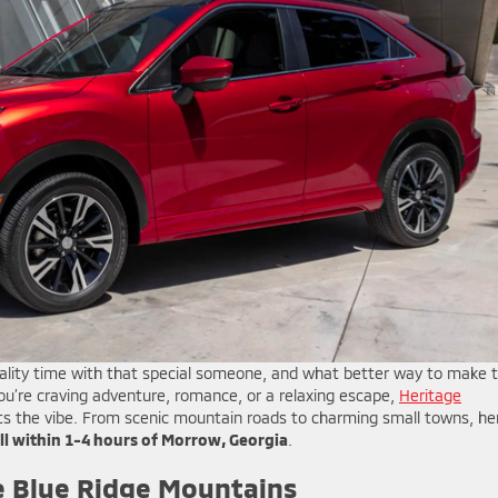
uality time with that special someone, and what better way to make 
u’re craving adventure, romance, or a relaxing escape,
Heritage
its the vibe. From scenic mountain roads to charming small towns, he
all within 1-4 hours of Morrow, Georgia
.
 Blue Ridge Mountains