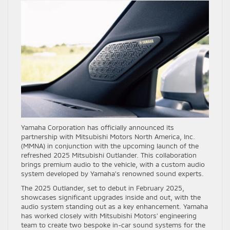
Yamaha Corporation has officially announced its
partnership with Mitsubishi Motors North America, Inc.
(MMNA) in conjunction with the upcoming launch of the
refreshed 2025 Mitsubishi Outlander. This collaboration
brings premium audio to the vehicle, with a custom audio
system developed by Yamaha’s renowned sound experts.
The 2025 Outlander, set to debut in February 2025,
showcases significant upgrades inside and out, with the
audio system standing out as a key enhancement. Yamaha
has worked closely with Mitsubishi Motors’ engineering
team to create two bespoke in-car sound systems for the