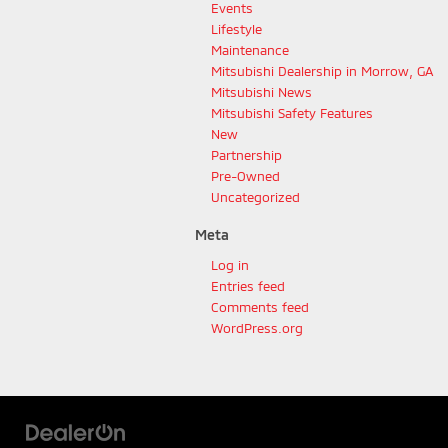
Events
Lifestyle
Maintenance
Mitsubishi Dealership in Morrow, GA
Mitsubishi News
Mitsubishi Safety Features
New
Partnership
Pre-Owned
Uncategorized
Meta
Log in
Entries feed
Comments feed
WordPress.org