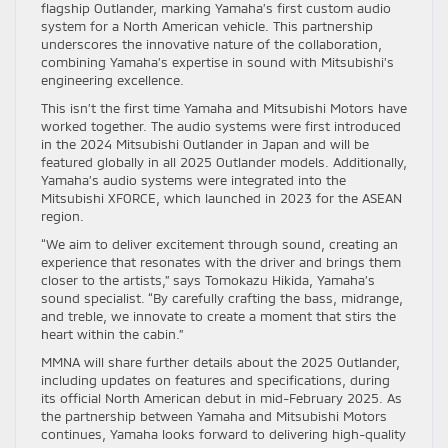
flagship Outlander, marking Yamaha’s first custom audio
system for a North American vehicle. This partnership
underscores the innovative nature of the collaboration,
combining Yamaha’s expertise in sound with Mitsubishi’s
engineering excellence.
This isn’t the first time Yamaha and Mitsubishi Motors have
worked together. The audio systems were first introduced
in the 2024 Mitsubishi Outlander in Japan and will be
featured globally in all 2025 Outlander models. Additionally,
Yamaha’s audio systems were integrated into the
Mitsubishi XFORCE, which launched in 2023 for the ASEAN
region.
“We aim to deliver excitement through sound, creating an
experience that resonates with the driver and brings them
closer to the artists,” says Tomokazu Hikida, Yamaha’s
sound specialist. “By carefully crafting the bass, midrange,
and treble, we innovate to create a moment that stirs the
heart within the cabin.”
MMNA will share further details about the 2025 Outlander,
including updates on features and specifications, during
its official North American debut in mid-February 2025. As
the partnership between Yamaha and Mitsubishi Motors
continues, Yamaha looks forward to delivering high-quality