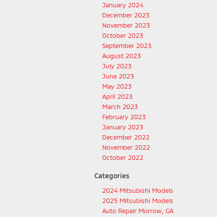
January 2024
December 2023
November 2023
October 2023
September 2023
August 2023
July 2023
June 2023
May 2023
April 2023
March 2023
February 2023
January 2023
December 2022
November 2022
October 2022
Categories
2024 Mitsubishi Models
2025 Mitsubishi Models
Auto Repair Morrow, GA