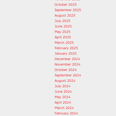
October 2025
September 2025
August 2025
July 2025
June 2025
May 2025
April 2025
March 2025
February 2025
January 2025
December 2024
November 2024
October 2024
September 2024
August 2024
July 2024
June 2024
May 2024
April 2024
March 2024
February 2024