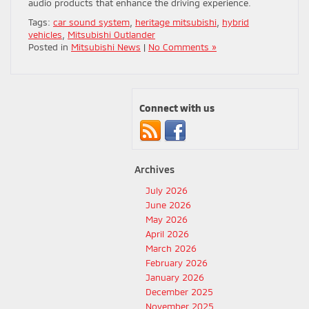
audio products that enhance the driving experience.
Tags:
car sound system
,
heritage mitsubishi
,
hybrid
vehicles
,
Mitsubishi Outlander
Posted in
Mitsubishi News
|
No Comments »
Connect with us
Archives
July 2026
June 2026
May 2026
April 2026
March 2026
February 2026
January 2026
December 2025
November 2025