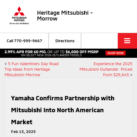
Heritage Mitsubishi -
Morrow
Call
770-999-9667
Directions
«
5 Fun Valentine’s Day Road
Experience the 2025
Trip Ideas from Heritage
Mitsubishi Outlander: Priced
Mitsubishi-Morrow
from $29,645
»
Yamaha Confirms Partnership with
Mitsubishi Into North American
Market
Feb 13, 2025