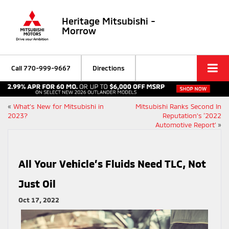
Heritage Mitsubishi -
Morrow
Call
770-999-9667
Directions
«
What’s New for Mitsubishi in
Mitsubishi Ranks Second In
2023?
Reputation’s ‘2022
Automotive Report’
»
All Your Vehicle’s Fluids Need TLC, Not
Just Oil
Oct 17, 2022