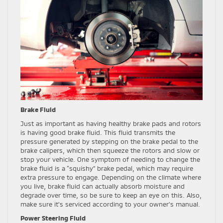
Brake Fluid
Just as important as having healthy brake pads and rotors
is having good brake fluid. This fluid transmits the
pressure generated by stepping on the brake pedal to the
brake calipers, which then squeeze the rotors and slow or
stop your vehicle. One symptom of needing to change the
brake fluid is a “squishy” brake pedal, which may require
extra pressure to engage. Depending on the climate where
you live, brake fluid can actually absorb moisture and
degrade over time, so be sure to keep an eye on this. Also,
make sure it’s serviced according to your owner’s manual.
Power Steering Fluid