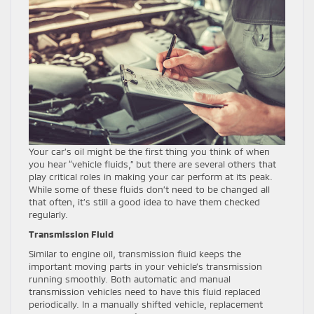
Your car’s oil might be the first thing you think of when
you hear “vehicle fluids,” but there are several others that
play critical roles in making your car perform at its peak.
While some of these fluids don’t need to be changed all
that often, it’s still a good idea to have them checked
regularly.
Transmission Fluid
Similar to engine oil, transmission fluid keeps the
important moving parts in your vehicle’s transmission
running smoothly. Both automatic and manual
transmission vehicles need to have this fluid replaced
periodically. In a manually shifted vehicle, replacement