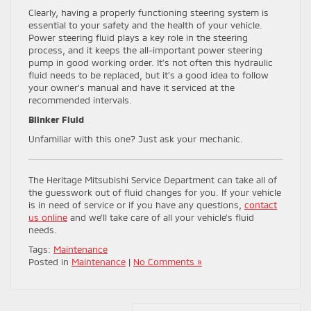
Clearly, having a properly functioning steering system is
essential to your safety and the health of your vehicle.
Power steering fluid plays a key role in the steering
process, and it keeps the all-important power steering
pump in good working order. It’s not often this hydraulic
fluid needs to be replaced, but it’s a good idea to follow
your owner’s manual and have it serviced at the
recommended intervals.
Blinker Fluid
Unfamiliar with this one? Just ask your mechanic.
The Heritage Mitsubishi Service Department can take all of
the guesswork out of fluid changes for you. If your vehicle
is in need of service or if you have any questions,
contact
us online
and we’ll take care of all your vehicle’s fluid
needs.
Tags:
Maintenance
Posted in
Maintenance
|
No Comments »