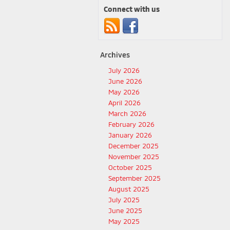
Connect with us
Archives
July 2026
June 2026
May 2026
April 2026
March 2026
February 2026
January 2026
December 2025
November 2025
October 2025
September 2025
August 2025
July 2025
June 2025
May 2025