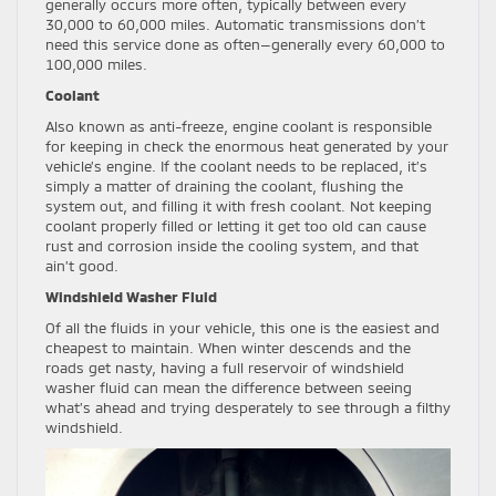
generally occurs more often, typically between every
30,000 to 60,000 miles. Automatic transmissions don’t
need this service done as often—generally every 60,000 to
100,000 miles.
Coolant
Also known as anti-freeze, engine coolant is responsible
for keeping in check the enormous heat generated by your
vehicle’s engine. If the coolant needs to be replaced, it’s
simply a matter of draining the coolant, flushing the
system out, and filling it with fresh coolant. Not keeping
coolant properly filled or letting it get too old can cause
rust and corrosion inside the cooling system, and that
ain’t good.
Windshield Washer Fluid
Of all the fluids in your vehicle, this one is the easiest and
cheapest to maintain. When winter descends and the
roads get nasty, having a full reservoir of windshield
washer fluid can mean the difference between seeing
what’s ahead and trying desperately to see through a filthy
windshield.