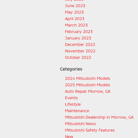
June 2023
May 2023
April 2023
March 2023
February 2023
January 2023
December 2022
November 2022
October 2022
Categories
2024 Mitsubishi Models
2025 Mitsubishi Models
Auto Repair Morrow, GA
Events
Lifestyle
Maintenance
Mitsubishi Dealership in Morrow, GA
Mitsubishi News
Mitsubishi Safety Features
New