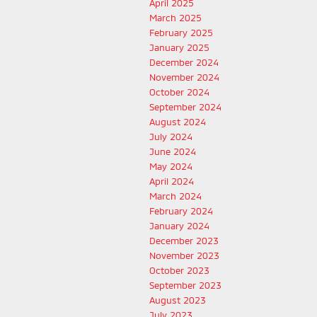
April 2025
March 2025
February 2025
January 2025
December 2024
November 2024
October 2024
September 2024
August 2024
July 2024
June 2024
May 2024
April 2024
March 2024
February 2024
January 2024
December 2023
November 2023
October 2023
September 2023
August 2023
July 2023