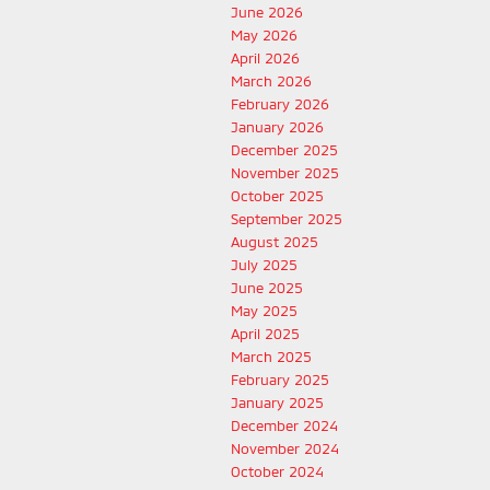
June 2026
May 2026
April 2026
March 2026
February 2026
January 2026
December 2025
November 2025
October 2025
September 2025
August 2025
July 2025
June 2025
May 2025
April 2025
March 2025
February 2025
January 2025
December 2024
November 2024
October 2024