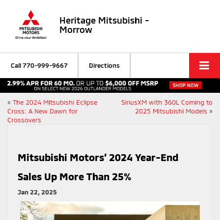
Heritage Mitsubishi -
Morrow
Call
770-999-9667
Directions
«
The 2024 Mitsubishi Eclipse
SiriusXM with 360L Coming to
Cross: A New Dawn for
2025 Mitsubishi Models
»
Crossovers
Mitsubishi Motors’ 2024 Year-End
Sales Up More Than 25%
Jan 22, 2025