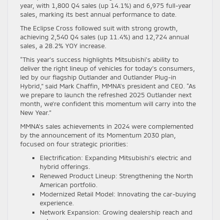
year, with 1,800 Q4 sales (up 14.1%) and 6,975 full-year
sales, marking its best annual performance to date.
The Eclipse Cross followed suit with strong growth,
achieving 2,540 Q4 sales (up 11.4%) and 12,724 annual
sales, a 28.2% YOY increase.
“This year’s success highlights Mitsubishi’s ability to
deliver the right lineup of vehicles for today’s consumers,
led by our flagship Outlander and Outlander Plug-in
Hybrid,” said Mark Chaffin, MMNA’s president and CEO. “As
we prepare to launch the refreshed 2025 Outlander next
month, we’re confident this momentum will carry into the
New Year.”
MMNA’s sales achievements in 2024 were complemented
by the announcement of its Momentum 2030 plan,
focused on four strategic priorities:
Electrification: Expanding Mitsubishi’s electric and
hybrid offerings.
Renewed Product Lineup: Strengthening the North
American portfolio.
Modernized Retail Model: Innovating the car-buying
experience.
Network Expansion: Growing dealership reach and