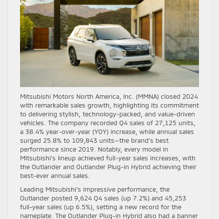
Mitsubishi Motors North America, Inc. (MMNA) closed 2024
with remarkable sales growth, highlighting its commitment
to delivering stylish, technology-packed, and value-driven
vehicles. The company recorded Q4 sales of 27,125 units,
a 38.4% year-over-year (YOY) increase, while annual sales
surged 25.8% to 109,843 units—the brand’s best
performance since 2019. Notably, every model in
Mitsubishi’s lineup achieved full-year sales increases, with
the Outlander and Outlander Plug-in Hybrid achieving their
best-ever annual sales.
Leading Mitsubishi’s impressive performance, the
Outlander posted 9,624 Q4 sales (up 7.2%) and 45,253
full-year sales (up 6.5%), setting a new record for the
nameplate. The Outlander Plug-in Hybrid also had a banner