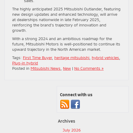
sales.
The highly anticipated 2025 Mitsubishi Outlander, featuring
new design updates and enhanced technology, will arrive
at dealerships nationwide in late February 2025,
reinforcing the brand’s trajectory of innovation and
growth.
With a strong 2024 and an ambitious roadmap for the
future, Mitsubishi Motors is well-positioned to continue its
upward trajectory in the North American market.
Tags:
First Time Buyer
,
heritage mitsubishi
,
hybrid vehicles
,
Plug-in hybrid
Posted in
Mitsubishi News
,
New
|
No Comments »
Connect with us
Archives
July 2026