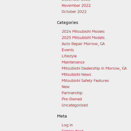
November 2022
October 2022
Categories
2024 Mitsubishi Models
2025 Mitsubishi Models
Auto Repair Morrow, GA
Events
Lifestyle
Maintenance
Mitsubishi Dealership in Morrow, GA
Mitsubishi News
Mitsubishi Safety Features
New
Partnership
Pre-Owned
Uncategorized
Meta
Log in
Entries feed