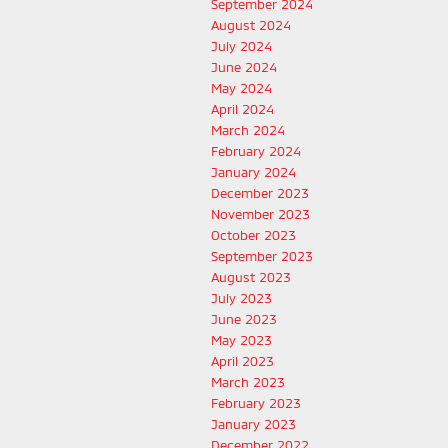
September 2024
August 2024
July 2024
June 2024
May 2024
April 2024
March 2024
February 2024
January 2024
December 2023
November 2023
October 2023
September 2023
August 2023
July 2023
June 2023
May 2023
April 2023
March 2023
February 2023
January 2023
December 2022