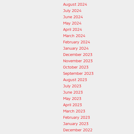
August 2024
July 2024
June 2024
May 2024
April 2024
March 2024
February 2024
January 2024
December 2023
November 2023
October 2023
September 2023
August 2023
July 2023
June 2023
May 2023
April 2023
March 2023
February 2023
January 2023
December 2022