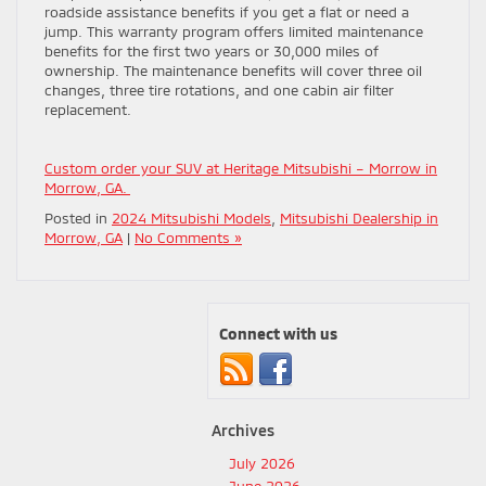
roadside assistance benefits if you get a flat or need a
jump. This warranty program offers limited maintenance
benefits for the first two years or 30,000 miles of
ownership. The maintenance benefits will cover three oil
changes, three tire rotations, and one cabin air filter
replacement.
Custom order your SUV at Heritage Mitsubishi – Morrow in
Morrow, GA.
Posted in
2024 Mitsubishi Models
,
Mitsubishi Dealership in
Morrow, GA
|
No Comments »
Connect with us
Archives
July 2026