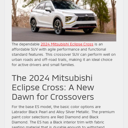
The dependable
2024 Mitsubishi Eclipse Cross
is an
affordable SUV with agile performance and functional
standard features. This crossover SUV can perform well on
urban roads and off-road trails, making it an ideal choice
for active drivers and small families.
The 2024 Mitsubishi
Eclipse Cross: A New
Dawn for Crossovers
For the base ES model, the basic color options are
Labrador Black Pearl and Alloy Silver Metallic. The premium
paint color selections are Red Diamond and Black
Diamond. The ES has a Black interior trim with fabric
seating material that is durable enough to withstand