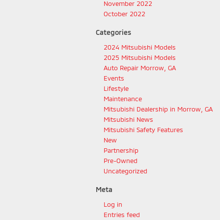
November 2022
October 2022
Categories
2024 Mitsubishi Models
2025 Mitsubishi Models
Auto Repair Morrow, GA
Events
Lifestyle
Maintenance
Mitsubishi Dealership in Morrow, GA
Mitsubishi News
Mitsubishi Safety Features
New
Partnership
Pre-Owned
Uncategorized
Meta
Log in
Entries feed