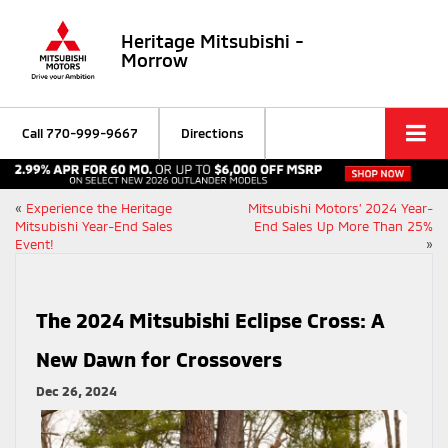
Heritage Mitsubishi -
Morrow
Call
770-999-9667
Directions
«
Experience the Heritage
Mitsubishi Motors’ 2024 Year-
Mitsubishi Year-End Sales
End Sales Up More Than 25%
Event!
»
The 2024 Mitsubishi Eclipse Cross: A
New Dawn for Crossovers
Dec 26, 2024