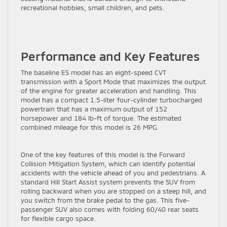
recreational hobbies, small children, and pets.
Performance and Key Features
The baseline ES model has an eight-speed CVT
transmission with a Sport Mode that maximizes the output
of the engine for greater acceleration and handling. This
model has a compact 1.5-liter four-cylinder turbocharged
powertrain that has a maximum output of 152
horsepower and 184 lb-ft of torque. The estimated
combined mileage for this model is 26 MPG.
One of the key features of this model is the Forward
Collision Mitigation System, which can identify potential
accidents with the vehicle ahead of you and pedestrians. A
standard Hill Start Assist system prevents the SUV from
rolling backward when you are stopped on a steep hill, and
you switch from the brake pedal to the gas. This five-
passenger SUV also comes with folding 60/40 rear seats
for flexible cargo space.