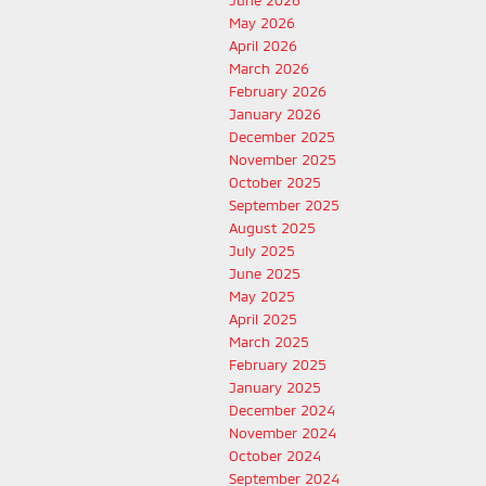
June 2026
May 2026
April 2026
March 2026
February 2026
January 2026
December 2025
November 2025
October 2025
September 2025
August 2025
July 2025
June 2025
May 2025
April 2025
March 2025
February 2025
January 2025
December 2024
November 2024
October 2024
September 2024