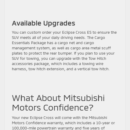
Available Upgrades
You can custom order your Eclipse Cross ES to ensure the
SUV meets all of your daily driving needs. The Cargo
Essentials Package has a cargo net and cargo
management system, as well as cargo area metal scuff
plates to protect the rear bumper. If you plan to use your
SUV for towing, you can upgrade with the Tow Hitch
accessories package, which includes a towing wire
harness, tow hitch extension, and a vertical tow hitch.
What About Mitsubishi
Motors Confidence?
Your new Eclipse Cross will come with the Mitsubishi
Motors Confidence warranty, which includes a 10-year or
100,000-mile powertrain warranty and five years of