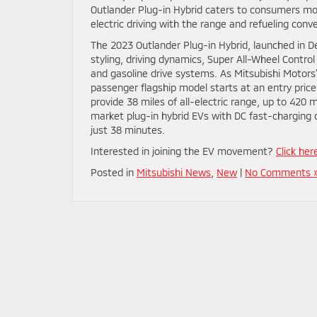
Outlander Plug-in Hybrid caters to consumers mot
electric driving with the range and refueling conv
The 2023 Outlander Plug-in Hybrid, launched in D
styling, driving dynamics, Super All-Wheel Contro
and gasoline drive systems. As Mitsubishi Motors
passenger flagship model starts at an entry price 
provide 38 miles of all-electric range, up to 420
market plug-in hybrid EVs with DC fast-charging 
just 38 minutes.
Interested in joining the EV movement?
Click her
Posted in
Mitsubishi News
,
New
|
No Comments 