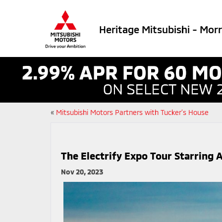
Heritage Mitsubishi - Mor
«
Mitsubishi Motors Partners with Tucker’s House
The Electrify Expo Tour Starrin
Nov 20, 2023