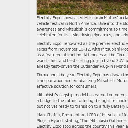
Electrify Expo showcased Mitsubishi Motors’ accl
vehicle festival in North America. Dive into the b
awareness and Mitsubishi’s commitment to timely
celebrated for its style, driving dynamics, and ad
Electrify Expo, renowned as the premier electric v
Texas from November 10-12, with Mitsubishi Moto
as a featured attraction. Attendees at the Circui
world’s first and best-selling plug-in hybrid SUV,
already test-driven the Outlander Plug-in Hybrid
Throughout the year, Electrify Expo has drawn th
transportation and emphasizing Mitsubishi Motors’
effective solution for consumers.
Mitsubishi’s flagship model has earned numerous
a bridge to the future, offering the right technol
but not yet ready to transition to a fully Battery E
Mark Chaffin, President and CEO of Mitsubishi M
Plug-in Hybrid, stating, “The Mitsubishi Outlander
Electrify Expo stop across the country this year,