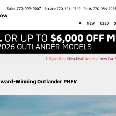
Sales
770-999-9667
Service
770-626-4340
Parts
770-954-828
row
NEW
USED
S
7 Signs Your Mitsubishi Needs a New Car 
g Award-Winning Outlander PHEV