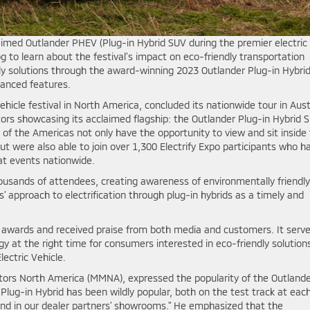
aimed Outlander PHEV (Plug-in Hybrid SUV during the premier electric
log to learn about the festival’s impact on eco-friendly transportation
 solutions through the award-winning 2023 Outlander Plug-in Hybrid
vanced features.
ehicle festival in North America, concluded its nationwide tour in Aust
rs showcasing its acclaimed flagship: the Outlander Plug-in Hybrid S
t of the Americas not only have the opportunity to view and sit inside
 but were also able to join over 1,300 Electrify Expo participants who h
 at events nationwide.
ousands of attendees, creating awareness of environmentally friendly
 approach to electrification through plug-in hybrids as a timely and
 awards and received praise from both media and customers. It serv
ogy at the right time for consumers interested in eco-friendly solution
lectric Vehicle.
otors North America (MMNA), expressed the popularity of the Outland
 Plug-in Hybrid has been wildly popular, both on the test track at eac
 and in our dealer partners’ showrooms.” He emphasized that the