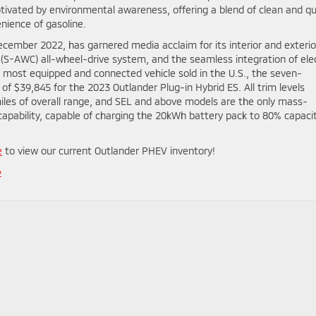
ivated by environmental awareness, offering a blend of clean and qu
enience of gasoline.
ecember 2022, has garnered media acclaim for its interior and exterio
l (S-AWC) all-wheel-drive system, and the seamless integration of elec
’ most equipped and connected vehicle sold in the U.S., the seven-
of $39,845 for the 2023 Outlander Plug-in Hybrid ES. All trim levels
 miles of overall range, and SEL and above models are the only mass-
capability, capable of charging the 20kWh battery pack to 80% capacit
e
to view our current Outlander PHEV inventory!
»