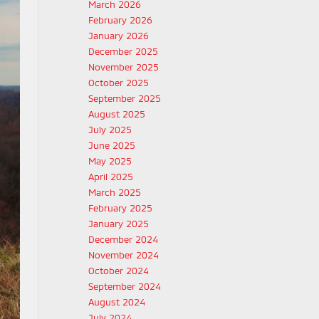
March 2026
February 2026
January 2026
December 2025
November 2025
October 2025
September 2025
August 2025
July 2025
June 2025
May 2025
April 2025
March 2025
February 2025
January 2025
December 2024
November 2024
October 2024
September 2024
August 2024
July 2024