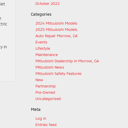
October 2022
iet
Categories
r
2024 Mitsubishi Models
tric
2025 Mitsubishi Models
Auto Repair Morrow, GA
Events
y in
Lifestyle
Maintenance
Mitsubishi Dealership in Morrow, GA
Mitsubishi News
Mitsubishi Safety Features
New
Partnership
Pre-Owned
Uncategorized
Meta
Log in
Entries feed