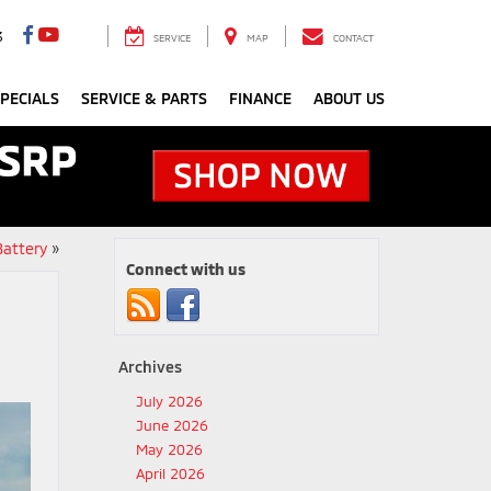
3
SERVICE
MAP
CONTACT
PECIALS
SERVICE & PARTS
FINANCE
ABOUT US
Battery
»
Connect with us
Archives
July 2026
June 2026
May 2026
April 2026