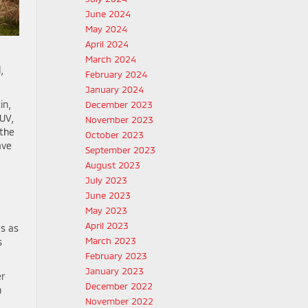
June 2024
May 2024
April 2024
March 2024
,
February 2024
January 2024
in,
December 2023
UV,
November 2023
 the
October 2023
ave
September 2023
August 2023
July 2023
June 2023
May 2023
April 2023
es as
March 2023
s
February 2023
January 2023
er
December 2022
h
November 2022