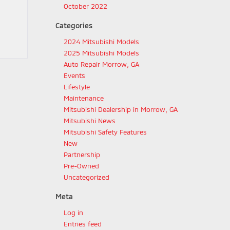
October 2022
Categories
2024 Mitsubishi Models
2025 Mitsubishi Models
Auto Repair Morrow, GA
Events
Lifestyle
Maintenance
Mitsubishi Dealership in Morrow, GA
Mitsubishi News
Mitsubishi Safety Features
New
Partnership
Pre-Owned
Uncategorized
Meta
Log in
Entries feed