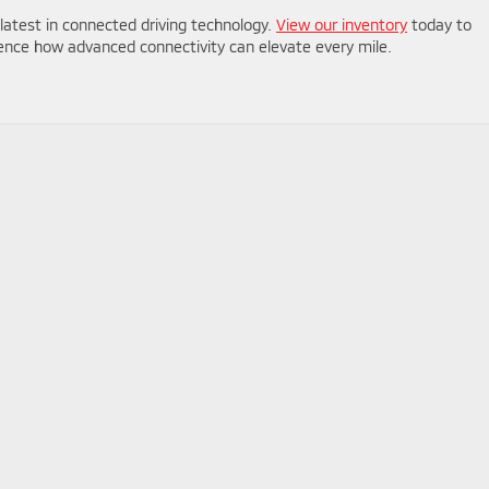
 latest in connected driving technology.
View our inventory
today to
ence how advanced connectivity can elevate every mile.