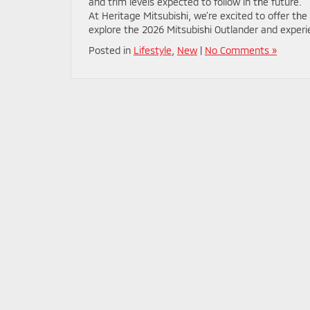
and trim levels expected to follow in the future.
At Heritage Mitsubishi, we’re excited to offer the
explore the 2026 Mitsubishi Outlander and experi
Posted in
Lifestyle
,
New
|
No Comments »