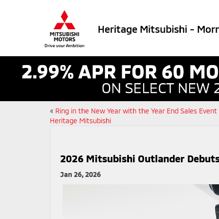
Heritage Mitsubishi - Mor
«
Ring in the New Year with the Year End Sales Event
Heritage Mitsubishi
2026 Mitsubishi Outlander Debuts
Jan 26, 2026