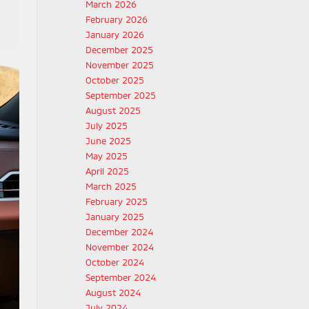
March 2026
February 2026
January 2026
December 2025
November 2025
October 2025
September 2025
August 2025
July 2025
June 2025
May 2025
April 2025
March 2025
February 2025
January 2025
December 2024
November 2024
October 2024
September 2024
August 2024
July 2024