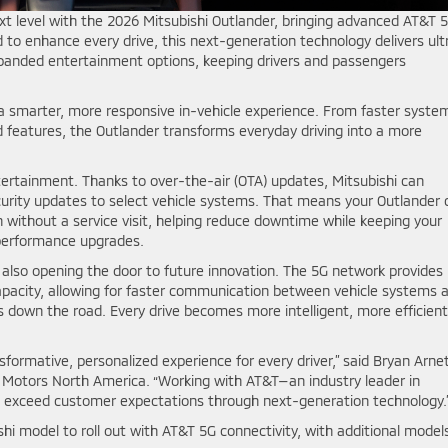
ext level with the 2026 Mitsubishi Outlander, bringing advanced AT&T 
d to enhance every drive, this next-generation technology delivers ult
panded entertainment options, keeping drivers and passengers
 a smarter, more responsive in-vehicle experience. From faster syste
features, the Outlander transforms everyday driving into a more
tertainment. Thanks to over-the-air (OTA) updates, Mitsubishi can
rity updates to select vehicle systems. That means your Outlander 
without a service visit, helping reduce downtime while keeping your
 performance upgrades.
 also opening the door to future innovation. The 5G network provides
apacity, allowing for faster communication between vehicle systems 
s down the road. Every drive becomes more intelligent, more efficient
nsformative, personalized experience for every driver,” said Bryan Arnet
hi Motors North America. “Working with AT&T—an industry leader in
 exceed customer expectations through next-generation technology.
shi model to roll out with AT&T 5G connectivity, with additional model