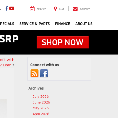
3
SERVICE
MAP
CONTACT
PECIALS
SERVICE & PARTS
FINANCE
ABOUT US
ofit with
Connect with us
V Loan
»
Archives
July 2026
June 2026
May 2026
April 2026