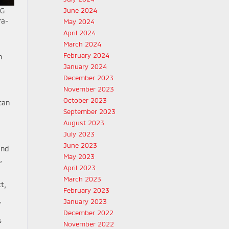
June 2024
5G
ra-
May 2024
April 2024
March 2024
February 2024
m
January 2024
December 2023
November 2023
October 2023
can
September 2023
August 2023
July 2023
June 2023
and
May 2023
,
April 2023
March 2023
t,
February 2023
January 2023
”
December 2022
s
November 2022