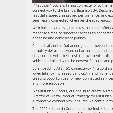
Mitsubishi Motors is taking connectivity to the n
connectivity to the brand’s flagship SUV. Designe
fast data speeds, improved performance, and ex
seamlessly connected wherever the road leads.
With built-in AT&T 5G, the 2026 Outlander offers
response times to smoother access to connected 
engaging and convenient journey.
Connectivity in the Outlander goes far beyond en
remotely deliver software enhancements and secu
stay current with the latest improvements—often 
vehicle optimized with the newest features and
By embedding AT&T 5G connectivity, Mitsubishi is
lower latency, increased bandwidth, and higher c
creating opportunities for new connected service
and more enjoyable.
“At Mitsubishi Motors, our goal is to create a tra
Director of Digital Product Strategy for Mitsubis
automotive connectivity—ensures we continue to
The 2026 Mitsubishi Outlander is the first Mitsubi