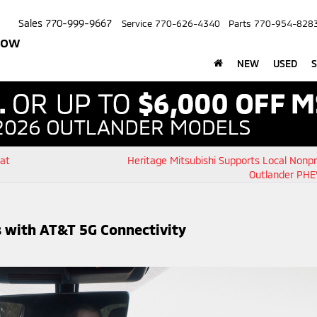
Sales
770-999-9667
Service
770-626-4340
Parts
770-954-828
row
NEW
USED
S
 at
Heritage Mitsubishi Supports Local Nonpr
Outlander PHE
 with AT&T 5G Connectivity