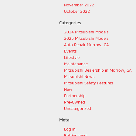
November 2022
October 2022
Categories
2024 Mitsubishi Models
2025 Mitsubishi Models
Auto Repair Morrow, GA
Events
Lifestyle
Maintenance
Mitsubishi Dealership in Morrow, GA
Mitsubishi News
Mitsubishi Safety Features
New
Partnership
Pre-Owned
Uncategorized
Meta
Log in
Entries feed