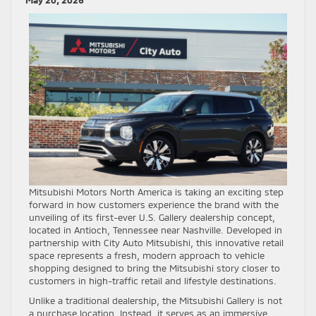
May 20, 2026
Mitsubishi Motors North America is taking an exciting step
forward in how customers experience the brand with the
unveiling of its first-ever U.S. Gallery dealership concept,
located in Antioch, Tennessee near Nashville. Developed in
partnership with City Auto Mitsubishi, this innovative retail
space represents a fresh, modern approach to vehicle
shopping designed to bring the Mitsubishi story closer to
customers in high-traffic retail and lifestyle destinations.
Unlike a traditional dealership, the Mitsubishi Gallery is not
a purchase location. Instead, it serves as an immersive