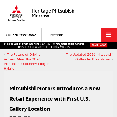
Heritage Mitsubishi -
Morrow
Call
770-999-9667
Directions
«
The Future of Driving
The Updated 2026 Mitsubishi
Arrives: Meet the 2026
Outlander Breakdown
»
Mitsubishi Outlander Plug-in
Hybrid
Mitsubishi Motors Introduces a New
Retail Experience with First U.S.
Gallery Location