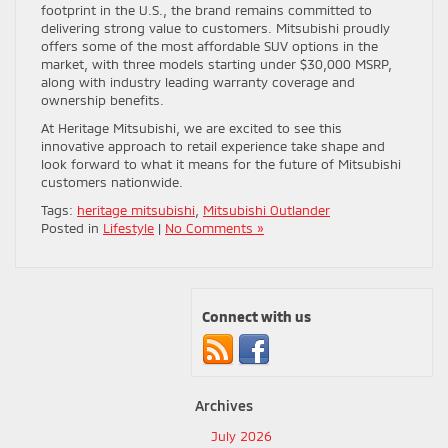
footprint in the U.S., the brand remains committed to
delivering strong value to customers. Mitsubishi proudly
offers some of the most affordable SUV options in the
market, with three models starting under $30,000 MSRP,
along with industry leading warranty coverage and
ownership benefits.
At Heritage Mitsubishi, we are excited to see this
innovative approach to retail experience take shape and
look forward to what it means for the future of Mitsubishi
customers nationwide.
Tags:
heritage mitsubishi
,
Mitsubishi Outlander
Posted in
Lifestyle
|
No Comments »
Connect with us
Archives
July 2026