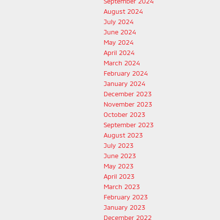
September 2024
August 2024
July 2024
June 2024
May 2024
April 2024
March 2024
February 2024
January 2024
December 2023
November 2023
October 2023
September 2023
August 2023
July 2023
June 2023
May 2023
April 2023
March 2023
February 2023
January 2023
December 2022