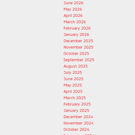
June 2026
May 2026
April 2026
March 2026
February 2026
January 2026
December 2025
November 2025
October 2025
September 2025
August 2025
July 2025
June 2025
May 2025
April 2025
March 2025
February 2025
January 2025
December 2024
November 2024
October 2024