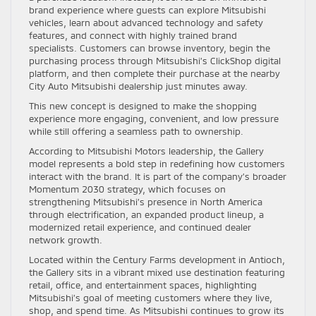
brand experience where guests can explore Mitsubishi
vehicles, learn about advanced technology and safety
features, and connect with highly trained brand
specialists. Customers can browse inventory, begin the
purchasing process through Mitsubishi’s ClickShop digital
platform, and then complete their purchase at the nearby
City Auto Mitsubishi dealership just minutes away.
This new concept is designed to make the shopping
experience more engaging, convenient, and low pressure
while still offering a seamless path to ownership.
According to Mitsubishi Motors leadership, the Gallery
model represents a bold step in redefining how customers
interact with the brand. It is part of the company’s broader
Momentum 2030 strategy, which focuses on
strengthening Mitsubishi’s presence in North America
through electrification, an expanded product lineup, a
modernized retail experience, and continued dealer
network growth.
Located within the Century Farms development in Antioch,
the Gallery sits in a vibrant mixed use destination featuring
retail, office, and entertainment spaces, highlighting
Mitsubishi’s goal of meeting customers where they live,
shop, and spend time. As Mitsubishi continues to grow its