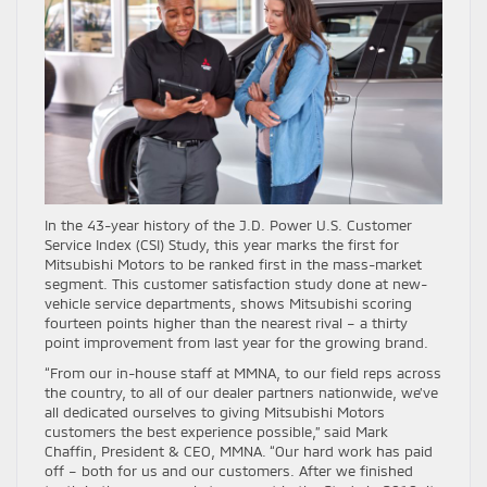
In the 43-year history of the J.D. Power U.S. Customer
Service Index (CSI) Study, this year marks the first for
Mitsubishi Motors to be ranked first in the mass-market
segment. This customer satisfaction study done at new-
vehicle service departments, shows Mitsubishi scoring
fourteen points higher than the nearest rival – a thirty
point improvement from last year for the growing brand.
“From our in-house staff at MMNA, to our field reps across
the country, to all of our dealer partners nationwide, we’ve
all dedicated ourselves to giving Mitsubishi Motors
customers the best experience possible,” said Mark
Chaffin, President & CEO, MMNA. “Our hard work has paid
off – both for us and our customers. After we finished