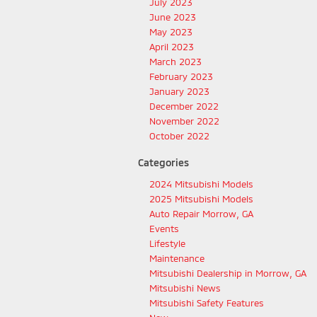
July 2023
June 2023
May 2023
April 2023
March 2023
February 2023
January 2023
December 2022
November 2022
October 2022
Categories
2024 Mitsubishi Models
2025 Mitsubishi Models
Auto Repair Morrow, GA
Events
Lifestyle
Maintenance
Mitsubishi Dealership in Morrow, GA
Mitsubishi News
Mitsubishi Safety Features