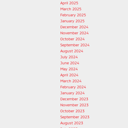
April 2025
March 2025
February 2025
January 2025
December 2024
November 2024
October 2024
September 2024
August 2024
July 2024
June 2024
May 2024
April 2024
March 2024
February 2024
January 2024
December 2023
November 2023
October 2023
September 2023
August 2023