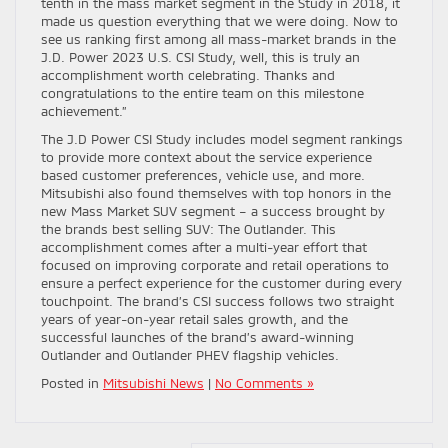
tenth in the mass market segment in the Study in 2018, it
made us question everything that we were doing. Now to
see us ranking first among all mass-market brands in the
J.D. Power 2023 U.S. CSI Study, well, this is truly an
accomplishment worth celebrating. Thanks and
congratulations to the entire team on this milestone
achievement.”
The J.D Power CSI Study includes model segment rankings
to provide more context about the service experience
based customer preferences, vehicle use, and more.
Mitsubishi also found themselves with top honors in the
new Mass Market SUV segment – a success brought by
the brands best selling SUV: The Outlander. This
accomplishment comes after a multi-year effort that
focused on improving corporate and retail operations to
ensure a perfect experience for the customer during every
touchpoint. The brand’s CSI success follows two straight
years of year-on-year retail sales growth, and the
successful launches of the brand’s award-winning
Outlander and Outlander PHEV flagship vehicles.
Posted in
Mitsubishi News
|
No Comments »