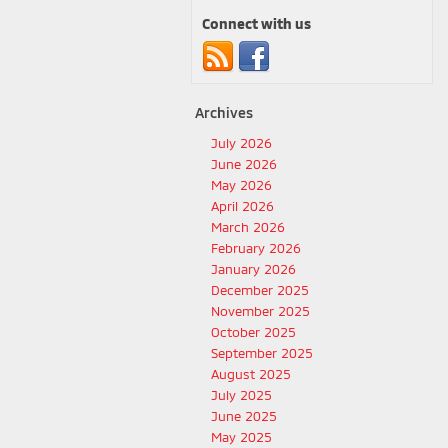
Connect with us
Archives
July 2026
June 2026
May 2026
April 2026
March 2026
February 2026
January 2026
December 2025
November 2025
October 2025
September 2025
August 2025
July 2025
June 2025
May 2025