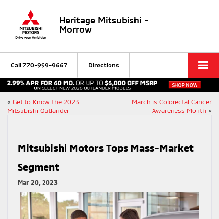
Heritage Mitsubishi -
Morrow
Call
770-999-9667
Directions
«
Get to Know the 2023
March is Colorectal Cancer
Mitsubishi Outlander
Awareness Month
»
Mitsubishi Motors Tops Mass-Market
Segment
Mar 20, 2023