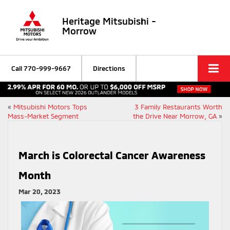
Heritage Mitsubishi -
Morrow
Call
770-999-9667
Directions
«
Mitsubishi Motors Tops
3 Family Restaurants Worth
Mass-Market Segment
the Drive Near Morrow, GA
»
March is Colorectal Cancer Awareness
Month
Mar 20, 2023