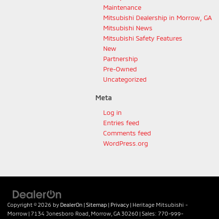
Maintenance
Mitsubishi Dealership in Morrow, GA
Mitsubishi News
Mitsubishi Safety Features
New
Partnership
Pre-Owned
Uncategorized
Meta
Log in
Entries feed
Comments feed
WordPress.org
Copyright © 2026
by
DealerOn
|
Sitemap
|
Privacy
| Heritage Mitsubishi -
Morrow
|
7134 Jonesboro Road,
Morrow,
GA
30260
| Sales:
770-999-