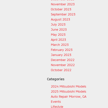
November 2023
October 2023
September 2023
August 2023
July 2023
June 2023
May 2023
April 2023
March 2023
February 2023
January 2023
December 2022
November 2022
October 2022
Categories
2024 Mitsubishi Models
2025 Mitsubishi Models
Auto Repair Morrow, GA
Events
Lifestyle