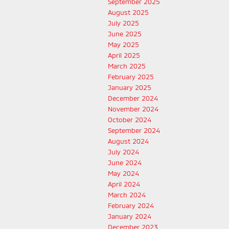
September 2025
August 2025
July 2025
June 2025
May 2025
April 2025
March 2025
February 2025
January 2025
December 2024
November 2024
October 2024
September 2024
August 2024
July 2024
June 2024
May 2024
April 2024
March 2024
February 2024
January 2024
December 2023